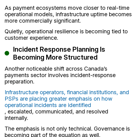
As payment ecosystems move closer to real-time
operational models, infrastructure uptime becomes
more commercially significant.
Quietly, operational resilience is becoming tied to
customer experience.
Incident Response Planning Is
Becoming More Structured
Another noticeable shift across Canada’s
payments sector involves incident-response
preparation.
Infrastructure operators, financial institutions, and
PSPs are placing greater emphasis on how
operational incidents are identified
, escalated, communicated, and resolved
internally.
The emphasis is not only technical. Governance is
becoming part of the equation as well.