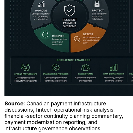
Source:
Canadian payment infrastructure
discussions, fintech operational-risk analysis,
financial-sector continuity planning commentary,
payment modernization reporting, and
infrastructure governance observations.