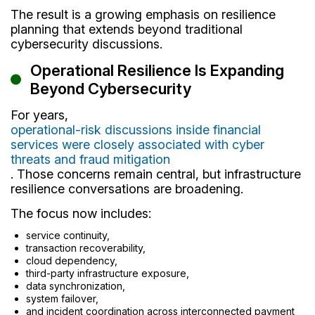
The result is a growing emphasis on resilience
planning that extends beyond traditional
cybersecurity discussions.
Operational Resilience Is Expanding
Beyond Cybersecurity
For years,
operational-risk discussions inside financial
services were closely associated with cyber
threats and fraud mitigation
. Those concerns remain central, but infrastructure
resilience conversations are broadening.
The focus now includes:
service continuity,
transaction recoverability,
cloud dependency,
third-party infrastructure exposure,
data synchronization,
system failover,
and incident coordination across interconnected payment