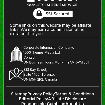
Some links on this website may be affiliate
links. We may earn a commission at no
extra cost to you.
Corporate Information Company:
1000Themes Media Ltd
Contact:
ON Business Hours: Mon-Fri 9AM-5PM EST
333 Bay Street,
Suite 1400, Toronto,
ON M5H 2R2, Canada
Sitemap
Privacy Policy
Terms & Conditions
Editorial Policy
Affiliate Disclosure
Responsible Gambling
About Us