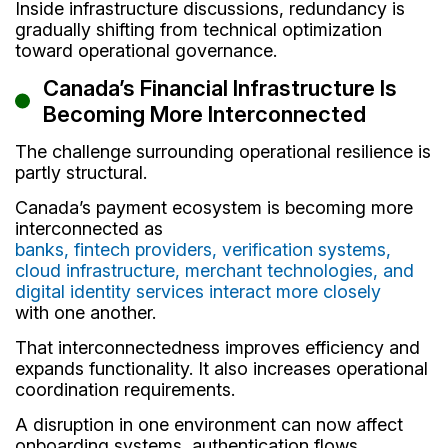
Inside infrastructure discussions, redundancy is
gradually shifting from technical optimization
toward operational governance.
Canada’s Financial Infrastructure Is
Becoming More Interconnected
The challenge surrounding operational resilience is
partly structural.
Canada’s payment ecosystem is becoming more
interconnected as
banks, fintech providers, verification systems,
cloud infrastructure, merchant technologies, and
digital identity services interact more closely
with one another.
That interconnectedness improves efficiency and
expands functionality. It also increases operational
coordination requirements.
A disruption in one environment can now affect
onboarding systems, authentication flows,