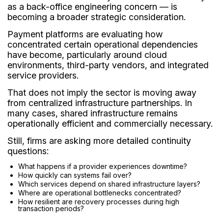
as a back-office engineering concern — is
becoming a broader strategic consideration.
Payment platforms are evaluating how
concentrated certain operational dependencies
have become, particularly around cloud
environments, third-party vendors, and integrated
service providers.
That does not imply the sector is moving away
from centralized infrastructure partnerships. In
many cases, shared infrastructure remains
operationally efficient and commercially necessary.
Still, firms are asking more detailed continuity
questions:
What happens if a provider experiences downtime?
How quickly can systems fail over?
Which services depend on shared infrastructure layers?
Where are operational bottlenecks concentrated?
How resilient are recovery processes during high
transaction periods?