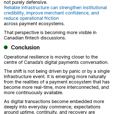
not purely defensive.
Reliable infrastructure can strengthen institutional
credibility, improve merchant confidence, and
reduce operational friction
across payment ecosystems.
That perspective is becoming more visible in
Canadian fintech discussions.
Conclusion
Operational resilience is moving closer to the
centre of Canada’s digital payments conversation.
The shift is not being driven by panic or by a single
infrastructure event. It is emerging more naturally
from the realities of a payment ecosystem that has
become more real-time, more interconnected, and
more continuously available.
As digital transactions become embedded more
deeply into everyday commerce, expectations
around uptime, continuity, and recovery are