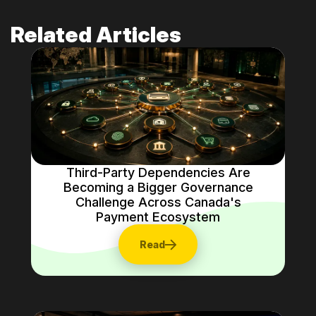
Related Articles
Third-Party Dependencies Are
Becoming a Bigger Governance
Challenge Across Canada's
Payment Ecosystem
Read