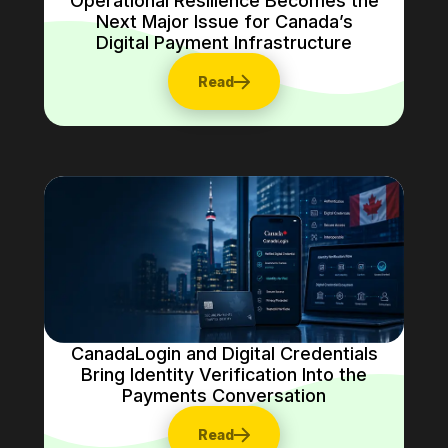
Operational Resilience Becomes the
Next Major Issue for Canada’s
Digital Payment Infrastructure
Read
CanadaLogin and Digital Credentials
Bring Identity Verification Into the
Payments Conversation
Read