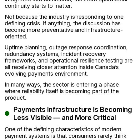
continuity starts to matter.
Not because the industry is responding to one
defining crisis. If anything, the discussion has
become more preventative and infrastructure-
oriented.
Uptime planning, outage response coordination,
redundancy systems, incident recovery
frameworks, and operational resilience testing are
all receiving closer attention inside Canada’s
evolving payments environment.
In many ways, the sector is entering a phase
where reliability itself is becoming part of the
product.
Payments Infrastructure Is Becoming
Less Visible — and More Critical
One of the defining characteristics of modern
payment systems is that consumers rarely think