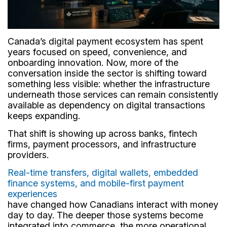
Canada’s digital payment ecosystem has spent
years focused on speed, convenience, and
onboarding innovation. Now, more of the
conversation inside the sector is shifting toward
something less visible: whether the infrastructure
underneath those services can remain consistently
available as dependency on digital transactions
keeps expanding.
That shift is showing up across banks, fintech
firms, payment processors, and infrastructure
providers.
Real-time transfers, digital wallets, embedded
finance systems, and mobile-first payment
experiences
have changed how Canadians interact with money
day to day. The deeper those systems become
integrated into commerce, the more operational