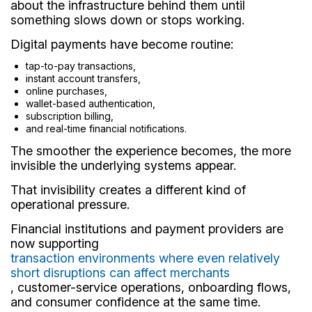
about the infrastructure behind them until
something slows down or stops working.
Digital payments have become routine:
tap-to-pay transactions,
instant account transfers,
online purchases,
wallet-based authentication,
subscription billing,
and real-time financial notifications.
The smoother the experience becomes, the more
invisible the underlying systems appear.
That invisibility creates a different kind of
operational pressure.
Financial institutions and payment providers are
now supporting
transaction environments where even relatively
short disruptions can affect merchants
, customer-service operations, onboarding flows,
and consumer confidence at the same time.