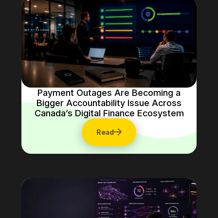
Payment Outages Are Becoming a
Bigger Accountability Issue Across
Canada’s Digital Finance Ecosystem
Read