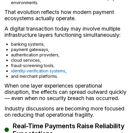
environments.
That evolution reflects how modern payment
ecosystems actually operate.
A digital transaction today may involve multiple
infrastructure layers functioning simultaneously:
banking systems,
payment gateways,
authentication providers,
cloud services,
fraud-screening tools,
identity-verification systems
,
and merchant platforms.
When one layer experiences operational
disruption, the effects can spread outward quickly
— even when no security breach has occurred.
Industry discussions are becoming more focused
on reducing that operational fragility.
Real-Time Payments Raise Reliability