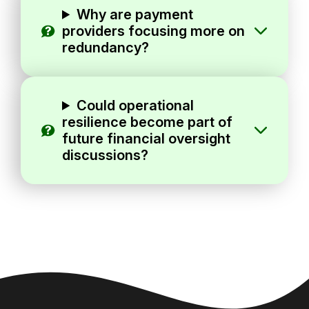
Why are payment
providers focusing more on
redundancy?
Could operational
resilience become part of
future financial oversight
discussions?