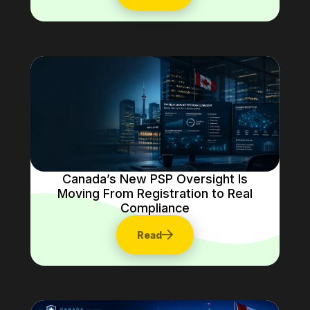
Canada’s New PSP Oversight Is
Moving From Registration to Real
Compliance
Read