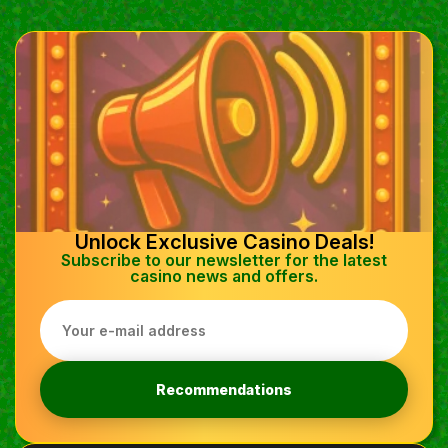
Unlock Exclusive Casino Deals!
Subscribe to our newsletter for the latest
casino news and offers.
Recommendations