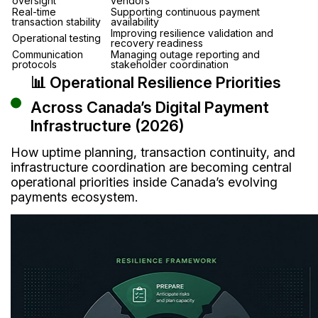
oversight
vendors
Real-time
Supporting continuous payment
transaction stability
availability
Improving resilience validation and
Operational testing
recovery readiness
Communication
Managing outage reporting and
protocols
stakeholder coordination
📊 Operational Resilience Priorities
Across Canada’s Digital Payment
Infrastructure (2026)
How uptime planning, transaction continuity, and
infrastructure coordination are becoming central
operational priorities inside Canada’s evolving
payments ecosystem.