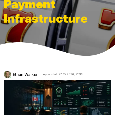
Payment
Infrastructure
Ethan Walker
updated at: 27.05.2026, 21:36