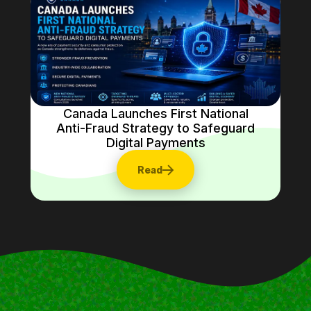
Canada Launches First National
Anti-Fraud Strategy to Safeguard
Digital Payments
Read