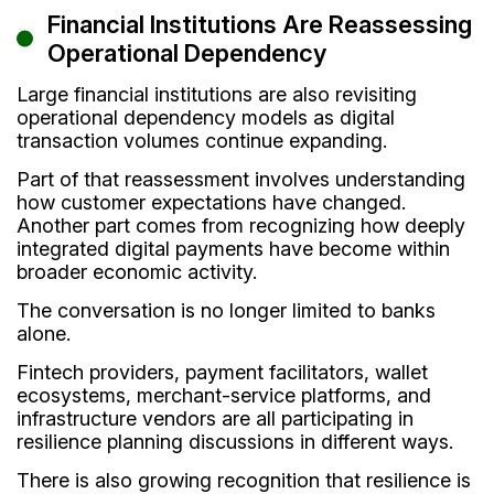
Financial Institutions Are Reassessing
Operational Dependency
Large financial institutions are also revisiting
operational dependency models as digital
transaction volumes continue expanding.
Part of that reassessment involves understanding
how customer expectations have changed.
Another part comes from recognizing how deeply
integrated digital payments have become within
broader economic activity.
The conversation is no longer limited to banks
alone.
Fintech providers, payment facilitators, wallet
ecosystems, merchant-service platforms, and
infrastructure vendors are all participating in
resilience planning discussions in different ways.
There is also growing recognition that resilience is