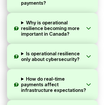
payments?
Why is operational
resilience becoming more
important in Canada?
Is operational resilience
only about cybersecurity?
How do real-time
payments affect
infrastructure expectations?