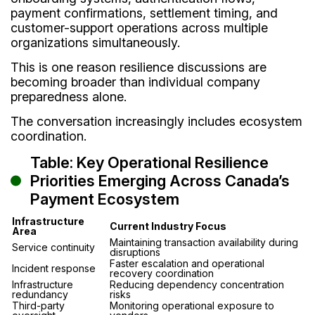
payment confirmations, settlement timing, and
customer-support operations across multiple
organizations simultaneously.
This is one reason resilience discussions are
becoming broader than individual company
preparedness alone.
The conversation increasingly includes ecosystem
coordination.
Table: Key Operational Resilience
Priorities Emerging Across Canada’s
Payment Ecosystem
Infrastructure
Current Industry Focus
Area
Maintaining transaction availability during
Service continuity
disruptions
Faster escalation and operational
Incident response
recovery coordination
Infrastructure
Reducing dependency concentration
redundancy
risks
Third-party
Monitoring operational exposure to