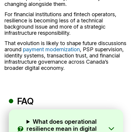
changing alongside them.
For financial institutions and fintech operators,
resilience is becoming less of a technical
background issue and more of a strategic
infrastructure responsibility.
That evolution is likely to shape future discussions
around
payment modernization
, PSP supervision,
identity systems, transaction trust, and financial
infrastructure governance across Canada’s
broader digital economy.
FAQ
What does operational
resilience mean in digital