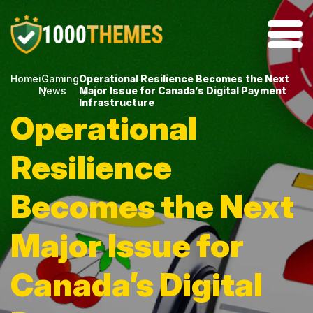
Home
iGaming
Operational Resilience Becomes the Next
News
Major Issue for Canada’s Digital Payment
Infrastructure
Operational
Resilience
Becomes the Next
Major Issue for
Canada’s Digital