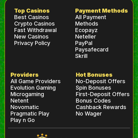
Top Casinos
Payment Methods
Best Casinos
All Payment
Crypto Casinos
Methods
Fast Withdrawal
Ecopayz
New Casinos
Neteller
Privacy Policy
PayPal
Paysafecard
Skrill
Providers
Hot Bonuses
All Game Providers
No-Deposit Offers
Evolution Gaming
Spin Bonuses
Microgaming
First-Deposit Offers
Netent
Bonus Codes
Novomatic
Cashback Rewards
Pragmatic Play
No Wager
Play n Go