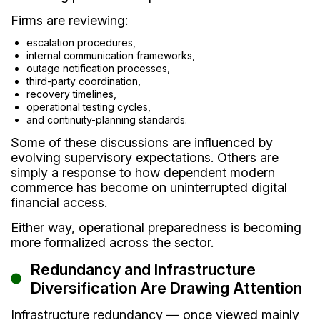
Firms are reviewing:
escalation procedures,
internal communication frameworks,
outage notification processes,
third-party coordination,
recovery timelines,
operational testing cycles,
and continuity-planning standards.
Some of these discussions are influenced by
evolving supervisory expectations. Others are
simply a response to how dependent modern
commerce has become on uninterrupted digital
financial access.
Either way, operational preparedness is becoming
more formalized across the sector.
Redundancy and Infrastructure
Diversification Are Drawing Attention
Infrastructure redundancy — once viewed mainly