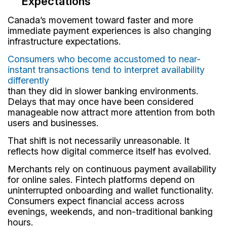
Expectations
Canada’s movement toward faster and more
immediate payment experiences is also changing
infrastructure expectations.
Consumers who become accustomed to near-
instant transactions tend to interpret availability
differently
than they did in slower banking environments.
Delays that may once have been considered
manageable now attract more attention from both
users and businesses.
That shift is not necessarily unreasonable. It
reflects how digital commerce itself has evolved.
Merchants rely on continuous payment availability
for online sales. Fintech platforms depend on
uninterrupted onboarding and wallet functionality.
Consumers expect financial access across
evenings, weekends, and non-traditional banking
hours.