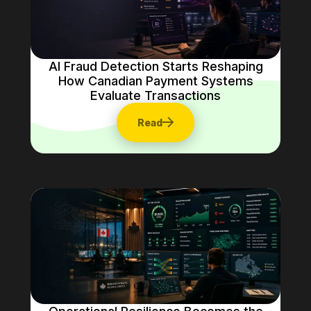
AI Fraud Detection Starts Reshaping
How Canadian Payment Systems
Evaluate Transactions
Read