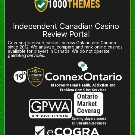
Independent Canadian Casino
Review Portal
Covering licensed casinos across Ontario and Canada
since 2012. We analyze, compare and rank online casinos
available for players in Canada. We do not operate
gambling services.