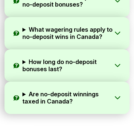
no-deposit bonuses?
What wagering rules apply to
no-deposit wins in Canada?
How long do no-deposit
bonuses last?
Are no-deposit winnings
taxed in Canada?