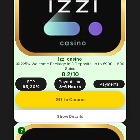
Bonus wagering limits
Country restrictions
Verification delays
Payment
Methods
Izzi casino
🎁 225% Welcome Package in 3 Deposits up to €900 + 600
Spins
8.2/10
RTP
Payout time
Payments
95,20%
3–6 Hours
GO to Casino
Show Details
Fast game loading
Mobile friendly design
7
Broad slots selection
Standard payment methods