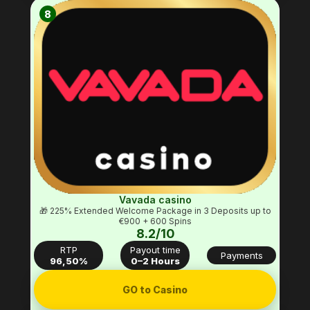
Instant crypto payments
8
Low minimum deposits
Strong bonus variety
Simple site navigation
Regional access limits
Complex bonus terms
Payment
Methods
Vavada casino
🎁 225% Extended Welcome Package in 3 Deposits up to
€900 + 600 Spins
8.2/10
RTP
Payout time
Payments
96,50%
0–2 Hours
GO to Casino