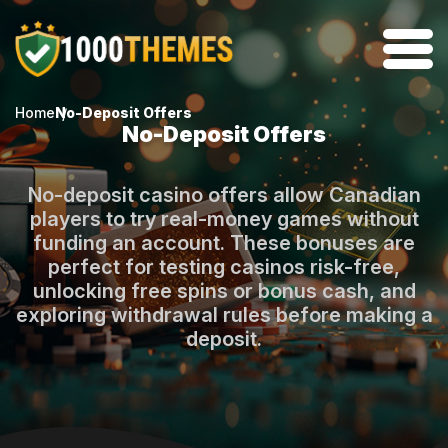
Home
No-Deposit Offers
No-Deposit Offers
No-deposit casino offers allow Canadian
players to try real-money games without
funding an account. These bonuses are
perfect for testing casinos risk-free,
unlocking free spins or bonus cash, and
exploring withdrawal rules before making a
deposit.