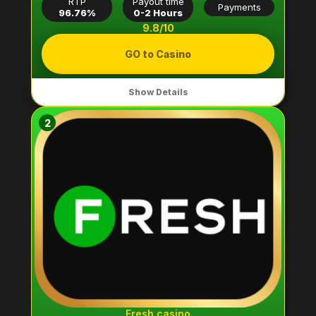
RTP
Payout time
Payments
96.76%
0-2 Hours
9.8/10
GO to Casino
Show Details
Very large selection of slots and games
Fast deposits and generally quick
2
withdrawals
Broad range of payment methods, including
crypto
Stable RTP behavior across major game
providers
Interface may feel dense for new players
Bonuses come with strict wagering rules
Live casino section is smaller than slots
offering
Fresh casino