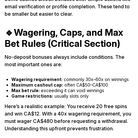
email verification or profile completion. These tend to
be smaller but easier to clear.
🔹
Wagering, Caps, and Max
Bet Rules (Critical Section)
No-deposit bonuses always include conditions. The
most important ones are:
Wagering requirement:
commonly 30x–60x on winnings
Maximum cashout cap:
often CA$50–CA$100
Max bet rule:
exceeding it can void winnings
Game restrictions:
usually slots only
Here’s a realistic example: You receive 20 free spins
and win CA$12. With a 40x wagering requirement, you
must wager CA$480 before requesting a withdrawal.
Understanding this upfront prevents frustration.