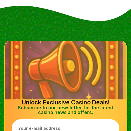
Unlock Exclusive Casino Deals!
Subscribe to our newsletter for the latest
casino news and offers.