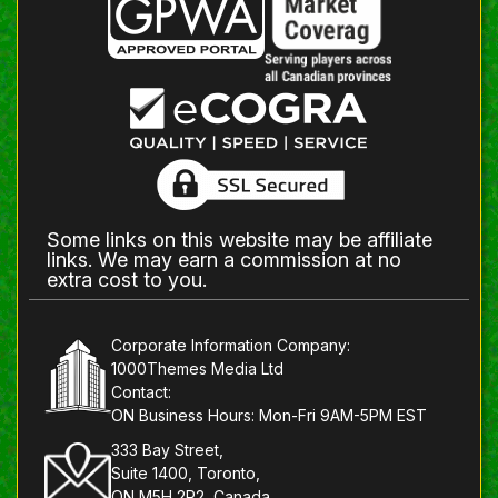
Some links on this website may be affiliate
links. We may earn a commission at no
extra cost to you.
Corporate Information Company:
1000Themes Media Ltd
Contact:
ON Business Hours: Mon-Fri 9AM-5PM EST
333 Bay Street,
Suite 1400, Toronto,
ON M5H 2R2, Canada