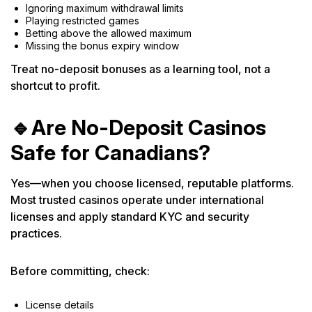
Ignoring maximum withdrawal limits
Playing restricted games
Betting above the allowed maximum
Missing the bonus expiry window
Treat no-deposit bonuses as a learning tool, not a
shortcut to profit.
🔹
Are No-Deposit Casinos
Safe for Canadians?
Yes—when you choose licensed, reputable platforms.
Most trusted casinos operate under international
licenses and apply standard KYC and security
practices.
Before committing, check:
License details