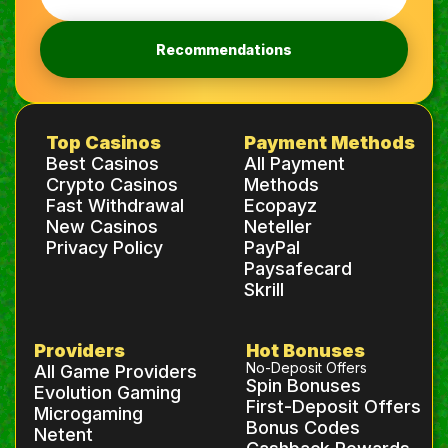
Recommendations
Top Casinos
Payment Methods
Best Casinos
All Payment
Crypto Casinos
Methods
Fast Withdrawal
Ecopayz
New Casinos
Neteller
Privacy Policy
PayPal
Paysafecard
Skrill
Providers
Hot Bonuses
No-Deposit Offers
All Game Providers
Spin Bonuses
Evolution Gaming
First-Deposit Offers
Microgaming
Bonus Codes
Netent