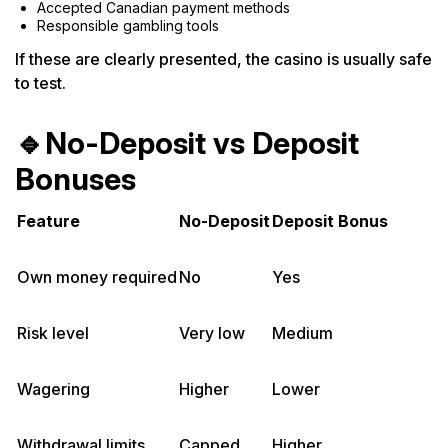
Accepted Canadian payment methods
Responsible gambling tools
If these are clearly presented, the casino is usually safe
to test.
🔹
No-Deposit vs Deposit
Bonuses
Feature
No-Deposit
Deposit Bonus
Own money required
No
Yes
Risk level
Very low
Medium
Wagering
Higher
Lower
Withdrawal limits
Capped
Higher