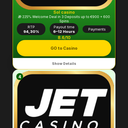
Sol casino
Payment
🎁 225% Welcome Deal in 3 Deposits up to €900 + 600
Spins
Methods
RTP
Payout time
Payments
94,30%
6–12 Hours
8.6/10
GO to Casino
Show Details
Clean interface design
Mobile casino support
4
Standard game selection
RTP provider dependent
Limited transparency details
Country-based restrictions