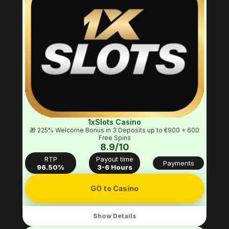
Bonus wagering rules
Limited RTP visibility
Country-based restrictions
Support response variability
Payment
Methods
1xSlots Casino
🎁 225% Welcome Bonus in 3 Deposits up to €900 + 600
Free Spins
8.9/10
RTP
Payout time
Payments
96.50%
3-6 Hours
GO to Casino
Show Details
Huge slots library