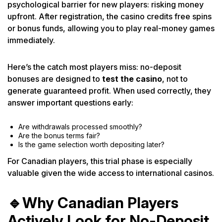
psychological barrier for new players: risking money
upfront. After registration, the casino credits free spins
or bonus funds, allowing you to play real-money games
immediately.
Here’s the catch most players miss: no-deposit
bonuses are designed to
test the casino
, not to
generate guaranteed profit. When used correctly, they
answer important questions early:
Are withdrawals processed smoothly?
Are the bonus terms fair?
Is the game selection worth depositing later?
For Canadian players, this trial phase is especially
valuable given the wide access to international casinos.
🔹
Why Canadian Players
Actively Look for No-Deposit