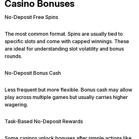
Casino Bonuses
No-Deposit Free Spins
The most common format. Spins are usually tied to
specific slots and come with capped winnings. These
are ideal for understanding slot volatility and bonus
rounds.
No-Deposit Bonus Cash
Less frequent but more flexible. Bonus cash may allow
play across multiple games but usually carries higher
wagering.
Task-Based No-Deposit Rewards
Some casinos unlock bonuses after simple actions like