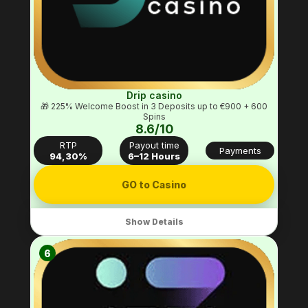
Withdrawal limits apply
Regional restrictions
Payment
Methods
Drip casino
🎁 225% Welcome Boost in 3 Deposits up to €900 + 600
Spins
8.6/10
RTP
Payout time
Payments
94,30%
6–12 Hours
GO to Casino
Show Details
Modern interface
Solid game variety
6
Mobile casino support
Clear navigation