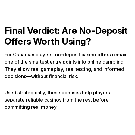
Final Verdict: Are No-Deposit
Offers Worth Using?
For Canadian players, no-deposit casino offers remain
one of the smartest entry points into online gambling.
They allow real gameplay, real testing, and informed
decisions—without financial risk.
Used strategically, these bonuses help players
separate reliable casinos from the rest before
committing real money.