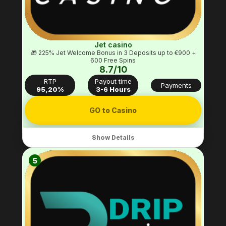
Payment
Methods
Jet casino
🎁 225% Jet Welcome Bonus in 3 Deposits up to €900 +
600 Free Spins
8.7/10
RTP
Payout time
Payments
95,20%
3-6 Hours
GO to Casino
Show Details
Stable game performance
Mobile casino support
5
Multiple payment methods
Standard RTP ranges
Bonus rules vary
Verification delays possible