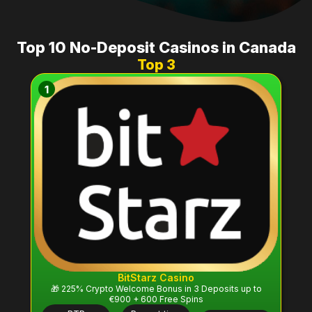
Top 10 No-Deposit Casinos in Canada
Top 3
1
BitStarz Casino
🎁 225% Crypto Welcome Bonus in 3 Deposits up to
€900 + 600 Free Spins