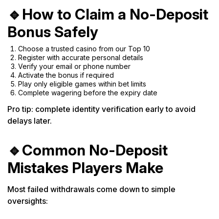
🔹
How to Claim a No-Deposit
Bonus Safely
Choose a trusted casino from our Top 10
Register with accurate personal details
Verify your email or phone number
Activate the bonus if required
Play only eligible games within bet limits
Complete wagering before the expiry date
Pro tip: complete identity verification early to avoid
delays later.
🔹
Common No-Deposit
Mistakes Players Make
Most failed withdrawals come down to simple
oversights: