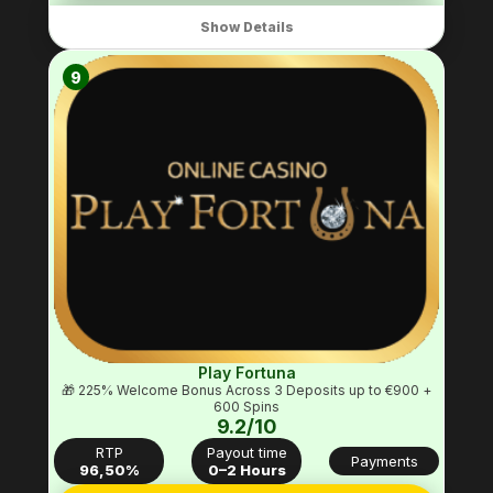
Show Details
Fast withdrawals
Simple payments
9
Wide slots games
Mobile casino support
Limited live casino
Bonus wagering rules
Country restrictions
Few payment methods
Payment
Methods
Play Fortuna
🎁 225% Welcome Bonus Across 3 Deposits up to €900 +
600 Spins
9.2/10
RTP
Payout time
Payments
96,50%
0–2 Hours