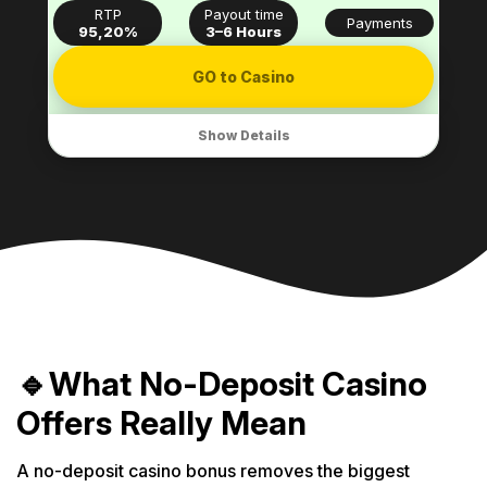
RTP
Payout time
Payments
95,20%
3–6 Hours
GO to Casino
Show Details
Solid slots games
Functional live casino
Mobile casino support
Bonuses with conditions
Limited payment methods
Verification delays possible
🔹
What No-Deposit Casino
Payment
Offers Really Mean
Methods
A no-deposit casino bonus removes the biggest