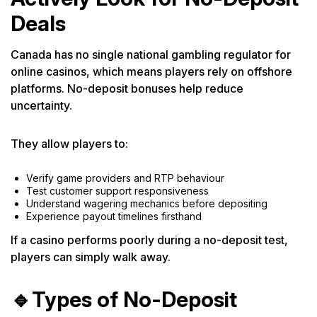
Deals
Canada has no single national gambling regulator for
online casinos, which means players rely on offshore
platforms. No-deposit bonuses help reduce
uncertainty.
They allow players to:
Verify game providers and RTP behaviour
Test customer support responsiveness
Understand wagering mechanics before depositing
Experience payout timelines firsthand
If a casino performs poorly during a no-deposit test,
players can simply walk away.
🔹
Types of No-Deposit