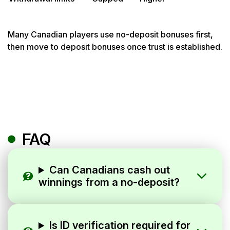
Many Canadian players use no-deposit bonuses first,
then move to deposit bonuses once trust is established.
FAQ
Can Canadians cash out
winnings from a no-deposit?
Is ID verification required for