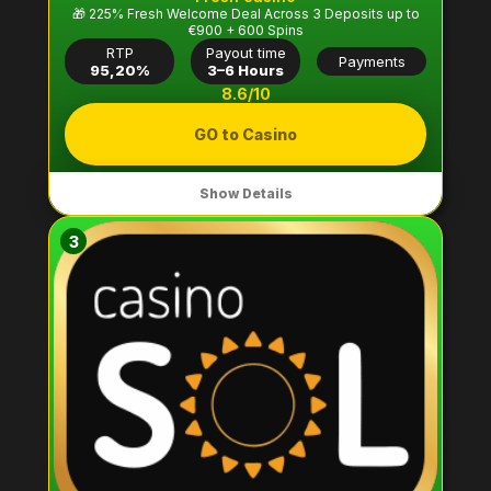
Payment Methods
🎁 225% Fresh Welcome Deal Across 3 Deposits up to
€900 + 600 Spins
RTP
Payout time
Payments
95,20%
3–6 Hours
8.6/10
GO to Casino
Show Details
Large and diverse slots library
Simple, fast navigation
3
Clear bonus rules compared to many
+6
competitors
Multiple payment methods suitable for
Canadian players
No truly unique features beyond standard
offerings
Bonus wagering can feel heavy for casual
players
Limited depth for high-tier VIP players