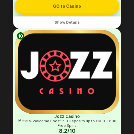
GO to Casino
Show Details
Wide slots variety
Stable mobile casino
10
Familiar payment methods
Simple account setup
Limited live casino
Average bonuses terms
Regional payment limits
No advanced filters
Payment
Methods
Jozz casino
🎁 225% Welcome Boost in 3 Deposits up to €900 + 600
Free Spins
8.2/10