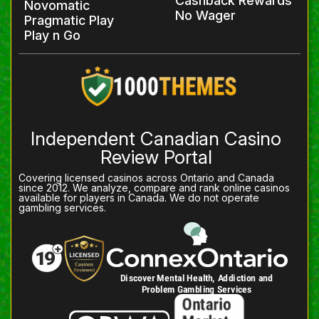
Cashback Rewards
Novomatic
No Wager
Pragmatic Play
Play n Go
Independent Canadian Casino
Review Portal
Covering licensed casinos across Ontario and Canada
since 2012. We analyze, compare and rank online casinos
available for players in Canada. We do not operate
gambling services.