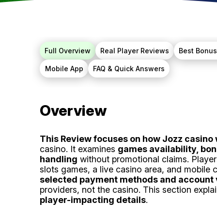
Full Overview
Real Player Reviews
Best Bonus
Mobile App
FAQ & Quick Answers
Overview
This Review focuses on how Jozz casino 
casino. It examines
games availability, bo
handling
without promotional claims. Player
slots games, a live casino area, and mobile
selected payment methods and account v
providers, not the casino. This section expla
player-impacting details
.