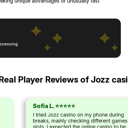
seeking unique advantages or unusually fast
rocessing
Real Player Reviews of Jozz cas
Sofia L. ⭐⭐⭐⭐⭐
I tried Jozz casino on my phone during
breaks, mainly checking different games
slots. I expected the online casino to be