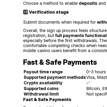
Choose a method to enable
deposits
and
5️⃣ Verification stage
Submit documents when required for
with
Overall, the sign up process feels structu
registration, but
full payments functional
especially before the first withdrawals. Th
comfortable completing checks when neede
mobile casino users benefit from a consist
Fast & Safe Payments
Payout time range
0–3 hours
Supported payment methods
Visa, Mast
Crypto availability
✅
Supported coins
Bitcoin, E
Withdrawal limit
Not specif
Fast & Safe Payments