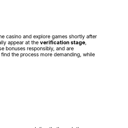
ine casino and explore games shortly after
lly appear at the
verification stage
,
use bonuses responsibly, and are
 find the process more demanding, while