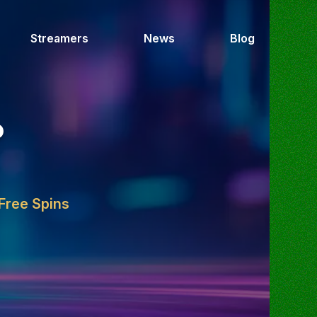
Streamers
News
Blog
o
Free Spins