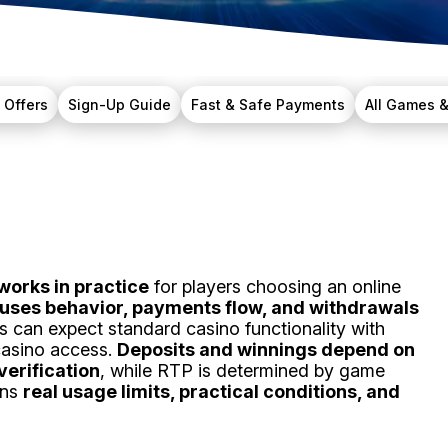
 Offers
Sign-Up Guide
Fast & Safe Payments
All Games &
works in practice
for players choosing an online
nuses behavior, payments flow, and withdrawals
s can expect standard casino functionality with
 casino access.
Deposits and winnings depend on
erification
, while RTP is determined by game
ins
real usage limits, practical conditions, and