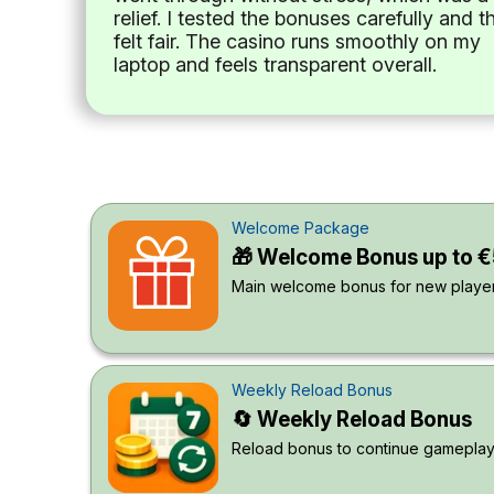
relief. I tested the bonuses carefully and t
felt fair. The casino runs smoothly on my
laptop and feels transparent overall.
Welcome Package
🎁 Welcome Bonus up to 
Main welcome bonus for new player
Weekly Reload Bonus
🔄 Weekly Reload Bonus
Reload bonus to continue gameplay