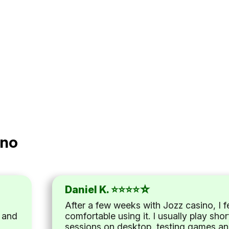
ino
Daniel K. ⭐⭐⭐⭐☆
After a few weeks with Jozz casino, I f
 and
comfortable using it. I usually play shor
sessions on desktop, testing games a