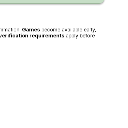
firmation.
Games
become available early,
verification requirements
apply before