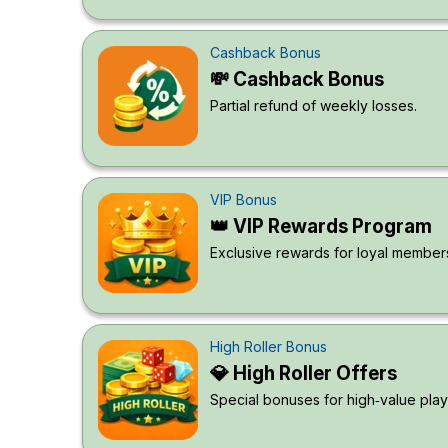
Cashback Bonus
💸 Cashback Bonus
Partial refund of weekly losses.
VIP Bonus
👑 VIP Rewards Program
Exclusive rewards for loyal member
High Roller Bonus
💎 High Roller Offers
Special bonuses for high‑value play