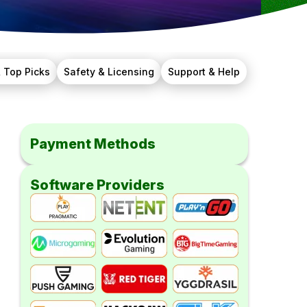
 Top Picks
Safety & Licensing
Support & Help
Payment Methods
Software Providers