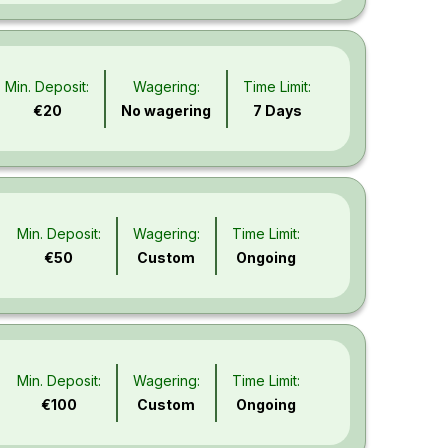
Min. Deposit:
Wagering:
Time Limit:
€20
No wagering
7 Days
Min. Deposit:
Wagering:
Time Limit:
€50
Custom
Ongoing
Min. Deposit:
Wagering:
Time Limit:
€100
Custom
Ongoing