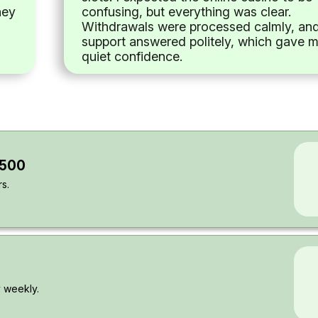
hey
confusing, but everything was clear.
Withdrawals were processed calmly, an
support answered politely, which gave 
quiet confidence.
€500
s.
 weekly.