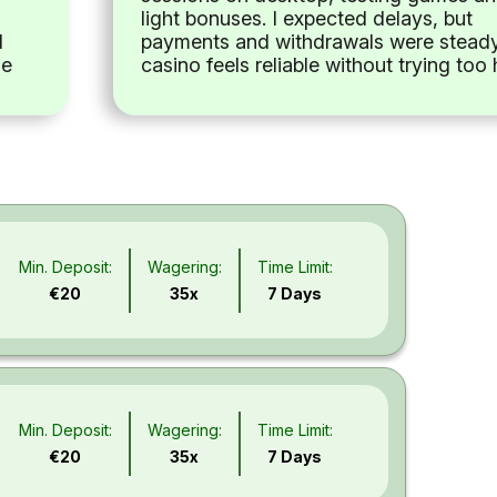
light bonuses. I expected delays, but
d
payments and withdrawals were steady
me
casino feels reliable without trying too 
Min. Deposit:
Wagering:
Time Limit:
€20
35x
7 Days
Min. Deposit:
Wagering:
Time Limit:
€20
35x
7 Days