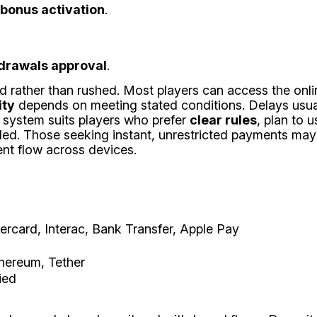
bonus activation
.
drawals approval
.
red rather than rushed. Most players can access the onl
ity
depends on meeting stated conditions. Delays usua
e system suits players who prefer
clear rules
, plan to 
d. Those seeking instant, unrestricted payments may
ent flow across devices.
ercard, Interac, Bank Transfer, Apple Pay
thereum, Tether
ied