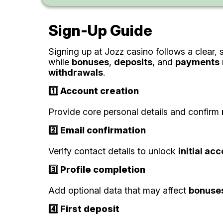
Sign-Up Guide
Signing up at Jozz casino follows a clear, 
while
bonuses
,
deposits
, and
payments
withdrawals
.
1️⃣ Account creation
Provide core personal details and confirm
2️⃣ Email confirmation
Verify contact details to unlock
initial ac
3️⃣ Profile completion
Add optional data that may affect
bonuses 
4️⃣ First deposit