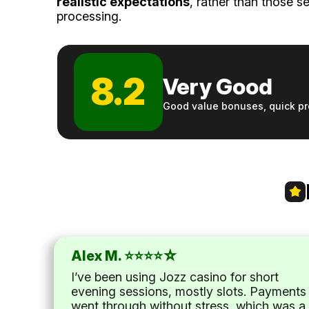
realistic expectations
, rather than those 
processing.
8.2
Very Good
Good value bonuses, quick p
Alex M. ⭐⭐⭐⭐☆
I’ve been using Jozz casino for short
evening sessions, mostly slots. Payments
went through without stress, which was a