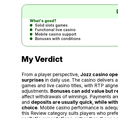
What's good?
Solid slots games
Functional live casino
Mobile casino support
Bonuses with conditions
My Verdict
From a player perspective,
Jozz casino oper
surprises
in daily use. The casino delivers
games and live casino titles, with RTP aligne
adjustments.
Bonuses can add value but r
affect withdrawals of winnings. Payments 
and
deposits are usually quick, while wi
choice
. Mobile casino performance is adequa
this Review category suits players who pref