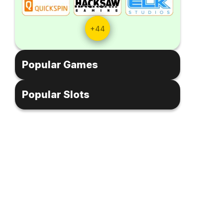
+44
Popular Games
Popular Slots