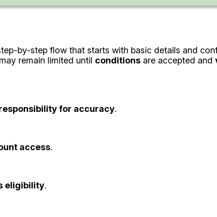
step-by-step flow that starts with basic details and con
may remain limited until
conditions
are accepted and
responsibility for accuracy
.
count access
.
eligibility
.