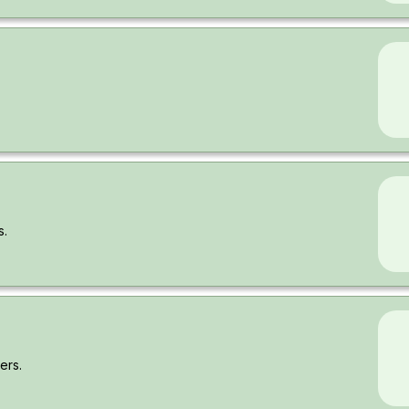
s.
ers.