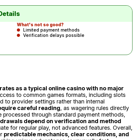
Details
What's not so good?
Limited payment methods
Verification delays possible
ates as a typical online casino with no major
 access to common games formats, including slots
d to provider settings rather than internal
equire careful reading
, as wagering rules directly
are processed through standard payment methods,
thdrawals depend on verification and method
te for regular play, not advanced features. Overall,
er
predictable mechanics, clear conditions, and