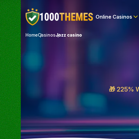
Online Casinos
TOP ONLINE CASINO
Best Online Casin
Home
Casinos
Jozz casino
Crypto Casinos
Fast Withdrawal
Casinos
New Online Casin
🎁 225% W