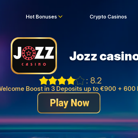
Hot Bonuses
Crypto Casinos
S
PAYMENT METHOD
Hot Bonuses
CASINOS BY GAME
CASINOS
PROVIDER
os
No-Deposit Offers
All Payment Methods
All Game Providers
Spin Bonuses
Ecopayz Casinos
Evolution Gaming
First-Deposit Offers
Neteller Casinos
Microgaming
Jozz casin
Promo Bonus Codes
os
PayPal Casinos
Netent Casinos
Cashback Rewards
Paysafecard Casinos
Novomatic Casinos
Wager-Free Bonuses
Pragmatic Play
Skrill Casinos
Casinos
: 8.2
Play n Go Casinos
elcome Boost in 3 Deposits up to €900 + 600 