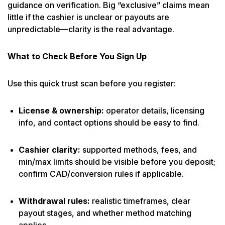
guidance on verification. Big “exclusive” claims mean
little if the cashier is unclear or payouts are
unpredictable—clarity is the real advantage.
What to Check Before You Sign Up
Use this quick trust scan before you register:
License & ownership:
operator details, licensing
info, and contact options should be easy to find.
Cashier clarity:
supported methods, fees, and
min/max limits should be visible before you deposit;
confirm CAD/conversion rules if applicable.
Withdrawal rules:
realistic timeframes, clear
payout stages, and whether method matching