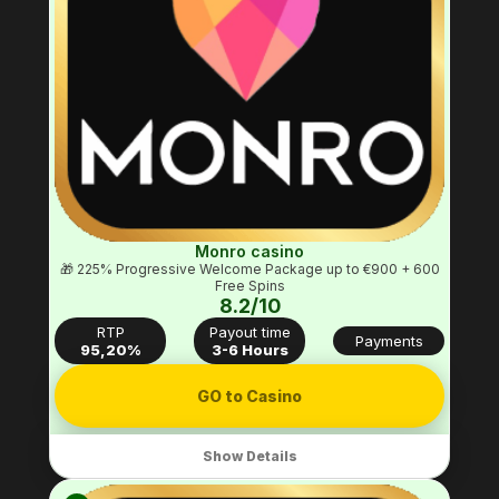
RTP varies widely
Bonus rules restrictive
Game limits differ
Availability country dependent
Payment
Methods
Monro casino
🎁 225% Progressive Welcome Package up to €900 + 600
Free Spins
8.2/10
RTP
Payout time
Payments
95,20%
3-6 Hours
GO to Casino
Show Details
Fast withdrawals
Clear wagering rules