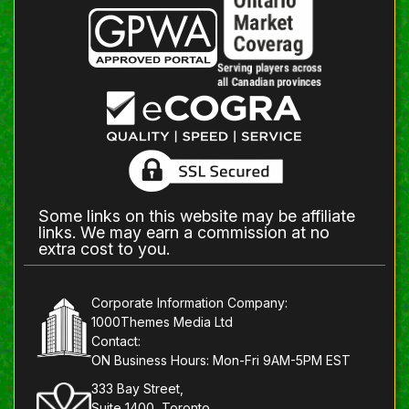
Some links on this website may be affiliate
links. We may earn a commission at no
extra cost to you.
Corporate Information Company:
1000Themes Media Ltd
Contact:
ON Business Hours: Mon-Fri 9AM-5PM EST
333 Bay Street,
Suite 1400, Toronto,