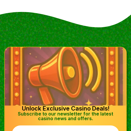
Unlock Exclusive Casino Deals!
Subscribe to our newsletter for the latest
casino news and offers.