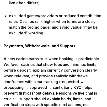
live often differs),
excluded games/providers or reduced contribution
rules. Casinos rank higher when terms are clear,
match the promo page, and avoid vague “may be
excluded” wording.
Payments, Withdrawals, and Support
A new casino earns trust when banking is predictable.
We favor casinos that show fees and min/max limits
before deposit, explain currency conversion clearly
when relevant, and provide realistic withdrawal
timeframes with clear tracking (requested →
processing → approved → sent). Early KYC helps
prevent first-cashout delays. Responsive live chat is
crucial—support should explain holds, limits, and
verification steps with specific next actions, not