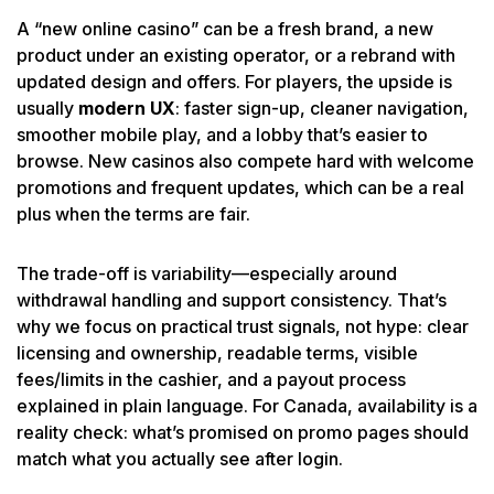
A “new online casino” can be a fresh brand, a new
product under an existing operator, or a rebrand with
updated design and offers. For players, the upside is
usually
modern UX
: faster sign-up, cleaner navigation,
smoother mobile play, and a lobby that’s easier to
browse. New casinos also compete hard with welcome
promotions and frequent updates, which can be a real
plus when the terms are fair.
The trade-off is variability—especially around
withdrawal handling and support consistency. That’s
why we focus on practical trust signals, not hype: clear
licensing and ownership, readable terms, visible
fees/limits in the cashier, and a payout process
explained in plain language. For Canada, availability is a
reality check: what’s promised on promo pages should
match what you actually see after login.