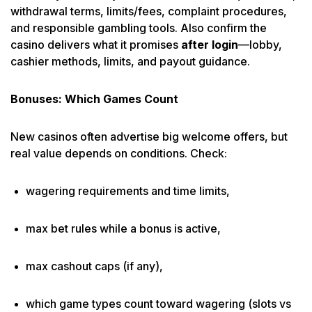
withdrawal terms, limits/fees, complaint procedures,
and responsible gambling tools. Also confirm the
casino delivers what it promises
after login
—lobby,
cashier methods, limits, and payout guidance.
Bonuses: Which Games Count
New casinos often advertise big welcome offers, but
real value depends on conditions. Check:
wagering requirements and time limits,
max bet rules while a bonus is active,
max cashout caps (if any),
which game types count toward wagering (slots vs