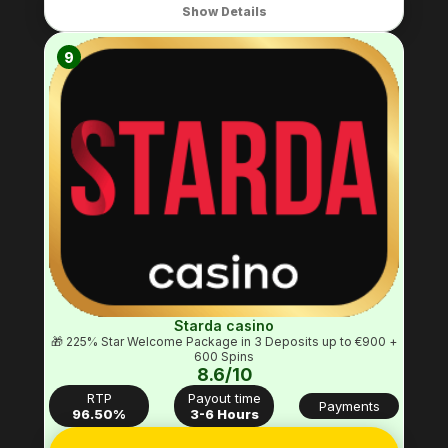
Show Details
Modern interface
Solid game variety
9
Mobile casino support
Clear navigation
Bonus wagering limits
Country restrictions
Verification delays
Payment
Methods
Starda casino
🎁 225% Star Welcome Package in 3 Deposits up to €900 +
600 Spins
8.6/10
RTP
Payout time
Payments
96.50%
3-6 Hours