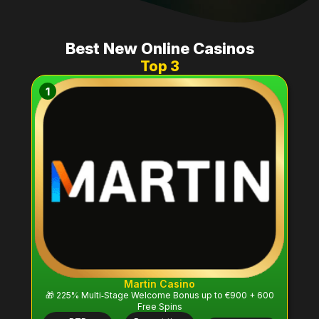
Best New Online Casinos
Top 3
1
Martin Casino
🎁 225% Multi‑Stage Welcome Bonus up to €900 + 600
Free Spins