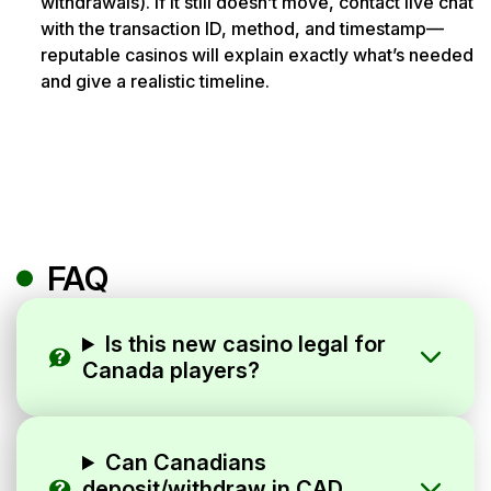
withdrawals). If it still doesn’t move, contact live chat
with the transaction ID, method, and timestamp—
reputable casinos will explain exactly what’s needed
and give a realistic timeline.
FAQ
Is this new casino legal for
Canada players?
Can Canadians
deposit/withdraw in CAD