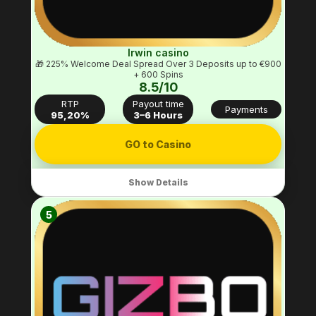
Payment
Methods
Irwin casino
🎁 225% Welcome Deal Spread Over 3 Deposits up to €900
+ 600 Spins
8.5/10
RTP
Payout time
Payments
95,20%
3–6 Hours
GO to Casino
Show Details
Fast account access
Crypto-friendly payments
5
Mobile casino support
Wide slots selection
Verification required
Bonus wagering rules
Limits vary by method