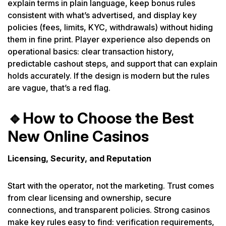
explain terms in plain language, keep bonus rules
consistent with what’s advertised, and display key
policies (fees, limits, KYC, withdrawals) without hiding
them in fine print. Player experience also depends on
operational basics: clear transaction history,
predictable cashout steps, and support that can explain
holds accurately. If the design is modern but the rules
are vague, that’s a red flag.
🔹
How to Choose the Best
New Online Casinos
Licensing, Security, and Reputation
Start with the operator, not the marketing. Trust comes
from clear licensing and ownership, secure
connections, and transparent policies. Strong casinos
make key rules easy to find: verification requirements,