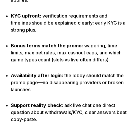
applies.
KYC upfront:
verification requirements and
timelines should be explained clearly; early KYC is a
strong plus.
Bonus terms match the promo:
wagering, time
limits, max bet rules, max cashout caps, and which
game types count (slots vs live often differs).
Availability after login:
the lobby should match the
promo page—no disappearing providers or broken
launches.
Support reality check:
ask live chat one direct
question about withdrawals/KYC; clear answers beat
copy-paste.