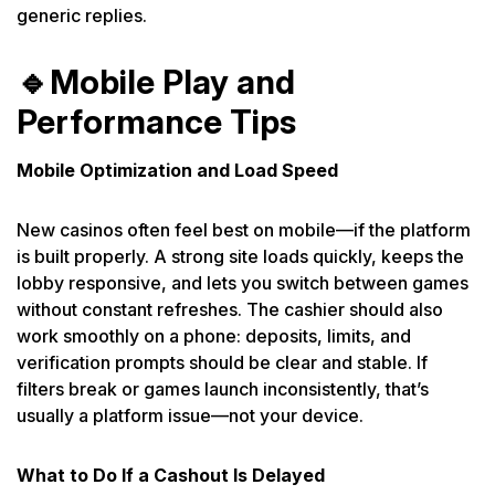
generic replies.
🔹
Mobile Play and
Performance Tips
Mobile Optimization and Load Speed
New casinos often feel best on mobile—if the platform
is built properly. A strong site loads quickly, keeps the
lobby responsive, and lets you switch between games
without constant refreshes. The cashier should also
work smoothly on a phone: deposits, limits, and
verification prompts should be clear and stable. If
filters break or games launch inconsistently, that’s
usually a platform issue—not your device.
What to Do If a Cashout Is Delayed