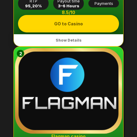
RTP
Payout time
Payments
95,20%
3–6 Hours
8.5/10
GO to Casino
Show Details
A wide variety of slots and live dealer games
from top-tier providers
2
Smooth, user-friendly interface with fast
navigation
Generous welcome bonus supported by
frequent promotions
Fast deposits and several reliable payment
options
24/7 customer support with helpful
responses
Withdrawal limits could be higher
Some promotions are restricted for certain
regions
Cryptocurrency support is still limited
Flagman casino