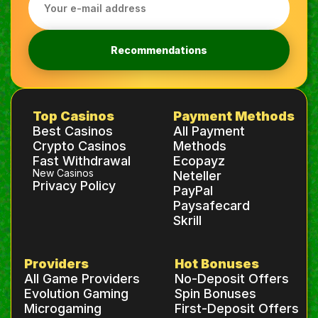
Recommendations
Top Casinos
Payment Methods
Best Casinos
All Payment
Crypto Casinos
Methods
Fast Withdrawal
Ecopayz
New Casinos
Neteller
Privacy Policy
PayPal
Paysafecard
Skrill
Providers
Hot Bonuses
All Game Providers
No-Deposit Offers
Evolution Gaming
Spin Bonuses
Microgaming
First-Deposit Offers