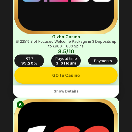
Regional restrictions
Payment
Methods
Gizbo Casino
🎁 225% Slot‑Focused Welcome Package in 3 Deposits up
to €900 + 600 Spins
8.5/10
RTP
Payout time
Payments
95,20%
3–6 Hours
GO to Casino
Show Details
Huge variety of games — great for
beginners looking for choice
6
Bonuses that feel rewarding, not confusing
Strong safety measures and secure
payments
Multiple banking options, including crypto
Responsible gambling tools that are