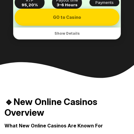
RTP
Payout time
Payments
95,20%
3–6 Hours
GO to Casino
Show Details
Clear site navigation
Decent slots games range
Mobile casino support
Live casino available
Bonuses with conditions
RTP not uniform
Withdrawals method dependent
Payments vary by region
🔹
New Online Casinos
Overview
Payment
Methods
What New Online Casinos Are Known For