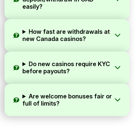
easily?
How fast are withdrawals at
new Canada casinos?
Do new casinos require KYC
before payouts?
Are welcome bonuses fair or
full of limits?