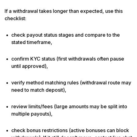
If a withdrawal takes longer than expected, use this
checklist:
check payout status stages and compare to the
stated timeframe,
confirm KYC status (first withdrawals often pause
until approved),
verify method matching rules (withdrawal route may
need to match deposit),
review limits/fees (large amounts may be split into
multiple payouts),
check bonus restrictions (active bonuses can block