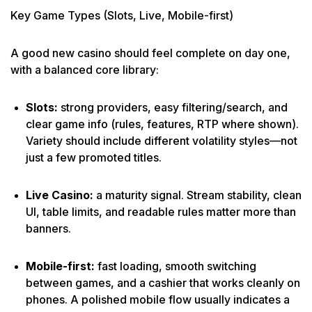
Key Game Types (Slots, Live, Mobile-first)
A good new casino should feel complete on day one,
with a balanced core library:
Slots:
strong providers, easy filtering/search, and
clear game info (rules, features, RTP where shown).
Variety should include different volatility styles—not
just a few promoted titles.
Live Casino:
a maturity signal. Stream stability, clean
UI, table limits, and readable rules matter more than
banners.
Mobile-first:
fast loading, smooth switching
between games, and a cashier that works cleanly on
phones. A polished mobile flow usually indicates a