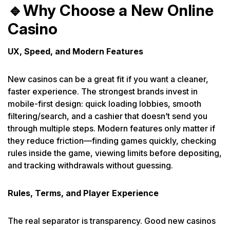
🔹
Why Choose a New Online
Casino
UX, Speed, and Modern Features
New casinos can be a great fit if you want a cleaner,
faster experience. The strongest brands invest in
mobile-first design: quick loading lobbies, smooth
filtering/search, and a cashier that doesn’t send you
through multiple steps. Modern features only matter if
they reduce friction—finding games quickly, checking
rules inside the game, viewing limits before depositing,
and tracking withdrawals without guessing.
Rules, Terms, and Player Experience
The real separator is transparency. Good new casinos