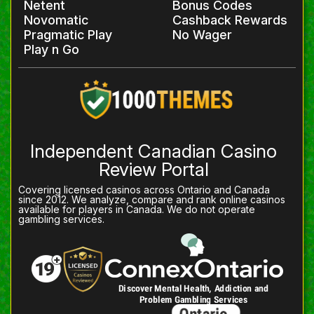
Netent
Bonus Codes
Novomatic
Cashback Rewards
Pragmatic Play
No Wager
Play n Go
Independent Canadian Casino
Review Portal
Covering licensed casinos across Ontario and Canada
since 2012. We analyze, compare and rank online casinos
available for players in Canada. We do not operate
gambling services.