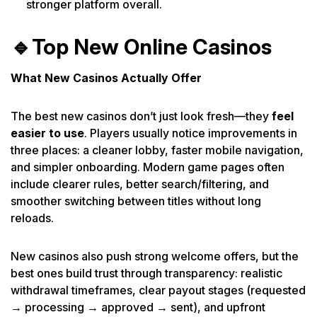
stronger platform overall.
🔹
Top New Online Casinos
What New Casinos Actually Offer
The best new casinos don’t just look fresh—they
feel
easier to use
. Players usually notice improvements in
three places: a cleaner lobby, faster mobile navigation,
and simpler onboarding. Modern game pages often
include clearer rules, better search/filtering, and
smoother switching between titles without long
reloads.
New casinos also push strong welcome offers, but the
best ones build trust through transparency: realistic
withdrawal timeframes, clear payout stages (requested
→ processing → approved → sent), and upfront