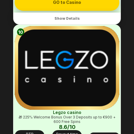
GO to Casino
Show Details
Clear game layout
Mobile casino support
10
Standard RTP disclosure
Multiple payment methods
Limits vary regionally
Bonuses terms restrictive
Verification delays possible
Game access differs
Payment
Methods
Legzo casino
🎁 225% Welcome Bonus Over 3 Deposits up to €900 +
600 Free Spins
8.6/10