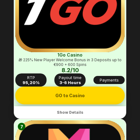
actually useful
Some regions can’t access the site
Still a newer platform, so long-term
reputation is developing
1Go Casino
Payment
🎁 225% New Player Welcome Bonus in 3 Deposits up to
€900 + 600 Spins
Methods
8.2/10
RTP
Payout time
Payments
95,20%
3-6 Hours
GO to Casino
Show Details
Simple game access
Mobile casino support
7
Familiar payment methods
Standard bonus structure