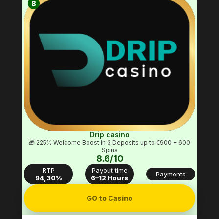
8
Solid mobile support
Regional limits apply
Verification required first
Bonus terms restrictive
Payment
Methods
Drip casino
🎁 225% Welcome Boost in 3 Deposits up to €900 + 600
Spins
8.6/10
RTP
Payout time
Payments
94,30%
6–12 Hours
GO to Casino