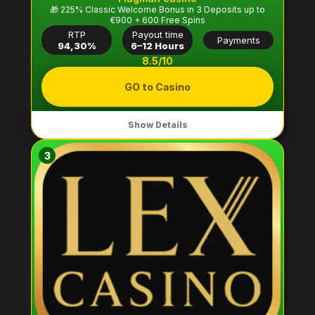
The mobile app is available, but it could
🎁 225% Classic Welcome Bonus in 3 Deposits up to
benefit from more advanced features and
€900 + 600 Free Spins
smoother performance
RTP
Payout time
Payments
94,30%
6–12 Hours
8.5/10
Payment Methods
GO to Casino
Show Details
Simple site navigation
Mobile casino access
3
Standard payment methods
Familiar game layout
Limited bonus depth
Country-based limits
Varying withdrawal speeds
Basic player tools