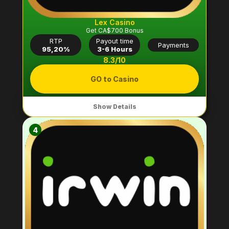
Payment
Methods
Lex Casino
Get CA$700 Bonus
RTP
Payout time
Payments
95,20%
3-6 Hours
8.3/10
GO to Casino
Show Details
Simple and predictable interface
Wide slot-focused library
4
Crypto-friendly payment
Low minimum deposit
Offshore model (no Canadian license)
Some key details not publicly specified