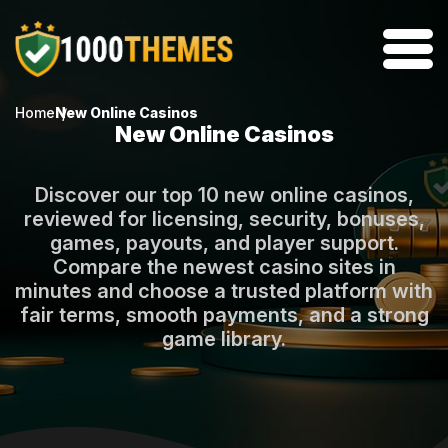
Home
New Online Casinos
New Online Casinos
Discover our top 10 new online casinos,
reviewed for licensing, security, bonuses,
games, payouts, and player support.
Compare the newest casino sites in
minutes and choose a trusted platform with
fair terms, smooth payments, and a strong
game library.