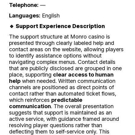
Telephone:
—
Languages:
English
🔹 Support Experience Description
The support structure at Monro casino is
presented through clearly labeled help and
contact areas on the website, allowing players
to identify assistance options without
navigating complex menus. Contact details
that are publicly disclosed are grouped in one
place, supporting
clear access to human
help
when needed. Written communication
channels are positioned as direct points of
contact rather than automated ticket flows,
which reinforces
predictable
communication
. The overall presentation
suggests that support is maintained as an
active service, with guidance framed around
resolving player questions rather than
deflecting them to self-service only. This