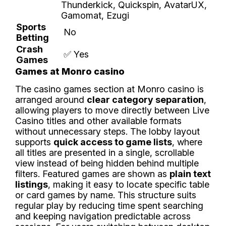
Thunderkick, Quickspin, AvatarUX,
Gamomat, Ezugi
Sports
No
Betting
Crash
✅ Yes
Games
Games at Monro casino
The casino games section at Monro casino is
arranged around
clear category separation
,
allowing players to move directly between Live
Casino titles and other available formats
without unnecessary steps. The lobby layout
supports
quick access to game lists
, where
all titles are presented in a single, scrollable
view instead of being hidden behind multiple
filters. Featured games are shown as
plain text
listings
, making it easy to locate specific table
or card games by name. This structure suits
regular play by reducing time spent searching
and keeping navigation predictable across