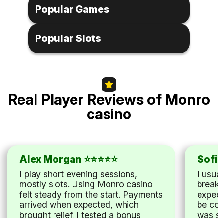
Popular Games
Popular Slots
Real Player Reviews of Monro
casino
Alex Morgan ⭐⭐⭐⭐⭐
Sof
I play short evening sessions,
I usu
mostly slots. Using Monro casino
break
felt steady from the start. Payments
expec
arrived when expected, which
be c
brought relief. I tested a bonus
was 