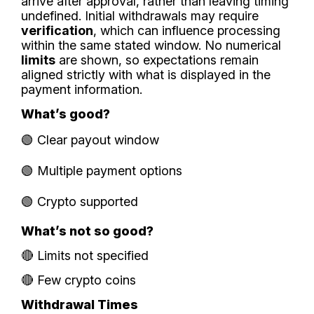
arrive after approval, rather than leaving timing
undefined. Initial withdrawals may require
verification
, which can influence processing
within the same stated window. No numerical
limits
are shown, so expectations remain
aligned strictly with what is displayed in the
payment information.
What’s good?
🟢 Clear payout window
🟢 Multiple payment options
🟢 Crypto supported
What’s not so good?
🔴 Limits not specified
🔴 Few crypto coins
Withdrawal Times