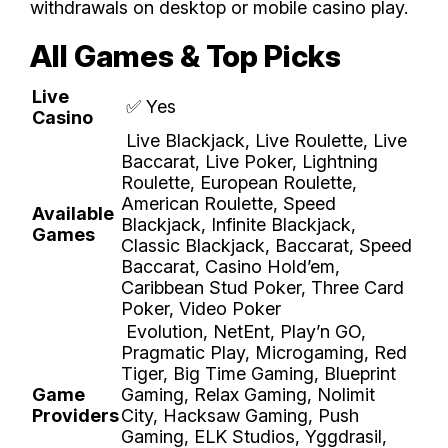
withdrawals on desktop or mobile casino play.
All Games & Top Picks
Live
✅ Yes
Casino
Live Blackjack, Live Roulette, Live
Baccarat, Live Poker, Lightning
Roulette, European Roulette,
American Roulette, Speed
Available
Blackjack, Infinite Blackjack,
Games
Classic Blackjack, Baccarat, Speed
Baccarat, Casino Hold’em,
Caribbean Stud Poker, Three Card
Poker, Video Poker
Evolution, NetEnt, Play’n GO,
Pragmatic Play, Microgaming, Red
Tiger, Big Time Gaming, Blueprint
Game
Gaming, Relax Gaming, Nolimit
Providers
City, Hacksaw Gaming, Push
Gaming, ELK Studios, Yggdrasil,