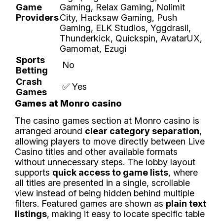
Game
Gaming, Relax Gaming, Nolimit
Providers
City, Hacksaw Gaming, Push
Gaming, ELK Studios, Yggdrasil,
Thunderkick, Quickspin, AvatarUX,
Gamomat, Ezugi
Sports
No
Betting
Crash
✅ Yes
Games
Games at Monro casino
The casino games section at Monro casino is
arranged around
clear category separation
,
allowing players to move directly between Live
Casino titles and other available formats
without unnecessary steps. The lobby layout
supports
quick access to game lists
, where
all titles are presented in a single, scrollable
view instead of being hidden behind multiple
filters. Featured games are shown as
plain text
listings
, making it easy to locate specific table