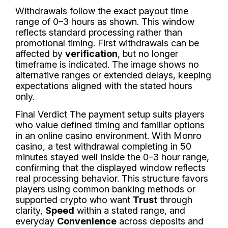
Withdrawals follow the exact payout time
range of 0–3 hours as shown. This window
reflects standard processing rather than
promotional timing. First withdrawals can be
affected by
verification
, but no longer
timeframe is indicated. The image shows no
alternative ranges or extended delays, keeping
expectations aligned with the stated hours
only.
Final Verdict The payment setup suits players
who value defined timing and familiar options
in an online casino environment. With Monro
casino, a test withdrawal completing in 50
minutes stayed well inside the 0–3 hour range,
confirming that the displayed window reflects
real processing behavior. This structure favors
players using common banking methods or
supported crypto who want
Trust
through
clarity,
Speed
within a stated range, and
everyday
Convenience
across deposits and