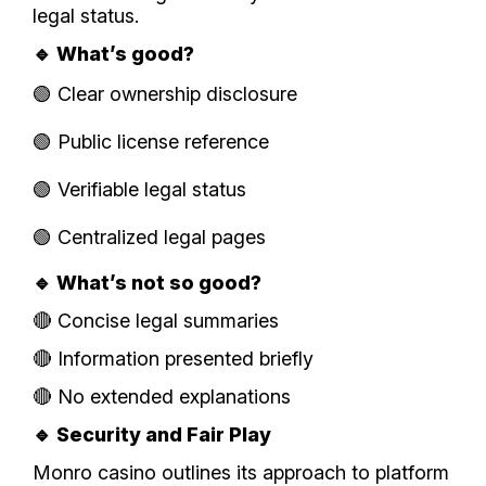
legal status.
🔹 What’s good?
🟢 Clear ownership disclosure
🟢 Public license reference
🟢 Verifiable legal status
🟢 Centralized legal pages
🔹 What’s not so good?
🔴 Concise legal summaries
🔴 Information presented briefly
🔴 No extended explanations
🔹 Security and Fair Play
Monro casino outlines its approach to platform