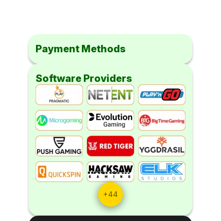
Payment Methods
Software Providers
+44