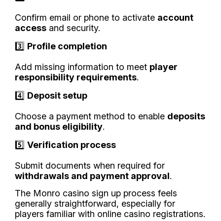
Confirm email or phone to activate
account
access
and security.
3️⃣
Profile completion
Add missing information to meet
player
responsibility requirements
.
4️⃣
Deposit setup
Choose a payment method to enable
deposits
and bonus eligibility
.
5️⃣
Verification process
Submit documents when required for
withdrawals and payment approval
.
The Monro casino sign up process feels
generally straightforward, especially for
players familiar with online casino registrations.