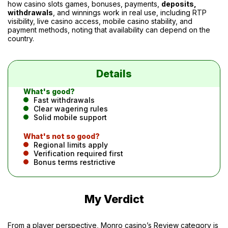
how casino slots games, bonuses, payments,
deposits,
withdrawals
, and winnings work in real use, including RTP
visibility, live casino access, mobile casino stability, and
payment methods, noting that availability can depend on the
country.
Details
What's good?
Fast withdrawals
Clear wagering rules
Solid mobile support
What's not so good?
Regional limits apply
Verification required first
Bonus terms restrictive
My Verdict
From a player perspective, Monro casino’s Review category is