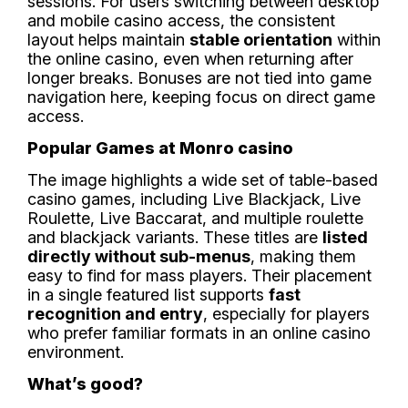
sessions. For users switching between desktop
and mobile casino access, the consistent
layout helps maintain
stable orientation
within
the online casino, even when returning after
longer breaks. Bonuses are not tied into game
navigation here, keeping focus on direct game
access.
Popular Games at Monro casino
The image highlights a wide set of table-based
casino games, including Live Blackjack, Live
Roulette, Live Baccarat, and multiple roulette
and blackjack variants. These titles are
listed
directly without sub-menus
, making them
easy to find for mass players. Their placement
in a single featured list supports
fast
recognition and entry
, especially for players
who prefer familiar formats in an online casino
environment.
What’s good?