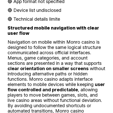
🔴 App format not specified
🔴 Device list undisclosed
🔴 Technical details limite
Structured mobile navigation with clear
user flow
Navigation on mobile within Monro casino is
designed to follow the same logical structure
communicated across official interfaces.
Menus, game categories, and account
sections are presented in a way that supports
clear orientation on smaller screens
without
introducing alternative paths or hidden
functions. Monro casino adapts interface
elements to mobile devices while keeping
user
flow controlled and predictable
, allowing
players to move between games, slots, and
live casino areas without functional deviation.
By avoiding undocumented shortcuts or
automated transitions, Monro casino