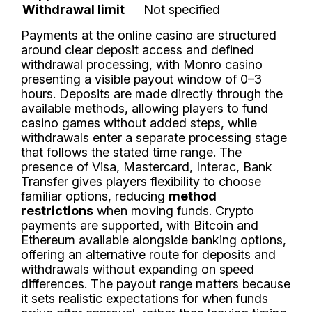
Withdrawal limit
Not specified
Payments at the online casino are structured
around clear deposit access and defined
withdrawal processing, with Monro casino
presenting a visible payout window of 0–3
hours. Deposits are made directly through the
available methods, allowing players to fund
casino games without added steps, while
withdrawals enter a separate processing stage
that follows the stated time range. The
presence of Visa, Mastercard, Interac, Bank
Transfer gives players flexibility to choose
familiar options, reducing
method
restrictions
when moving funds. Crypto
payments are supported, with Bitcoin and
Ethereum available alongside banking options,
offering an alternative route for deposits and
withdrawals without expanding on speed
differences. The payout range matters because
it sets realistic expectations for when funds