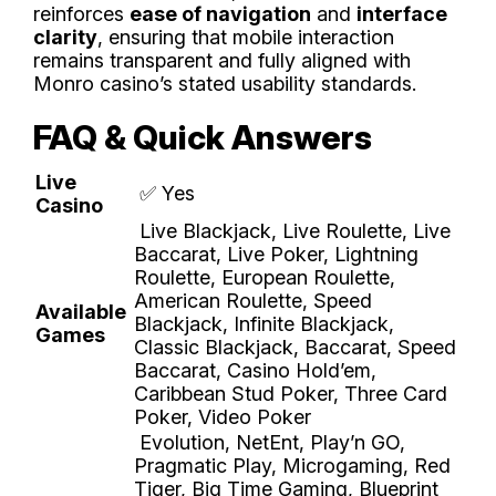
reinforces
ease of navigation
and
interface
clarity
, ensuring that mobile interaction
remains transparent and fully aligned with
Monro casino’s stated usability standards.
FAQ & Quick Answers
Live
✅ Yes
Casino
Live Blackjack, Live Roulette, Live
Baccarat, Live Poker, Lightning
Roulette, European Roulette,
American Roulette, Speed
Available
Blackjack, Infinite Blackjack,
Games
Classic Blackjack, Baccarat, Speed
Baccarat, Casino Hold’em,
Caribbean Stud Poker, Three Card
Poker, Video Poker
Evolution, NetEnt, Play’n GO,
Pragmatic Play, Microgaming, Red
Tiger, Big Time Gaming, Blueprint