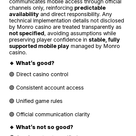
communicates mobile access through official
channels only, reinforcing
predictable
availability
and direct responsibility. Any
technical implementation details not disclosed
by Monro casino are treated transparently as
not specified
, avoiding assumptions while
preserving player confidence in
stable, fully
supported mobile play
managed by Monro
casino.
🔹 What’s good?
🟢 Direct casino control
🟢 Consistent account access
🟢 Unified game rules
🟢 Official communication clarity
🔹 What’s not so good?