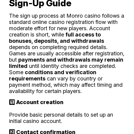
Sign-Up Guide
The sign up process at Monro casino follows a
standard online casino registration flow with
moderate effort for new players. Account
creation is short, while
full access to
bonuses, deposits, and withdrawals
depends on completing required details.
Games are usually accessible after registration,
but
payments and withdrawals may remain
limited
until identity checks are completed.
Some
conditions and verification
requirements
can vary by country or
payment method, which may affect timing and
availability for certain players.
1️⃣ Account creation
Provide basic personal details to set up an
initial casino account.
2️⃣ Contact confirmation