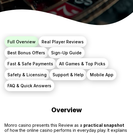
Full Overview
Real Player Reviews
Best Bonus Offers
Sign-Up Guide
Fast & Safe Payments
All Games & Top Picks
Safety & Licensing
Support & Help
Mobile App
FAQ & Quick Answers
Overview
Monro casino presents this Review as a
practical snapshot
of how the online casino performs in everyday play. It explains