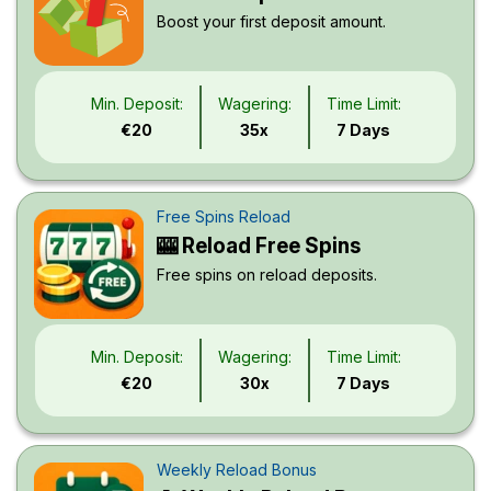
Boost your first deposit amount.
Min. Deposit:
Wagering:
Time Limit:
€20
35x
7 Days
Free Spins Reload
🎰 Reload Free Spins
Free spins on reload deposits.
Min. Deposit:
Wagering:
Time Limit:
€20
30x
7 Days
Weekly Reload Bonus