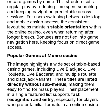
or card games by name. This structure suits
regular play by reducing time spent searching
and keeping navigation predictable across
sessions. For users switching between desktop
and mobile casino access, the consistent
layout helps maintain
stable orientation
within
the online casino, even when returning after
longer breaks. Bonuses are not tied into game
navigation here, keeping focus on direct game
access.
Popular Games at Monro casino
The image highlights a wide set of table-based
casino games, including Live Blackjack, Live
Roulette, Live Baccarat, and multiple roulette
and blackjack variants. These titles are
listed
directly without sub-menus
, making them
easy to find for mass players. Their placement
in a single featured list supports
fast
recognition and entry
, especially for players
who prefer familiar formats in an online casino