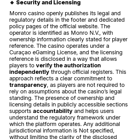
🔹 Security and Licensing
Monro casino openly publishes its legal and
regulatory details in the footer and dedicated
policy pages of the official website. The
operator is identified as Monro N.V., with
ownership information clearly stated for player
reference. The casino operates under a
Curaçao eGaming License, and the licensing
reference is disclosed in a way that allows
players to
verify the authorization
independently
through official registers. This
approach reflects a clear commitment to
transparency
, as players are not required to
rely on assumptions about the casino’s legal
standing. The presence of ownership and
licensing details in publicly accessible sections
supports
accountability
and helps users
understand the regulatory framework under
which the platform operates. Any additional
jurisdictional information is Not specified,
without limiting the clarity of the disclosed