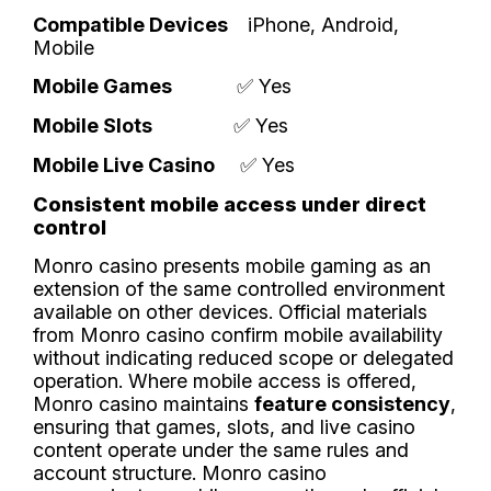
Compatible Devices
iPhone, Android,
Mobile
Mobile Games
✅ Yes
Mobile Slots
✅ Yes
Mobile Live Casino
✅ Yes
Consistent mobile access under direct
control
Monro casino presents mobile gaming as an
extension of the same controlled environment
available on other devices. Official materials
from Monro casino confirm mobile availability
without indicating reduced scope or delegated
operation. Where mobile access is offered,
Monro casino maintains
feature consistency
,
ensuring that games, slots, and live casino
content operate under the same rules and
account structure. Monro casino