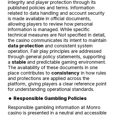
integrity and player protection through its
published policies and terms. Information
related to data handling and account security
is made available in official documents,
allowing players to review how personal
information is managed. While specific
technical measures are Not specified in detail,
the casino communicates its intent to maintain
data protection
and consistent system
operation. Fair play principles are addressed
through general policy statements, supporting
a
stable
and predictable gaming environment.
The availability of these documents in one
place contributes to
consistency
in how rules
and protections are applied across the
platform, giving players a clear reference point
for understanding operational standards.
🔹 Responsible Gambling Policies
Responsible gambling information at Monro
casino is presented in a neutral and accessible