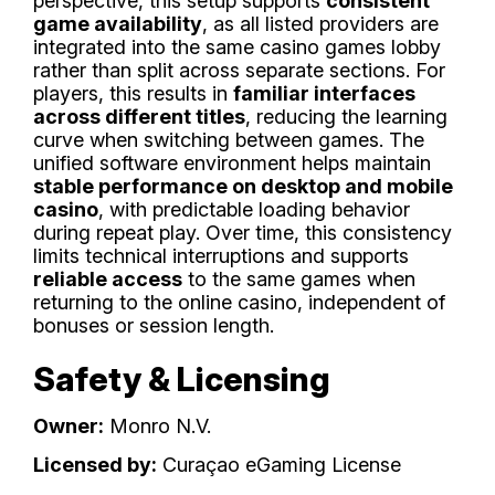
perspective, this setup supports
consistent
game availability
, as all listed providers are
integrated into the same casino games lobby
rather than split across separate sections. For
players, this results in
familiar interfaces
across different titles
, reducing the learning
curve when switching between games. The
unified software environment helps maintain
stable performance on desktop and mobile
casino
, with predictable loading behavior
during repeat play. Over time, this consistency
limits technical interruptions and supports
reliable access
to the same games when
returning to the online casino, independent of
bonuses or session length.
Safety & Licensing
Owner:
Monro N.V.
Licensed by:
Curaçao eGaming License