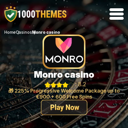
Home
Casinos
Monro casino
Monro casino
: 8.2
🎁 225% Progressive Welcome Package up to
€900 + 600 Free Spins