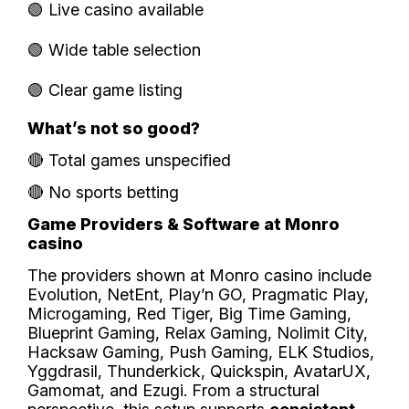
🟢 Live casino available
🟢 Wide table selection
🟢 Clear game listing
What’s not so good?
🔴 Total games unspecified
🔴 No sports betting
Game Providers & Software at Monro
casino
The providers shown at Monro casino include
Evolution, NetEnt, Play’n GO, Pragmatic Play,
Microgaming, Red Tiger, Big Time Gaming,
Blueprint Gaming, Relax Gaming, Nolimit City,
Hacksaw Gaming, Push Gaming, ELK Studios,
Yggdrasil, Thunderkick, Quickspin, AvatarUX,
Gamomat, and Ezugi. From a structural