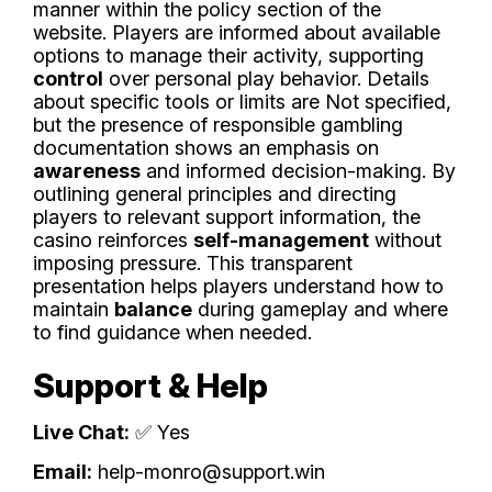
manner within the policy section of the
website. Players are informed about available
options to manage their activity, supporting
control
over personal play behavior. Details
about specific tools or limits are Not specified,
but the presence of responsible gambling
documentation shows an emphasis on
awareness
and informed decision-making. By
outlining general principles and directing
players to relevant support information, the
casino reinforces
self-management
without
imposing pressure. This transparent
presentation helps players understand how to
maintain
balance
during gameplay and where
to find guidance when needed.
Support & Help
Live Chat:
✅ Yes
Email:
help-monro@support.win