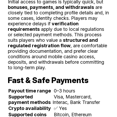
Initial access to games is typically quick, but
bonuses, payments, and withdrawals
are
closely tied to completing profile details and, in
some cases, identity checks. Players may
experience delays if
verification
requirements
apply due to local regulations
or selected payment methods. This process
suits players who value a
structured and
regulated registration flow
, are comfortable
providing documentation, and prefer clear
conditions around mobile casino access,
deposits, and withdrawals before committing
to long-term play.
Fast & Safe Payments
Payout time range
0–3 hours
Supported
Visa, Mastercard,
payment methods
Interac, Bank Transfer
Crypto availability
✅ Yes
Supported coins
Bitcoin, Ethereum