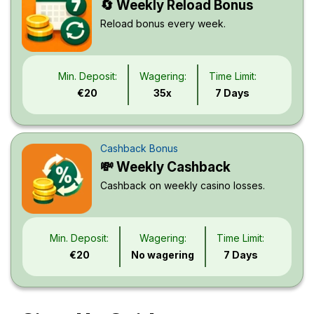
🔄 Weekly Reload Bonus
Reload bonus every week.
Min. Deposit:
Wagering:
Time Limit:
€20
35x
7 Days
Cashback Bonus
💸 Weekly Cashback
Cashback on weekly casino losses.
Min. Deposit:
Wagering:
Time Limit:
€20
No wagering
7 Days