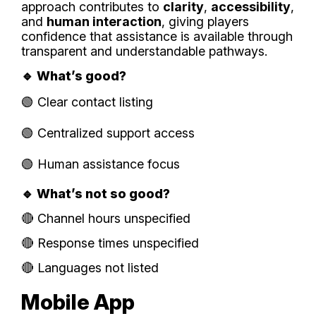
approach contributes to
clarity
,
accessibility
,
and
human interaction
, giving players
confidence that assistance is available through
transparent and understandable pathways.
🔹 What’s good?
🟢 Clear contact listing
🟢 Centralized support access
🟢 Human assistance focus
🔹 What’s not so good?
🔴 Channel hours unspecified
🔴 Response times unspecified
🔴 Languages not listed
Mobile App