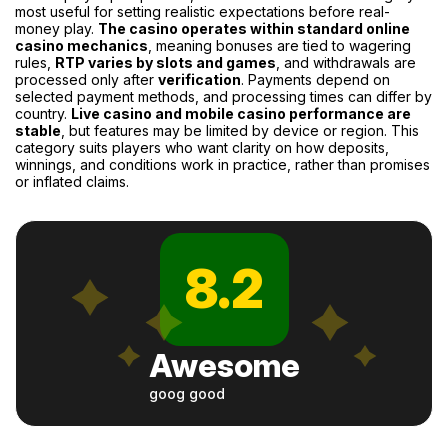
most useful for setting realistic expectations before real-
money play.
The casino operates within standard online
casino mechanics
, meaning bonuses are tied to wagering
rules,
RTP varies by slots and games
, and withdrawals are
processed only after
verification
. Payments depend on
selected payment methods, and processing times can differ by
country.
Live casino and mobile casino performance are
stable
, but features may be limited by device or region. This
category suits players who want clarity on how deposits,
winnings, and conditions work in practice, rather than promises
or inflated claims.
8.2
Awesome
goog good