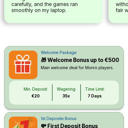
carefully, and the games ran
witho
smoothly on my laptop.
fair 
Welcome Package
🎁 Welcome Bonus up to €500
Main welcome deal for Monro players.
Min. Deposit:
Wagering:
Time Limit:
€20
35x
7 Days
1st Deposite Bonus
💸 First Deposit Bonus