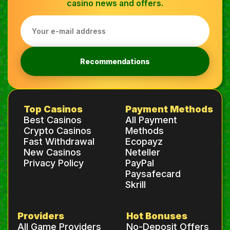
casino news and offers.
Recommendations
Top Casinos
Payment Methods
Best Casinos
All Payment
Crypto Casinos
Methods
Fast Withdrawal
Ecopayz
New Casinos
Neteller
Privacy Policy
PayPal
Paysafecard
Skrill
Providers
Hot Bonuses
All Game Providers
No-Deposit Offers