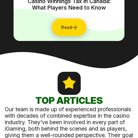
Casino Winnings Tax in Canada:
What Players Need to Know
Read
TOP ARTICLES
Our team is made up of experienced professionals
with decades of combined expertise in the casino
industry. They've been involved in every part of
iGaming, both behind the scenes and as players,
giving them a well-rounded perspective. Their goal