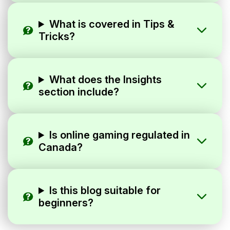
What is covered in Tips &
Tricks?
What does the Insights
section include?
Is online gaming regulated in
Canada?
Is this blog suitable for
beginners?