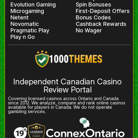
Evolution Gaming
Spin Bonuses
Microgaming
First-Deposit Offers
Netent
Bonus Codes
Novomatic
Cashback Rewards
Pragmatic Play
No Wager
Play n Go
Independent Canadian Casino
Review Portal
Covering licensed casinos across Ontario and Canada
since 2012. We analyze, compare and rank online casinos
available for players in Canada. We do not operate
gambling services.