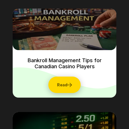
Bankroll Management Tips for
Canadian Casino Players
Read