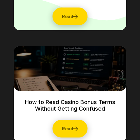
Read
How to Read Casino Bonus Terms
Without Getting Confused
Read