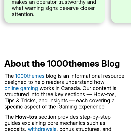
makes an operator trustworthy and
what warning signs deserve closer
attention.
About the 1000themes Blog
The
1000themes
blog is an informational resource
designed to help readers understand how
online gaming
works in Canada. Our content is
structured into three key sections — How-tos,
Tips & Tricks, and Insights — each covering a
specific aspect of the iGaming experience.
The
How-tos
section provides step-by-step
guides explaining core mechanics such as
deposits,
withdrawals
, bonus structures, and