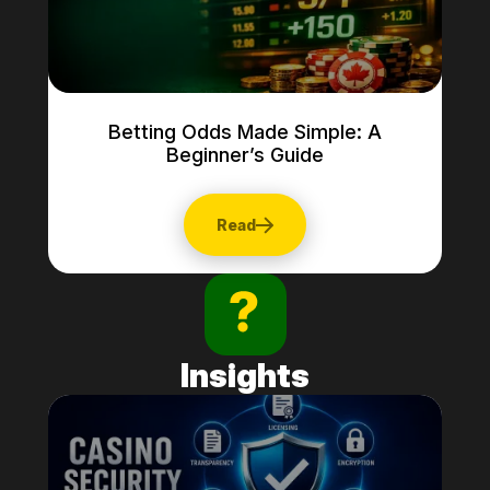
Betting Odds Made Simple: A
Beginner’s Guide
Read
Insights