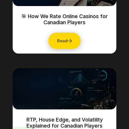
🎯 How We Rate Online Casinos for
Canadian Players
Read
RTP, House Edge, and Volatility
Explained for Canadian Players