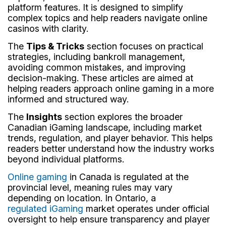
platform features. It is designed to simplify
complex topics and help readers navigate online
casinos with clarity.
The
Tips & Tricks
section focuses on practical
strategies, including bankroll management,
avoiding common mistakes, and improving
decision-making. These articles are aimed at
helping readers approach online gaming in a more
informed and structured way.
The
Insights
section explores the broader
Canadian iGaming landscape, including market
trends, regulation, and player behavior. This helps
readers better understand how the industry works
beyond individual platforms.
Online gaming
in Canada is regulated at the
provincial level, meaning rules may vary
depending on location. In Ontario, a
regulated iGaming
market operates under official
oversight to help ensure transparency and player