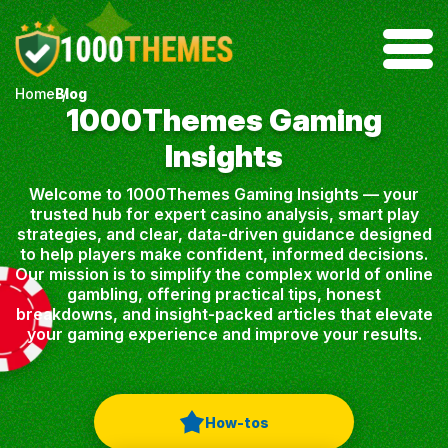
Home
Blog
1000Themes Gaming
Insights
Welcome to 1000Themes Gaming Insights — your
trusted hub for expert casino analysis, smart play
strategies, and clear, data-driven guidance designed
to help players make confident, informed decisions.
Our mission is to simplify the complex world of online
gambling, offering practical tips, honest
breakdowns, and insight-packed articles that elevate
your gaming experience and improve your results.
How-tos