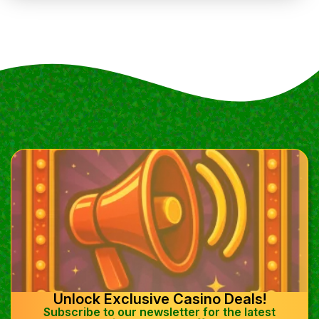
Unlock Exclusive Casino Deals!
Subscribe to our newsletter for the latest