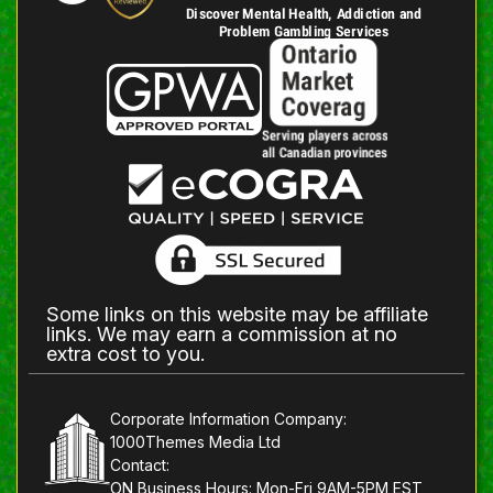
Some links on this website may be affiliate
links. We may earn a commission at no
extra cost to you.
Corporate Information Company:
1000Themes Media Ltd
Contact:
ON Business Hours: Mon-Fri 9AM-5PM EST