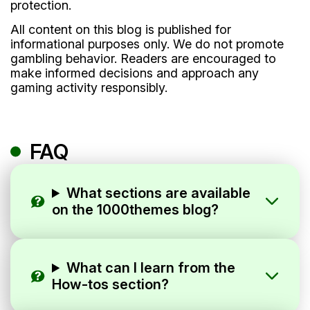
protection.
All content on this blog is published for
informational purposes only. We do not promote
gambling behavior. Readers are encouraged to
make informed decisions and approach any
gaming activity responsibly.
FAQ
What sections are available
on the 1000themes blog?
What can I learn from the
How-tos section?