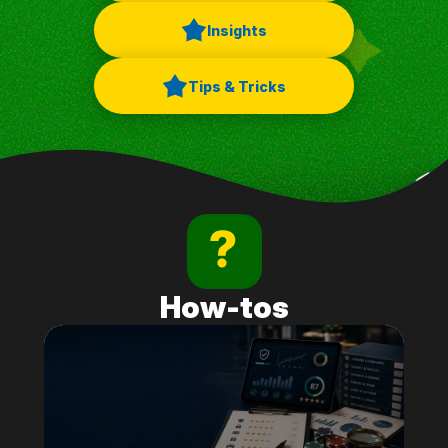
Insights
Tips & Tricks
How-tos