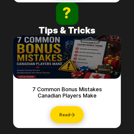
Tips & Tricks
7 Common Bonus Mistakes
Canadian Players Make
Read