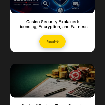
Casino Security Explained:
Licensing, Encryption, and Fairness
Read