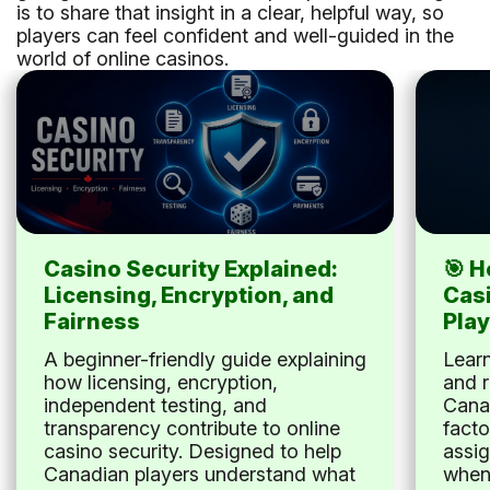
is to share that insight in a clear, helpful way, so
players can feel confident and well-guided in the
world of online casinos.
Casino Security Explained:
🎯 H
Licensing, Encryption, and
Cas
Fairness
Pla
A beginner-friendly guide explaining
Lear
how licensing, encryption,
and r
independent testing, and
Canad
transparency contribute to online
facto
casino security. Designed to help
assi
Canadian players understand what
when