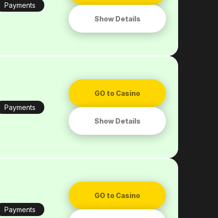
Payments
Show Details
Payment
Methods
GO to Casino
Payments
Show Details
Payment
Methods
GO to Casino
Payments