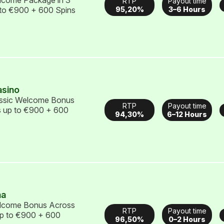
come Package in 3
ian
players
RTP
Payout time
Limited depth for high-tier VIP players
 to €900 + 600 Spins
95,20%
3–6 Hours
Bonus wagering rules
Limited RTP visibility
asino
Country-based restrictions
ssic Welcome Bonus
Support response variability
RTP
Payout time
s up to €900 + 600
94,30%
6–12 Hours
Limited bonus depth
Country-based limits
na
Varying withdrawal speeds
lcome Bonus Across
Basic player tools
RTP
Payout time
up to €900 + 600
96,50%
0–2 Hours