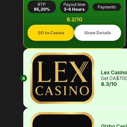
RTP
Payout time
Payments
95,20%
3-6 Hours
8.2/10
GO to Casino
Show Details
Simple game access
Very large selection of slots and games
A wide variety of slots and live dealer games
Mobile casino support
Fast deposits and generally quick withdrawal
from top-tier providers
Familiar payment methods
Broad range of payment methods, including
Smooth, user-friendly interface with fast
Lex Casin
Standard bonus structure
crypto
navigation
Get CA$700
4
Stable RTP behavior across major game
Generous welcome bonus supported by frequ
8.3/10
providers
promotions
Fast deposits and several reliable payment
options
24/7 customer support with helpful responses
Simple and predictable interface
Wide slot-focused library
Gizbo Cas