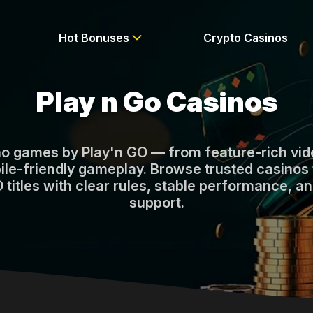
Hot Bonuses
Crypto Casinos
S
PAYMENT METHOD
Hot Bonuses
CASINOS BY GAME
CASINOS
PROVIDER
os
No-Deposit Offers
All Payment Methods
All Game Providers
Spin Bonuses
Play n Go Casinos
Ecopayz Casinos
Evolution Gaming
First-Deposit Offers
Neteller Casinos
Microgaming
Promo Bonus Codes
os
PayPal Casinos
Netent Casinos
Cashback Rewards
Paysafecard Casinos
Novomatic Casinos
Wager-Free Bonuses
no games by Play'n GO — from feature-rich vide
Pragmatic Play
Skrill Casinos
Casinos
ile-friendly gameplay. Browse trusted casinos 
Play n Go Casinos
 titles with clear rules, stable performance, an
support.