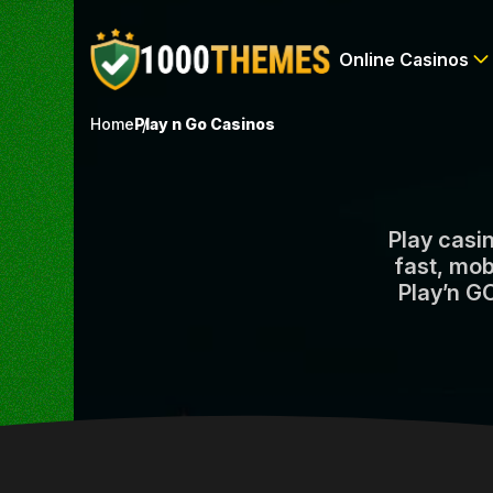
Online Casinos
TOP ONLINE CASINO
Best Online Casin
Home
Play n Go Casinos
Crypto Casinos
Fast Withdrawal
Casinos
New Online Casin
Play casi
fast, mob
Play’n GO