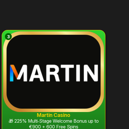
3
Martin Casino
🎁 225% Multi‑Stage Welcome Bonus up to
€900 + 600 Free Spins