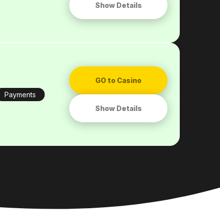
Show Details
Payment
Methods
GO to Casino
Payments
Show Details
Payment
Methods