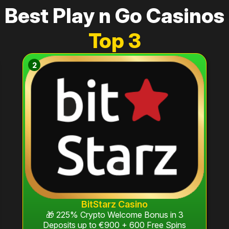
Best Play n Go Casinos
Top 3
2
BitStarz Casino
🎁 225% Crypto Welcome Bonus in 3
Deposits up to €900 + 600 Free Spins