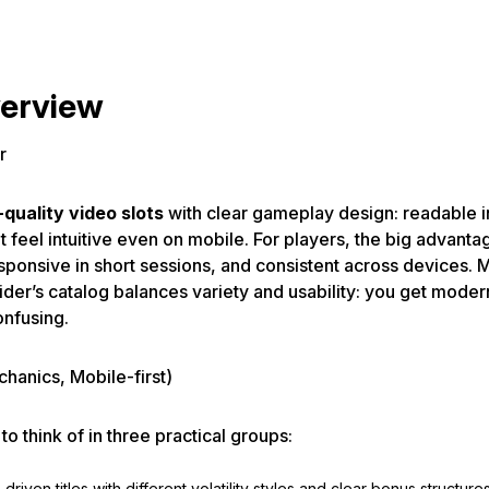
verview
r
-quality video slots
with clear gameplay design: readable 
t feel intuitive even on mobile. For players, the big advanta
esponsive in short sessions, and consistent across devices. 
der’s catalog balances variety and usability: you get mode
onfusing.
hanics, Mobile-first)
to think of in three practical groups:
driven titles with different volatility styles and clear bonus structures