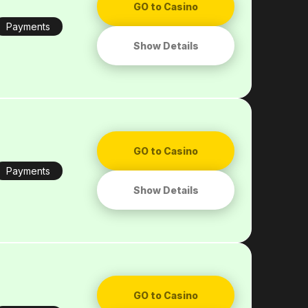
Methods
+6
GO to Casino
Payments
Show Details
Payment
Methods
GO to Casino
Payments
Show Details
Payment
Methods
GO to Casino