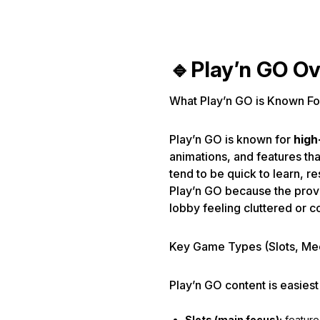
🔹
Play’n GO O
What Play’n GO is Known Fo
Play’n GO is known for
high
animations, and features tha
tend to be quick to learn, r
Play’n GO because the provi
lobby feeling cluttered or c
Key Game Types (Slots, Mec
Play’n GO content is easiest 
Slots (main focus):
feature-