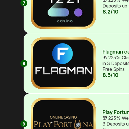
🎁 225% Wel
Multiple payment methods suitable for Canad
7
players
Deposits up
8.2/10
Fast game loading
Mobile friendly design
Flagman c
Broad slots selection
🎁 225% Cla
Standard payment methods
in 3 Deposit
8
Free Spins
8.5/10
Simple site navigation
Mobile casino access
Play Fortu
Standard payment methods
🎁 225% We
Familiar game layout
3 Deposits 
9