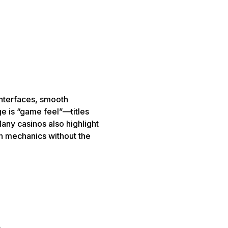
interfaces, smooth
ge is “game feel”—titles
Many casinos also highlight
rn mechanics without the
.