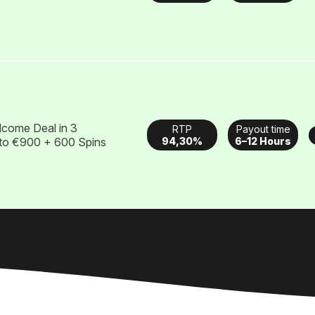
Limited live casino
Average bonuses terms
Regional payment limits
come Deal in 3
No advanced filters
RTP
Payout time
 to €900 + 600 Spins
94,30%
6–12 Hours
RTP provider dependent
Limited transparency details
Country-based restrictions