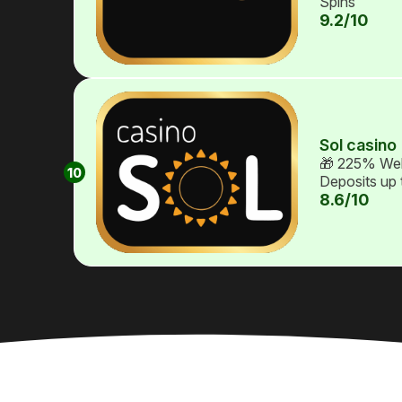
Spins
9.2/10
Wide slots variety
Stable mobile casino
Sol casino
Familiar payment methods
🎁 225% Wel
Simple account setup
10
Deposits up
8.6/10
Clean interface design
Mobile casino support
Standard game selection