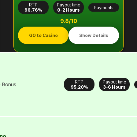
RTP
Payout time
Payments
96.76%
0-2 Hours
9.8/10
GO to Casino
Show Details
RTP varies widely
Interface may feel dense for new players
Withdrawal limits could be higher
s
Bonus rules restrictive
Bonuses come with strict wagering rules
Some promotions are restricted for certain
Game limits differ
Live casino section is smaller than slots offering
regions
o
Availability country dependent
Cryptocurrency support is still limited
RTP
Payout time
 Bonus
ent
The mobile app is available, but it could benefit
95,20%
3-6 Hours
from more advanced features and smoother
performance
Offshore model (no Canadian license)
Some key details not publicly specified
ino