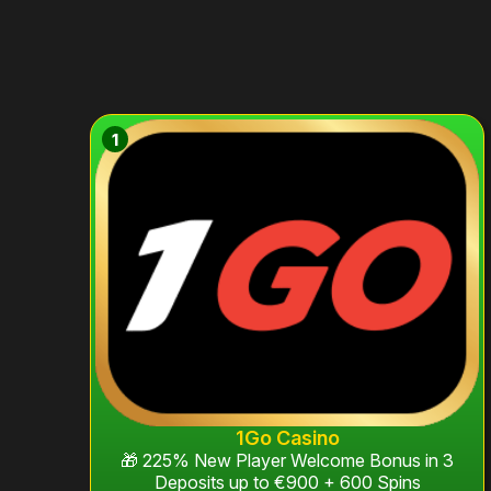
1
1Go Casino
🎁 225% New Player Welcome Bonus in 3
Deposits up to €900 + 600 Spins