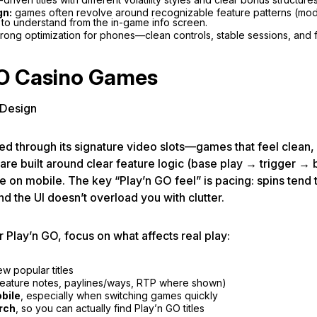
gn:
games often revolve around recognizable feature patterns (mod
 to understand from the in-game info screen.
rong optimization for phones—clean controls, stable sessions, and 
GO Casino Games
 Design
d through its signature video slots—games that feel clean, f
 are built around clear feature logic (base play → trigger →
e on mobile. The key “Play’n GO feel” is pacing: spins tend
nd the UI doesn’t overload you with clutter.
Play’n GO, focus on what affects real play:
few popular titles
 feature notes, paylines/ways, RTP where shown)
bile
, especially when switching games quickly
arch
, so you can actually find Play’n GO titles