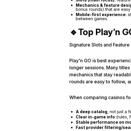
Mechanics & feature desi
bonus rounds) that are easy
Mobile-first experience:
st
between games.
🔹
Top Play’n 
Signature Slots and Feature
Play'n GO is best experience
longer sessions. Many titles
mechanics that stay readabl
rounds are easy to follow, a
When comparing casinos for 
A deep catalog
, not just a 
Clear in-game info
(rules,
Stable performance on mo
Fast provider filtering/se