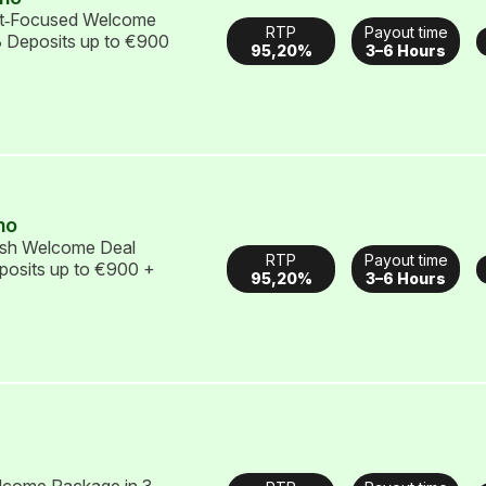
ot‑Focused Welcome
RTP
Payout time
3 Deposits up to €900
95,20%
3–6 Hours
Some regions can’t access the site
Still a newer platform, so long-term reputation is
no
developing
sh Welcome Deal
RTP
Payout time
posits up to €900 +
95,20%
3–6 Hours
No truly unique features beyond standard
offerings
ors
Bonus wagering can feel heavy for casual