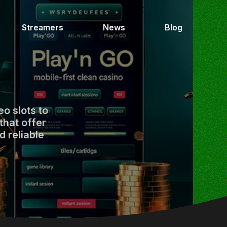
Streamers
News
Blog
o slots to
that offer
d reliable