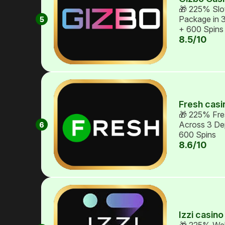
Crypto-friendly payment
🎁 225% Sl
Low minimum deposit
Package in 
5
+ 600 Spins
8.5/10
Huge variety of games — great for beginners
looking for choice
Fresh casi
Bonuses that feel rewarding, not confusing
🎁 225% Fre
Strong safety measures and secure payments
Across 3 De
6
Multiple banking options, including crypto
600 Spins
Responsible gambling tools that are actually
8.6/10
useful
Large and diverse slots library
Simple, fast navigation
Izzi casino
Clear bonus rules compared to many competit