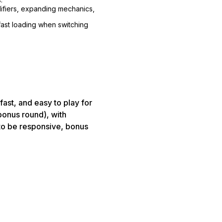
ifiers, expanding mechanics,
fast loading when switching
ast, and easy to play for
 bonus round), with
 to be responsive, bonus