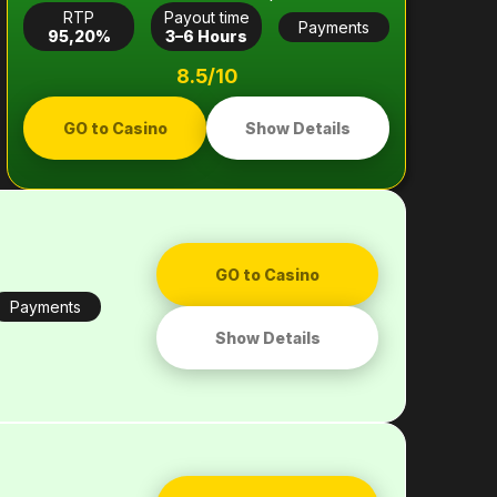
RTP
Payout time
Payments
95,20%
3–6 Hours
8.5/10
GO to Casino
Show Details
Payment
Payment Methods
Payment Methods
Methods
GO to Casino
Payments
Show Details
Payment