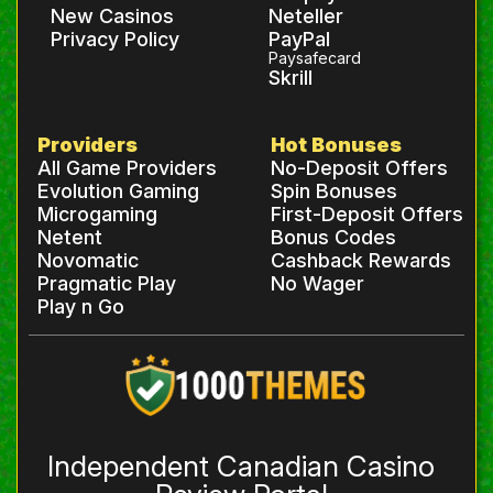
New Casinos
Neteller
Privacy Policy
PayPal
Paysafecard
Skrill
Providers
Hot Bonuses
All Game Providers
No-Deposit Offers
Evolution Gaming
Spin Bonuses
Microgaming
First-Deposit Offers
Netent
Bonus Codes
Novomatic
Cashback Rewards
Pragmatic Play
No Wager
Play n Go
Independent Canadian Casino