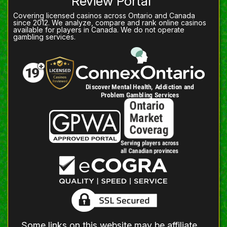
Review Portal
Covering licensed casinos across Ontario and Canada
since 2012. We analyze, compare and rank online casinos
available for players in Canada. We do not operate
gambling services.
Some links on this website may be affiliate