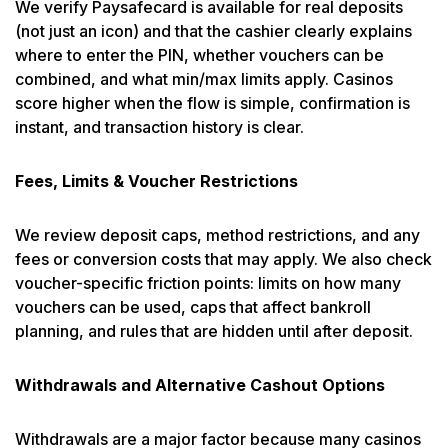
We verify Paysafecard is available for real deposits
(not just an icon) and that the cashier clearly explains
where to enter the PIN, whether vouchers can be
combined, and what min/max limits apply. Casinos
score higher when the flow is simple, confirmation is
instant, and transaction history is clear.
Fees, Limits & Voucher Restrictions
We review deposit caps, method restrictions, and any
fees or conversion costs that may apply. We also check
voucher-specific friction points: limits on how many
vouchers can be used, caps that affect bankroll
planning, and rules that are hidden until after deposit.
Withdrawals and Alternative Cashout Options
Withdrawals are a major factor because many casinos