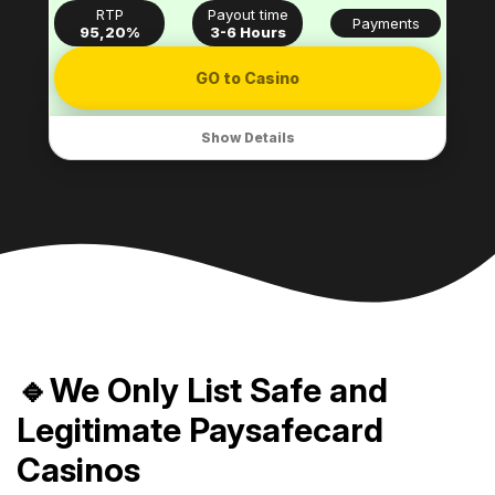
RTP
Payout time
Payments
95,20%
3-6 Hours
GO to Casino
Show Details
Fast withdrawals
Clear wagering rules
Solid mobile support
Regional limits apply
Verification required first
Bonus terms restrictive
🔹
We Only List Safe and
Payment
Legitimate Paysafecard
Methods
Casinos