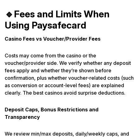
🔹
Fees and Limits When
Using Paysafecard
Casino Fees vs Voucher/Provider Fees
Costs may come from the casino or the
voucher/provider side. We verify whether any deposit
fees apply and whether they’re shown before
confirmation, plus whether voucher-related costs (such
as conversion or account-level fees) are explained
clearly. The best casinos avoid surprise deductions.
Deposit Caps, Bonus Restrictions and
Transparency
We review min/max deposits, daily/weekly caps, and