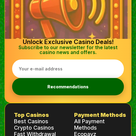
Unlock Exclusive Casino Deals!
Subscribe to our newsletter for the latest
casino news and offers.
Recommendations
Top Casinos
Payment Methods
Best Casinos
All Payment
Crypto Casinos
Methods
Fast Withdrawal
Ecopayz