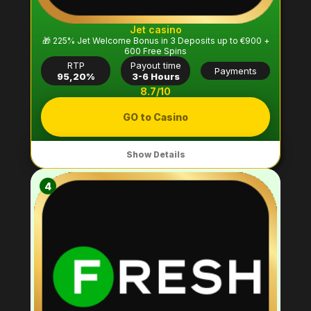
Methods
Jet casino
🎁 225% Jet Welcome Bonus in 3 Deposits up to €900 +
600 Free Spins
RTP
Payout time
Payments
95,20%
3-6 Hours
8.7/10
GO to Casino
Show Details
Stable game performance
Mobile casino support
4
Multiple payment methods
Standard RTP ranges
Bonus rules vary
Verification delays possible
Withdrawal limits apply
Regional restrictions