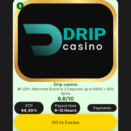
Stable mobile casino
8
Familiar payment methods
Simple account setup
Limited live casino
Average bonuses terms
Regional payment limits
No advanced filters
Payment
Methods
Drip casino
🎁 225% Welcome Boost in 3 Deposits up to €900 + 600
Spins
8.6/10
RTP
Payout time
Payments
94,30%
6–12 Hours
GO to Casino