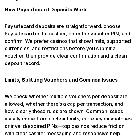
How Paysafecard Deposits Work
Paysafecard deposits are straightforward: choose
Paysafecard in the cashier, enter the voucher PIN, and
confirm. We prefer casinos that show limits, supported
currencies, and restrictions before you submit a
voucher, then provide clear confirmation and a clean
deposit record.
Limits, Splitting Vouchers and Common Issues
We check whether multiple vouchers per deposit are
allowed, whether there’s a cap per transaction, and
how clearly these rules are shown. Common issues
usually come from unclear limits, currency mismatches,
or invalid/expired PINs—top casinos reduce friction
with clear cashier messaging and responsive help.