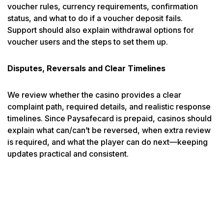
voucher rules, currency requirements, confirmation
status, and what to do if a voucher deposit fails.
Support should also explain withdrawal options for
voucher users and the steps to set them up.
Disputes, Reversals and Clear Timelines
We review whether the casino provides a clear
complaint path, required details, and realistic response
timelines. Since Paysafecard is prepaid, casinos should
explain what can/can’t be reversed, when extra review
is required, and what the player can do next—keeping
updates practical and consistent.