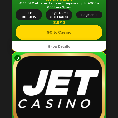
Payment Methods
🎁 225% Welcome Bonus in 3 Deposits up to €900 +
600 Free Spins
RTP
Payout time
Payments
96.50%
3-6 Hours
8.9/10
GO to Casino
Show Details
Huge slots library
Instant crypto payments
3
Low minimum deposits
+6
Strong bonus variety
Simple site navigation
Regional access limits
Complex bonus terms
Payment