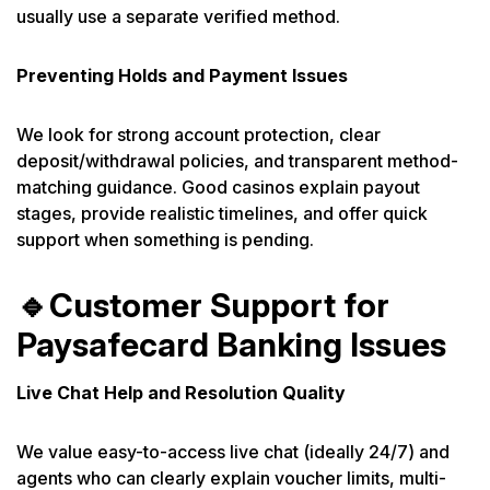
usually use a separate verified method.
Preventing Holds and Payment Issues
We look for strong account protection, clear
deposit/withdrawal policies, and transparent method-
matching guidance. Good casinos explain payout
stages, provide realistic timelines, and offer quick
support when something is pending.
🔹
Customer Support for
Paysafecard Banking Issues
Live Chat Help and Resolution Quality
We value easy-to-access live chat (ideally 24/7) and
agents who can clearly explain voucher limits, multi-