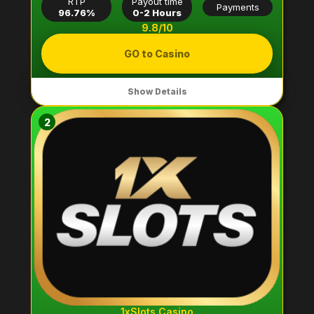
RTP
Payout time
Payments
96.76%
0-2 Hours
9.8/10
GO to Casino
Show Details
Very large selection of slots and games
Fast deposits and generally quick
2
withdrawals
Broad range of payment methods, including
crypto
Stable RTP behavior across major game
providers
Interface may feel dense for new players
Bonuses come with strict wagering rules
Live casino section is smaller than slots
offering
1xSlots Casino