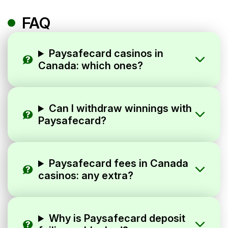
FAQ
Paysafecard casinos in
Canada: which ones?
Can I withdraw winnings with
Paysafecard?
Paysafecard fees in Canada
casinos: any extra?
Why is Paysafecard deposit