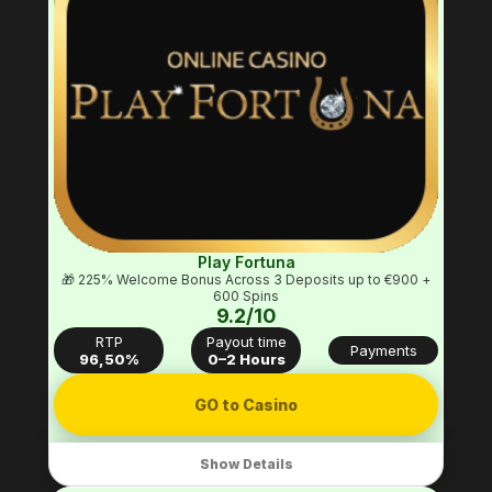
Limited live casino
Bonus wagering rules
Country restrictions
Few payment methods
Payment
Methods
Play Fortuna
🎁 225% Welcome Bonus Across 3 Deposits up to €900 +
600 Spins
9.2/10
RTP
Payout time
Payments
96,50%
0–2 Hours
GO to Casino
Show Details
Wide slots variety