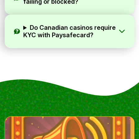
failing or blocked?
Do Canadian casinos require
KYC with Paysafecard?