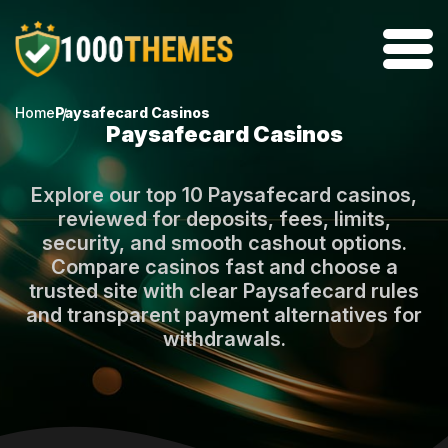
Home
Paysafecard Casinos
Paysafecard Casinos
Explore our top 10 Paysafecard casinos,
reviewed for deposits, fees, limits,
security, and smooth cashout options.
Compare casinos fast and choose a
trusted site with clear Paysafecard rules
and transparent payment alternatives for
withdrawals.