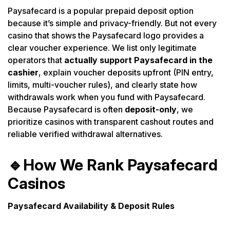
Paysafecard is a popular prepaid deposit option
because it’s simple and privacy-friendly. But not every
casino that shows the Paysafecard logo provides a
clear voucher experience. We list only legitimate
operators that
actually support Paysafecard in the
cashier
, explain voucher deposits upfront (PIN entry,
limits, multi-voucher rules), and clearly state how
withdrawals work when you fund with Paysafecard.
Because Paysafecard is often
deposit-only
, we
prioritize casinos with transparent cashout routes and
reliable verified withdrawal alternatives.
🔹
How We Rank Paysafecard
Casinos
Paysafecard Availability & Deposit Rules