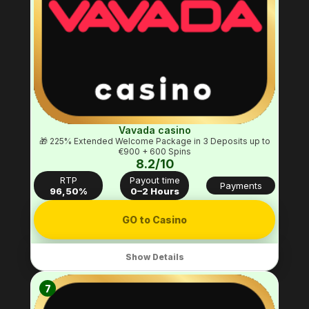
RTP provider dependent
Limited transparency details
Country-based restrictions
Payment
Methods
Vavada casino
🎁 225% Extended Welcome Package in 3 Deposits up to
€900 + 600 Spins
8.2/10
RTP
Payout time
Payments
96,50%
0–2 Hours
GO to Casino
Show Details
Fast withdrawals
Simple payments
7
Wide slots games
Mobile casino support