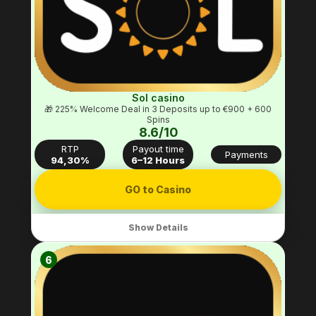
No truly unique features beyond standard
offerings
Bonus wagering can feel heavy for casual
players
Limited depth for high-tier VIP players
Sol casino
Payment
🎁 225% Welcome Deal in 3 Deposits up to €900 + 600
Spins
Methods
8.6/10
RTP
Payout time
Payments
94,30%
6–12 Hours
GO to Casino
Show Details
Clean interface design
Mobile casino support
6
Standard game selection