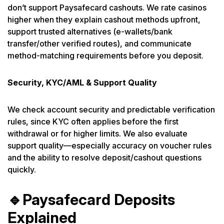
don’t support Paysafecard cashouts. We rate casinos
higher when they explain cashout methods upfront,
support trusted alternatives (e-wallets/bank
transfer/other verified routes), and communicate
method-matching requirements before you deposit.
Security, KYC/AML & Support Quality
We check account security and predictable verification
rules, since KYC often applies before the first
withdrawal or for higher limits. We also evaluate
support quality—especially accuracy on voucher rules
and the ability to resolve deposit/cashout questions
quickly.
🔹
Paysafecard Deposits
Explained