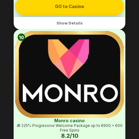
GO to Casino
Show Details
Fast game loading
Mobile friendly design
10
Broad slots selection
Standard payment methods
Bonus wagering rules
Limited RTP visibility
Country-based restrictions
Support response variability
Payment
Methods
Monro casino
🎁 225% Progressive Welcome Package up to €900 + 600
Free Spins
8.2/10