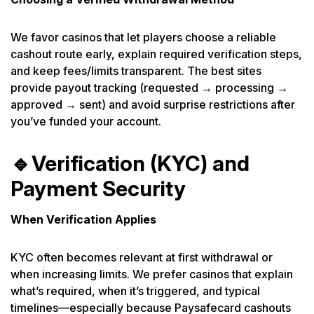
We favor casinos that let players choose a reliable
cashout route early, explain required verification steps,
and keep fees/limits transparent. The best sites
provide payout tracking (requested → processing →
approved → sent) and avoid surprise restrictions after
you’ve funded your account.
🔹
Verification (KYC) and
Payment Security
When Verification Applies
KYC often becomes relevant at first withdrawal or
when increasing limits. We prefer casinos that explain
what’s required, when it’s triggered, and typical
timelines—especially because Paysafecard cashouts