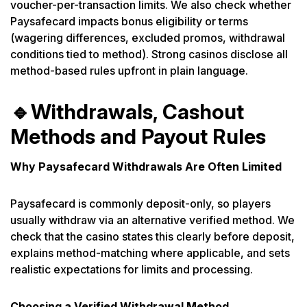
voucher-per-transaction limits. We also check whether
Paysafecard impacts bonus eligibility or terms
(wagering differences, excluded promos, withdrawal
conditions tied to method). Strong casinos disclose all
method-based rules upfront in plain language.
🔹
Withdrawals, Cashout
Methods and Payout Rules
Why Paysafecard Withdrawals Are Often Limited
Paysafecard is commonly deposit-only, so players
usually withdraw via an alternative verified method. We
check that the casino states this clearly before deposit,
explains method-matching where applicable, and sets
realistic expectations for limits and processing.
Choosing a Verified Withdrawal Method