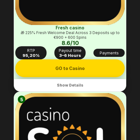
Payment
Methods
Fresh casino
🎁 225% Fresh Welcome Deal Across 3 Deposits up to
€900 + 600 Spins
8.6/10
RTP
Payout time
Payments
95,20%
3–6 Hours
GO to Casino
Show Details
Large and diverse slots library
Simple, fast navigation
5
Clear bonus rules compared to many
competitors
Multiple payment methods suitable for
Canadian players