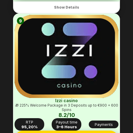
Show Details
Modern interface
Solid game variety
9
Mobile casino support
Clear navigation
Bonus wagering limits
Country restrictions
Verification delays
Payment
Methods
Izzi casino
🎁 225% Welcome Package in 3 Deposits up to €900 + 600
Spins
8.2/10
RTP
Payout time
Payments
95,20%
3–6 Hours