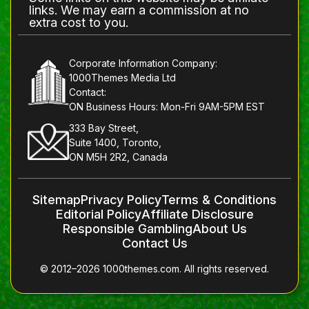
links. We may earn a commission at no
extra cost to you.
Corporate Information Company:
1000Themes Media Ltd
Contact:
ON Business Hours: Mon-Fri 9AM-5PM EST
333 Bay Street,
Suite 1400, Toronto,
ON M5H 2R2, Canada
Sitemap
Privacy Policy
Terms & Conditions
Editorial Policy
Affiliate Disclosure
Responsible Gambling
About Us
Contact Us
© 2012–2026 1000themes.com. All rights reserved.