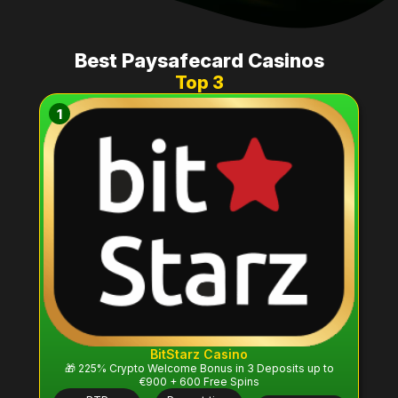
Best Paysafecard Casinos
Top 3
1
BitStarz Casino
🎁 225% Crypto Welcome Bonus in 3 Deposits up to
€900 + 600 Free Spins