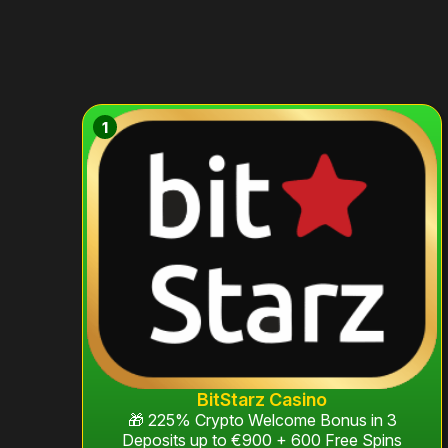
1
BitStarz Casino
🎁 225% Crypto Welcome Bonus in 3
Deposits up to €900 + 600 Free Spins