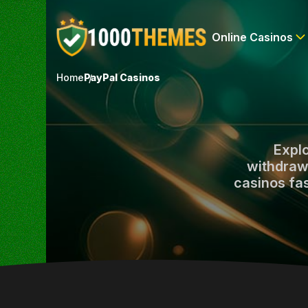
Online Casinos
TOP ONLINE CASINO
Best Online Casin
Home
PayPal Casinos
Crypto Casinos
Fast Withdrawal
Casinos
New Online Casin
Explo
withdraw
casinos fa