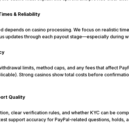
imes & Reliability
ed depends on casino processing. We focus on realistic tim
tus updates through each payout stage—especially during 
cy
thdrawal limits, method caps, and any fees that affect PayP
icable). Strong casinos show total costs before confirmation
ort Quality
ion, clear verification rules, and whether KYC can be comp
test support accuracy for PayPal-related questions, holds, a