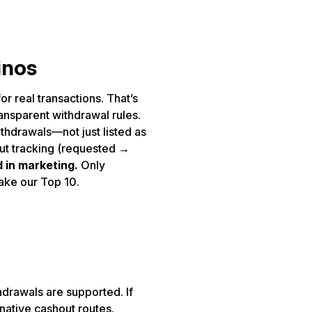
inos
or real transactions. That’s
ansparent withdrawal rules.
ithdrawals—not just listed as
out tracking (requested →
d in marketing.
Only
ake our Top 10.
drawals are supported. If
rnative cashout routes.