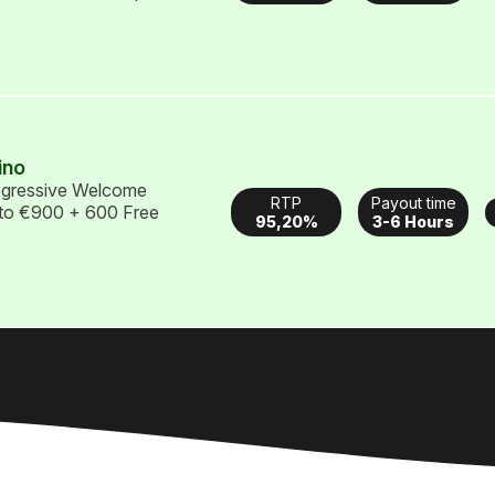
Bonus wagering rules
Limited RTP visibility
ino
Country-based restrictions
gressive Welcome
Support response variability
RTP
Payout time
to €900 + 600 Free
95,20%
3-6 Hours
Regional limits apply
Verification required first
Bonus terms restrictive