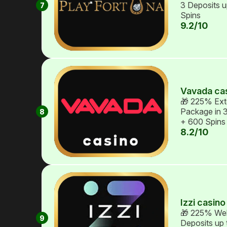
Clear navigation
3 Deposits 
7
Spins
9.2/10
Wide slots variety
Stable mobile casino
Vavada ca
Familiar payment methods
🎁 225% Ex
Simple account setup
Package in 
8
+ 600 Spins
8.2/10
Fast withdrawals
Simple payments
Izzi casino
Wide slots games
🎁 225% Wel
Mobile casino support
9
Deposits up