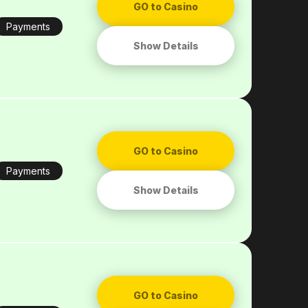
Methods
+6
GO to Casino
Payments
Show Details
Payment
Methods
GO to Casino
Payments
Show Details
Payment
Methods
GO to Casino