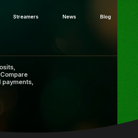
Streamers
News
Blog
osits,
. Compare
l payments,