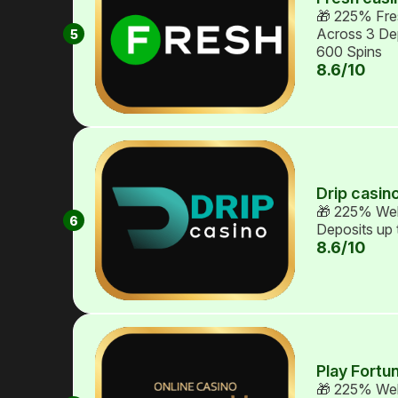
Standard game selection
🎁 225% Fre
Across 3 De
5
600 Spins
8.6/10
Large and diverse slots library
Simple, fast navigation
Drip casin
Clear bonus rules compared to many competit
🎁 225% Wel
Multiple payment methods suitable for Canad
6
players
Deposits up
8.6/10
Modern interface
Solid game variety
Play Fortu
Mobile casino support
🎁 225% We