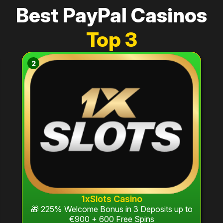
Best PayPal Casinos
Top 3
2
1xSlots Casino
🎁 225% Welcome Bonus in 3 Deposits up to
€900 + 600 Free Spins