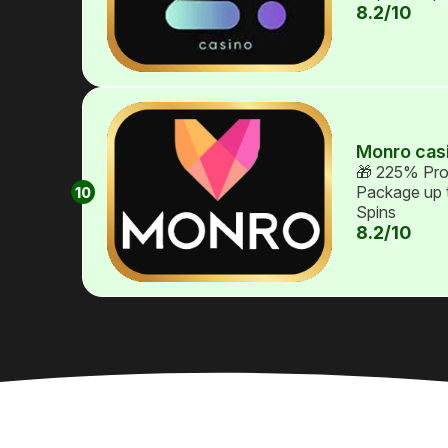
8.2/10
Fast game loading
Mobile friendly design
Monro cas
Broad slots selection
🎁 225% Pro
Standard payment methods
Package up 
10
Spins
8.2/10
Fast withdrawals
Clear wagering rules
Solid mobile support