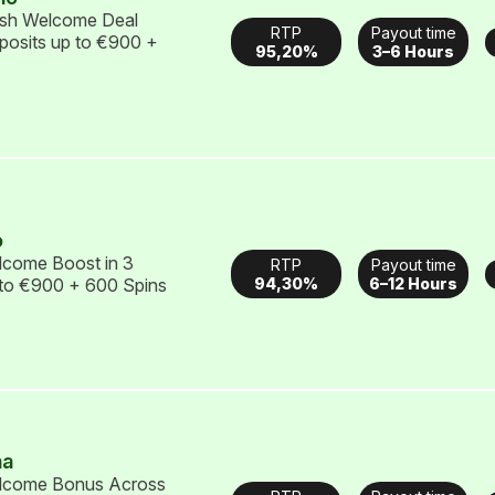
Country-based restrictions
sh Welcome Deal
RTP
Payout time
posits up to €900 +
95,20%
3–6 Hours
No truly unique features beyond standard
offerings
o
ors
Bonus wagering can feel heavy for casual
come Boost in 3
ian
players
RTP
Payout time
Limited depth for high-tier VIP players
 to €900 + 600 Spins
94,30%
6–12 Hours
Bonus wagering limits
Country restrictions
na
Verification delays
lcome Bonus Across