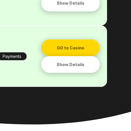
Show Details
Payment
Methods
GO to Casino
Payments
Show Details
Payment
Methods