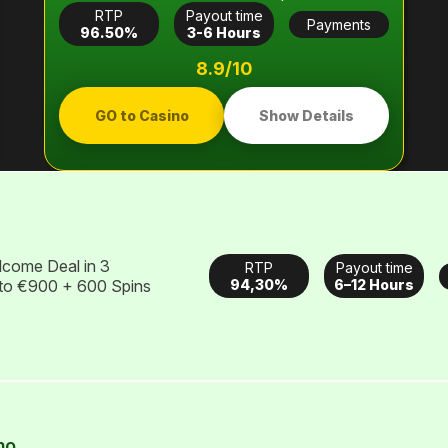
RTP
Payout time
Payments
96.50%
3-6 Hours
8.9/10
GO to Casino
Show Details
Interface may feel dense for new players
Regional access limits
Bonus rules vary
s
Bonuses come with strict wagering rules
Complex bonus terms
Verification delays possible
Live casino section is smaller than slots offering
Withdrawal limits apply
come Deal in 3
Regional restrictions
RTP
Payout time
 to €900 + 600 Spins
94,30%
6–12 Hours
RTP provider dependent
Limited transparency details
no