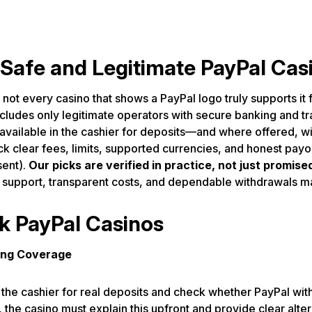
 Safe and Legitimate PayPal Cas
 not every casino that shows a PayPal logo truly supports it f
ncludes only legitimate operators with secure banking and tr
 available in the cashier for deposits—and where offered, w
ck clear fees, limits, supported currencies, and honest pay
ent).
Our picks are verified in practice, not just promise
l support, transparent costs, and dependable withdrawals m
 PayPal Casinos
king Coverage
the cashier for real deposits and check whether PayPal with
, the casino must explain this upfront and provide clear alte