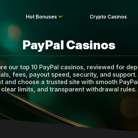
Hot Bonuses
Crypto Casinos
S
PAYMENT METHOD
Hot Bonuses
CASINOS BY GAME
CASINOS
PROVIDER
os
No-Deposit Offers
All Payment Methods
All Game Providers
Spin Bonuses
PayPal Casinos
Ecopayz Casinos
Evolution Gaming
First-Deposit Offers
Neteller Casinos
Microgaming
Promo Bonus Codes
os
PayPal Casinos
Netent Casinos
Cashback Rewards
Paysafecard Casinos
Novomatic Casinos
Wager-Free Bonuses
re our top 10 PayPal casinos, reviewed for dep
Pragmatic Play
Skrill Casinos
Casinos
als, fees, payout speed, security, and support
Play n Go Casinos
st and choose a trusted site with smooth PayPa
clear limits, and transparent withdrawal rules.