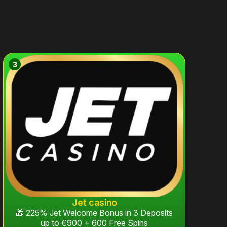
3
Jet casino
🎁 225% Jet Welcome Bonus in 3 Deposits
up to €900 + 600 Free Spins