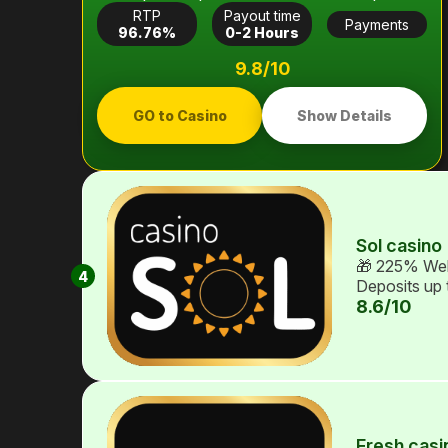
RTP
Payout time
Payments
96.76%
0-2 Hours
9.8/10
GO to Casino
Show Details
Very large selection of slots and games
Huge slots library
Stable game performance
Fast deposits and generally quick withdrawal
Instant crypto payments
Mobile casino support
Sol casino
Broad range of payment methods, including
Low minimum deposits
Multiple payment methods
🎁 225% Wel
crypto
Strong bonus variety
Standard RTP ranges
4
Stable RTP behavior across major game
Simple site navigation
Deposits up
providers
8.6/10
Clean interface design
Mobile casino support
Fresh casi