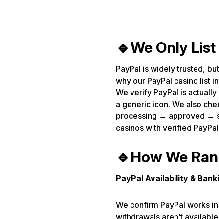
🔹
We Only List
PayPal is widely trusted, but
why our PayPal casino list i
We verify PayPal is actually
a generic icon. We also che
processing → approved → s
casinos with verified PayPa
🔹
How We Rank
PayPal Availability & Ban
We confirm PayPal works in 
withdrawals aren’t available