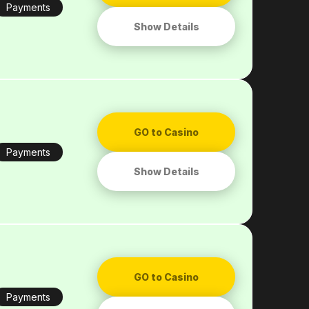
Payments
Show Details
Payment
Methods
GO to Casino
Payments
Show Details
Payment
Methods
GO to Casino
Payments