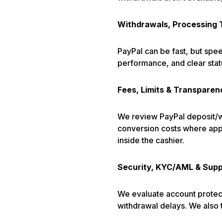
Withdrawals, Processing T
PayPal can be fast, but spe
performance, and clear sta
Fees, Limits & Transparen
We review PayPal deposit/wi
conversion costs where appl
inside the cashier.
Security, KYC/AML & Supp
We evaluate account protect
withdrawal delays. We also 