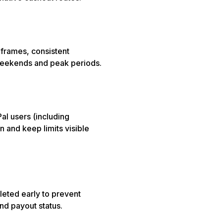
eframes, consistent
weekends and peak periods.
al users (including
 and keep limits visible
leted early to prevent
nd payout status.