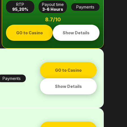
RTP
Payout time
Payments
95,20%
3-6 Hours
8.7/10
GO to Casino
Show Details
Payment Methods
Payment
Payment
Methods
Methods
GO to Casino
Payments
Show Details
Payment