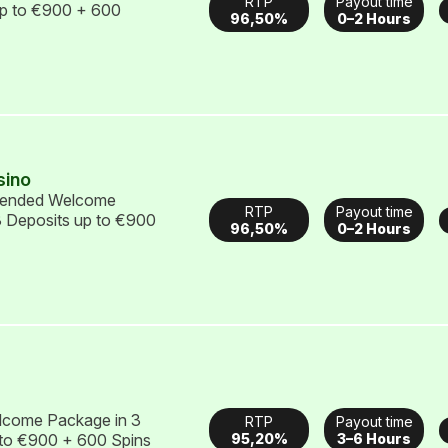
RTP
Payout time
up to €900 + 600
96,50%
0–2 Hours
Limited live casino
Average bonuses terms
sino
Regional payment limits
tended Welcome
No advanced filters
RTP
Payout time
3 Deposits up to €900
96,50%
0–2 Hours
Limited live casino
Bonus wagering rules
Country restrictions
come Package in 3
Few payment methods
RTP
Payout time
 to €900 + 600 Spins
95,20%
3–6 Hours