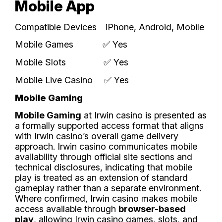
Mobile App
Compatible Devices iPhone, Android, Mobile
Mobile Games ✅ Yes
Mobile Slots ✅ Yes
Mobile Live Casino ✅ Yes
Mobile Gaming
Mobile Gaming
at Irwin casino is presented as
a formally supported access format that aligns
with Irwin casino’s overall game delivery
approach. Irwin casino communicates mobile
availability through official site sections and
technical disclosures, indicating that mobile
play is treated as an extension of standard
gameplay rather than a separate environment.
Where confirmed, Irwin casino makes mobile
access available through
browser-based
play
, allowing Irwin casino games, slots, and