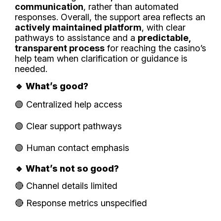
communication
, rather than automated
responses. Overall, the support area reflects an
actively maintained platform
, with clear
pathways to assistance and a
predictable,
transparent process
for reaching the casino’s
help team when clarification or guidance is
needed.
🔹 What’s good?
🟢 Centralized help access
🟢 Clear support pathways
🟢 Human contact emphasis
🔹 What’s not so good?
🔴 Channel details limited
🔴 Response metrics unspecified