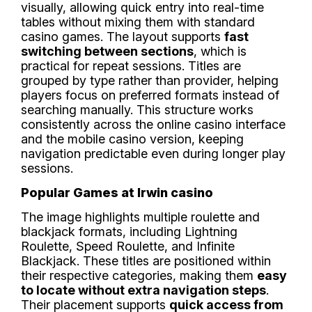
visually, allowing quick entry into real-time
tables without mixing them with standard
casino games. The layout supports
fast
switching between sections
, which is
practical for repeat sessions. Titles are
grouped by type rather than provider, helping
players focus on preferred formats instead of
searching manually. This structure works
consistently across the online casino interface
and the mobile casino version, keeping
navigation predictable even during longer play
sessions.
Popular Games at Irwin casino
The image highlights multiple roulette and
blackjack formats, including Lightning
Roulette, Speed Roulette, and Infinite
Blackjack. These titles are positioned within
their respective categories, making them
easy
to locate without extra navigation steps
.
Their placement supports
quick access from