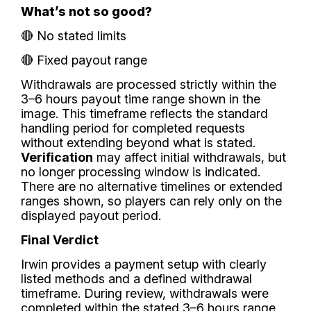
What’s not so good?
🔴 No stated limits
🔴 Fixed payout range
Withdrawals are processed strictly within the
3–6 hours payout time range shown in the
image. This timeframe reflects the standard
handling period for completed requests
without extending beyond what is stated.
Verification
may affect initial withdrawals, but
no longer processing window is indicated.
There are no alternative timelines or extended
ranges shown, so players can rely only on the
displayed payout period.
Final Verdict
Irwin provides a payment setup with clearly
listed methods and a defined withdrawal
timeframe. During review, withdrawals were
completed within the stated 3–6 hours range,