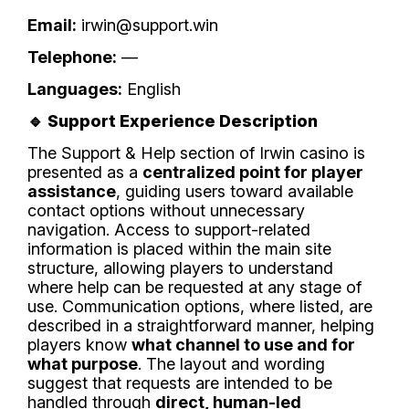
Email:
irwin@support.win
Telephone:
—
Languages:
English
🔹 Support Experience Description
The Support & Help section of Irwin casino is
presented as a
centralized point for player
assistance
, guiding users toward available
contact options without unnecessary
navigation. Access to support-related
information is placed within the main site
structure, allowing players to understand
where help can be requested at any stage of
use. Communication options, where listed, are
described in a straightforward manner, helping
players know
what channel to use and for
what purpose
. The layout and wording
suggest that requests are intended to be
handled through
direct, human-led