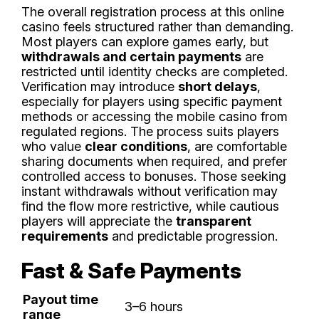
The overall registration process at this online
casino feels structured rather than demanding.
Most players can explore games early, but
withdrawals and certain payments
are
restricted until identity checks are completed.
Verification may introduce
short delays
,
especially for players using specific payment
methods or accessing the mobile casino from
regulated regions. The process suits players
who value
clear conditions
, are comfortable
sharing documents when required, and prefer
controlled access to bonuses. Those seeking
instant withdrawals without verification may
find the flow more restrictive, while cautious
players will appreciate the
transparent
requirements
and predictable progression.
Fast & Safe Payments
Payout time
3–6 hours
range