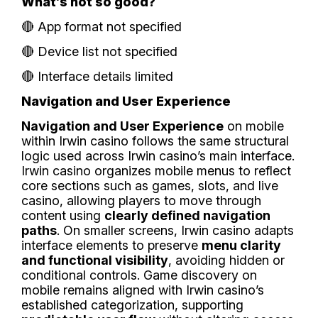
What’s not so good?
🔴 App format not specified
🔴 Device list not specified
🔴 Interface details limited
Navigation and User Experience
Navigation and User Experience
on mobile
within Irwin casino follows the same structural
logic used across Irwin casino’s main interface.
Irwin casino organizes mobile menus to reflect
core sections such as games, slots, and live
casino, allowing players to move through
content using
clearly defined navigation
paths
. On smaller screens, Irwin casino adapts
interface elements to preserve
menu clarity
and functional visibility
, avoiding hidden or
conditional controls. Game discovery on
mobile remains aligned with Irwin casino’s
established categorization, supporting