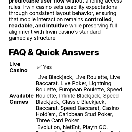
predictable user flow
without altering access
rules. Irwin casino sets usability expectations
through consistent layout behavior, ensuring
that mobile interaction remains
controlled,
readable, and intuitive
while preserving full
alignment with Irwin casino’s standard
gameplay structure.
FAQ & Quick Answers
Live
✅ Yes
Casino
Live Blackjack, Live Roulette, Live
Baccarat, Live Poker, Lightning
Roulette, European Roulette, Speed
Available
Roulette, Infinite Blackjack, Speed
Games
Blackjack, Classic Blackjack,
Baccarat, Speed Baccarat, Casino
Hold’em, Caribbean Stud Poker,
Three Card Poker
Evolution, NetEnt, Play’n GO,