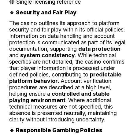
🔴 Single licensing reference
🔹 Security and Fair Play
The casino outlines its approach to platform
security and fair play within its official policies.
Information on data handling and account
protection is communicated as part of its legal
documentation, supporting
data protection
and
system consistency
. While technical
specifics are not detailed, the casino confirms
that player information is processed under
defined policies, contributing to
predictable
platform behavior
. Account verification
procedures are described at a high level,
helping ensure a
controlled and stable
playing environment
. Where additional
technical measures are not specified, this
absence is presented neutrally, maintaining
clarity without introducing uncertainty.
🔹 Responsible Gambling Policies