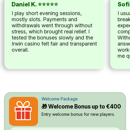
Daniel K. ⭐⭐⭐⭐⭐
Sof
I play short evening sessions,
I usu
mostly slots. Payments and
break
withdrawals went through without
expec
stress, which brought real relief. I
compl
tested the bonuses slowly and the
Withd
Irwin casino felt fair and transparent
answ
overall.
work
me qu
Welcome Package
🎁 Welcome Bonus up to €400
Entry welcome bonus for new players.