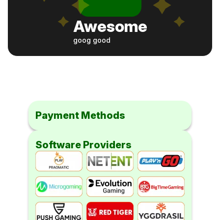
Awesome
goog good
Payment Methods
Software Providers