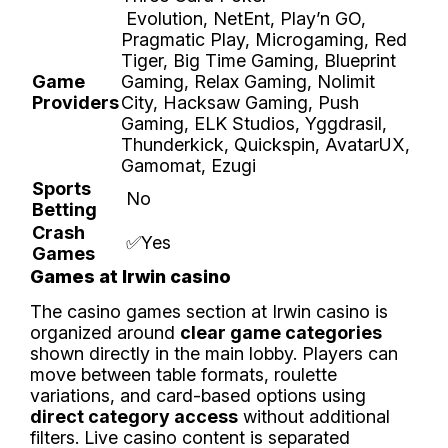
Evolution, NetEnt, Play’n GO,
Pragmatic Play, Microgaming, Red
Tiger, Big Time Gaming, Blueprint
Game
Gaming, Relax Gaming, Nolimit
Providers
City, Hacksaw Gaming, Push
Gaming, ELK Studios, Yggdrasil,
Thunderkick, Quickspin, AvatarUX,
Gamomat, Ezugi
Sports
No
Betting
Crash
✅Yes
Games
Games at Irwin casino
The casino games section at Irwin casino is
organized around
clear game categories
shown directly in the main lobby. Players can
move between table formats, roulette
variations, and card-based options using
direct category access
without additional
filters. Live casino content is separated