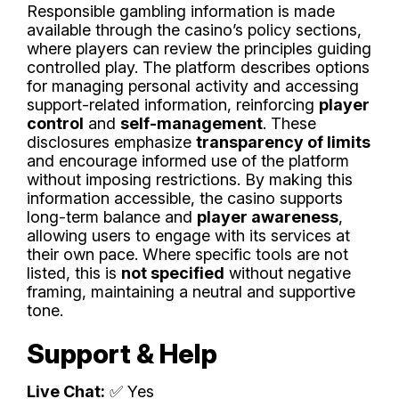
Responsible gambling information is made
available through the casino’s policy sections,
where players can review the principles guiding
controlled play. The platform describes options
for managing personal activity and accessing
support-related information, reinforcing
player
control
and
self-management
. These
disclosures emphasize
transparency of limits
and encourage informed use of the platform
without imposing restrictions. By making this
information accessible, the casino supports
long-term balance and
player awareness
,
allowing users to engage with its services at
their own pace. Where specific tools are not
listed, this is
not specified
without negative
framing, maintaining a neutral and supportive
tone.
Support & Help
Live Chat:
✅ Yes