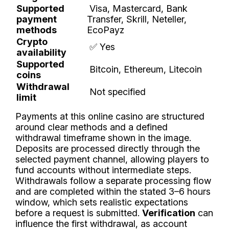
Supported
Visa, Mastercard, Bank
payment
Transfer, Skrill, Neteller,
methods
EcoPayz
Crypto
✅ Yes
availability
Supported
Bitcoin, Ethereum, Litecoin
coins
Withdrawal
Not specified
limit
Payments at this online casino are structured
around clear methods and a defined
withdrawal timeframe shown in the image.
Deposits are processed directly through the
selected payment channel, allowing players to
fund accounts without intermediate steps.
Withdrawals follow a separate processing flow
and are completed within the stated 3–6 hours
window, which sets realistic expectations
before a request is submitted.
Verification
can
influence the first withdrawal, as account