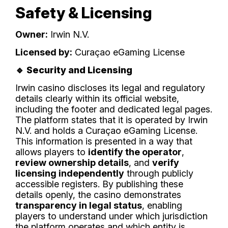
Safety & Licensing
Owner:
Irwin N.V.
Licensed by:
Curaçao eGaming License
🔹 Security and Licensing
Irwin casino discloses its legal and regulatory
details clearly within its official website,
including the footer and dedicated legal pages.
The platform states that it is operated by Irwin
N.V. and holds a Curaçao eGaming License.
This information is presented in a way that
allows players to
identify the operator
,
review ownership details
, and
verify
licensing independently
through publicly
accessible registers. By publishing these
details openly, the casino demonstrates
transparency in legal status
, enabling
players to understand under which jurisdiction
the platform operates and which entity is