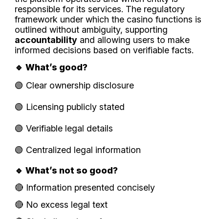
responsible for its services. The regulatory
framework under which the casino functions is
outlined without ambiguity, supporting
accountability
and allowing users to make
informed decisions based on verifiable facts.
🔹 What’s good?
🟢 Clear ownership disclosure
🟢 Licensing publicly stated
🟢 Verifiable legal details
🟢 Centralized legal information
🔹 What’s not so good?
🔴 Information presented concisely
🔴 No excess legal text