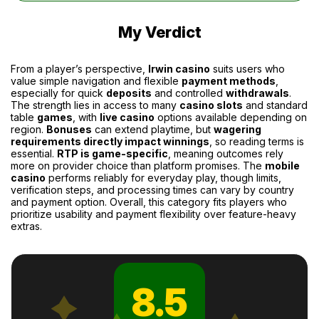
My Verdict
From a player’s perspective,
Irwin casino
suits users who
value simple navigation and flexible
payment methods
,
especially for quick
deposits
and controlled
withdrawals
.
The strength lies in access to many
casino slots
and standard
table
games
, with
live casino
options available depending on
region.
Bonuses
can extend playtime, but
wagering
requirements directly impact winnings
, so reading terms is
essential.
RTP is game-specific
, meaning outcomes rely
more on provider choice than platform promises. The
mobile
casino
performs reliably for everyday play, though limits,
verification steps, and processing times can vary by country
and payment option. Overall, this category fits players who
prioritize usability and payment flexibility over feature-heavy
extras.
8.5