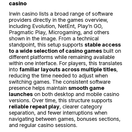
casino
Irwin casino lists a broad range of software
providers directly in the games overview,
including Evolution, NetEnt, Play’n GO,
Pragmatic Play, Microgaming, and others
shown in the image. From a technical
standpoint, this setup supports
stable access
to a wide selection of casino games
built on
different platforms while remaining available
within one interface. For players, this translates
into
familiar layouts across multiple titles
,
reducing the time needed to adjust when
switching games. The consistent software
presence helps maintain
smooth game
launches
on both desktop and mobile casino
versions. Over time, this structure supports
reliable repeat play
, clearer category
separation, and fewer interruptions when
navigating between games, bonuses sections,
and regular casino sessions.