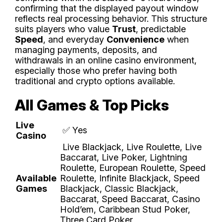
confirming that the displayed payout window
reflects real processing behavior. This structure
suits players who value
Trust
, predictable
Speed
, and everyday
Convenience
when
managing payments, deposits, and
withdrawals in an online casino environment,
especially those who prefer having both
traditional and crypto options available.
All Games & Top Picks
Live
✅ Yes
Casino
Live Blackjack, Live Roulette, Live
Baccarat, Live Poker, Lightning
Roulette, European Roulette, Speed
Available
Roulette, Infinite Blackjack, Speed
Games
Blackjack, Classic Blackjack,
Baccarat, Speed Baccarat, Casino
Hold’em, Caribbean Stud Poker,
Three Card Poker