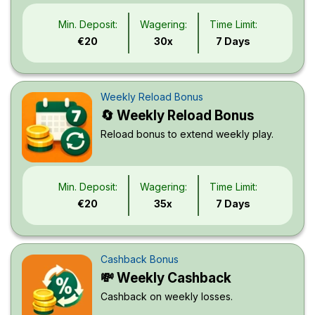
Min. Deposit:
Wagering:
Time Limit:
€20
30x
7 Days
Weekly Reload Bonus
🔄 Weekly Reload Bonus
Reload bonus to extend weekly play.
Min. Deposit:
Wagering:
Time Limit:
€20
35x
7 Days
Cashback Bonus
💸 Weekly Cashback
Cashback on weekly losses.