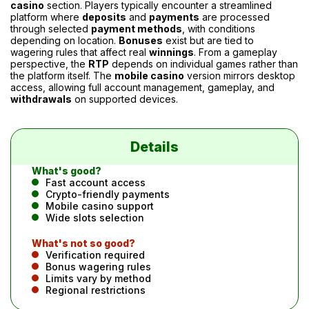
casino
section. Players typically encounter a streamlined
platform where
deposits
and
payments
are processed
through selected
payment methods
, with conditions
depending on location.
Bonuses
exist but are tied to
wagering rules that affect real
winnings
. From a gameplay
perspective, the
RTP
depends on individual games rather than
the platform itself. The
mobile casino
version mirrors desktop
access, allowing full account management, gameplay, and
withdrawals
on supported devices.
Details
What's good?
Fast account access
Crypto-friendly payments
Mobile casino support
Wide slots selection
What's not so good?
Verification required
Bonus wagering rules
Limits vary by method
Regional restrictions