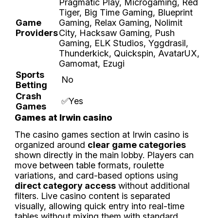
Pragmatic Play, Microgaming, Red
Tiger, Big Time Gaming, Blueprint
Game
Gaming, Relax Gaming, Nolimit
Providers
City, Hacksaw Gaming, Push
Gaming, ELK Studios, Yggdrasil,
Thunderkick, Quickspin, AvatarUX,
Gamomat, Ezugi
Sports
No
Betting
Crash
✅Yes
Games
Games at Irwin casino
The casino games section at Irwin casino is
organized around
clear game categories
shown directly in the main lobby. Players can
move between table formats, roulette
variations, and card-based options using
direct category access
without additional
filters. Live casino content is separated
visually, allowing quick entry into real-time
tables without mixing them with standard