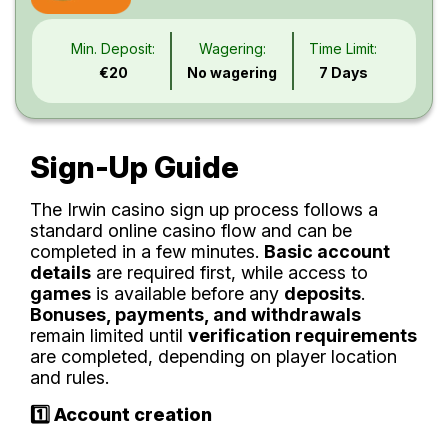
Min. Deposit:
Wagering:
Time Limit:
€20
No wagering
7 Days
Sign-Up Guide
The Irwin casino sign up process follows a
standard online casino flow and can be
completed in a few minutes.
Basic account
details
are required first, while access to
games
is available before any
deposits
.
Bonuses, payments, and withdrawals
remain limited until
verification requirements
are completed, depending on player location
and rules.
1️⃣ Account creation