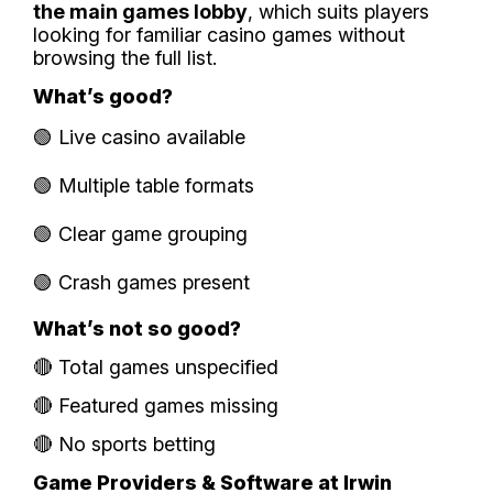
the main games lobby
, which suits players
looking for familiar casino games without
browsing the full list.
What’s good?
🟢 Live casino available
🟢 Multiple table formats
🟢 Clear game grouping
🟢 Crash games present
What’s not so good?
🔴 Total games unspecified
🔴 Featured games missing
🔴 No sports betting
Game Providers & Software at Irwin