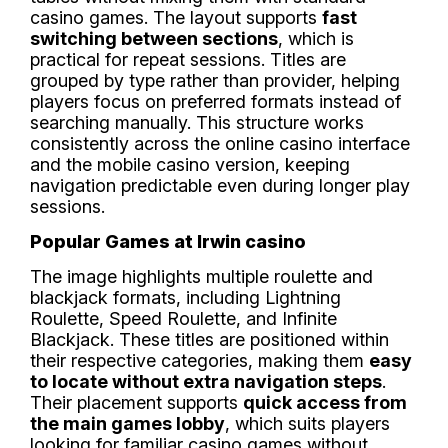
casino games. The layout supports
fast
switching between sections
, which is
practical for repeat sessions. Titles are
grouped by type rather than provider, helping
players focus on preferred formats instead of
searching manually. This structure works
consistently across the online casino interface
and the mobile casino version, keeping
navigation predictable even during longer play
sessions.
Popular Games at Irwin casino
The image highlights multiple roulette and
blackjack formats, including Lightning
Roulette, Speed Roulette, and Infinite
Blackjack. These titles are positioned within
their respective categories, making them
easy
to locate without extra navigation steps
.
Their placement supports
quick access from
the main games lobby
, which suits players
looking for familiar casino games without