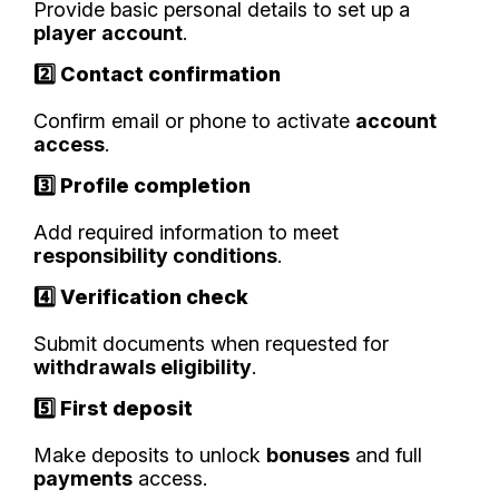
Provide basic personal details to set up a
player account
.
2️⃣ Contact confirmation
Confirm email or phone to activate
account
access
.
3️⃣ Profile completion
Add required information to meet
responsibility conditions
.
4️⃣ Verification check
Submit documents when requested for
withdrawals eligibility
.
5️⃣ First deposit
Make deposits to unlock
bonuses
and full
payments
access.