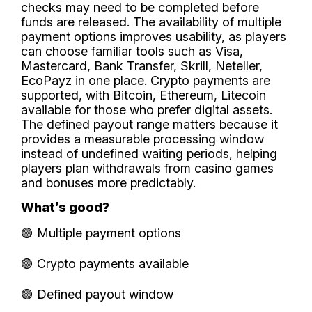
checks may need to be completed before
funds are released. The availability of multiple
payment options improves usability, as players
can choose familiar tools such as Visa,
Mastercard, Bank Transfer, Skrill, Neteller,
EcoPayz in one place. Crypto payments are
supported, with Bitcoin, Ethereum, Litecoin
available for those who prefer digital assets.
The defined payout range matters because it
provides a measurable processing window
instead of undefined waiting periods, helping
players plan withdrawals from casino games
and bonuses more predictably.
What’s good?
🟢 Multiple payment options
🟢 Crypto payments available
🟢 Defined payout window