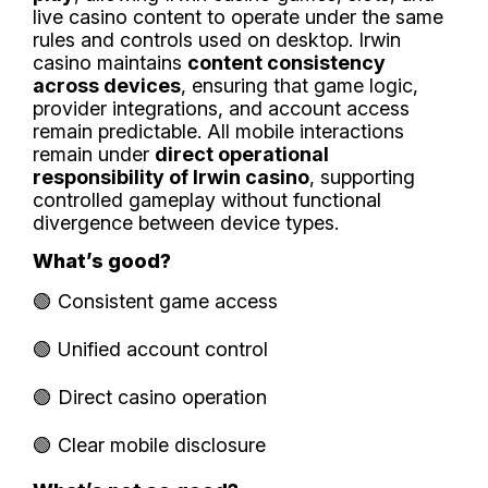
live casino content to operate under the same
rules and controls used on desktop. Irwin
casino maintains
content consistency
across devices
, ensuring that game logic,
provider integrations, and account access
remain predictable. All mobile interactions
remain under
direct operational
responsibility of Irwin casino
, supporting
controlled gameplay without functional
divergence between device types.
What’s good?
🟢 Consistent game access
🟢 Unified account control
🟢 Direct casino operation
🟢 Clear mobile disclosure