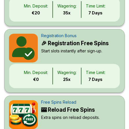
Min. Deposit:
Wagering:
Time Limit:
€20
35x
7 Days
Registration Bonus
🎉 Registration Free Spins
Start slots instantly after sign‑up.
Min. Deposit:
Wagering:
Time Limit:
€0
25x
7 Days
Free Spins Reload
🎰 Reload Free Spins
Extra spins on reload deposits.