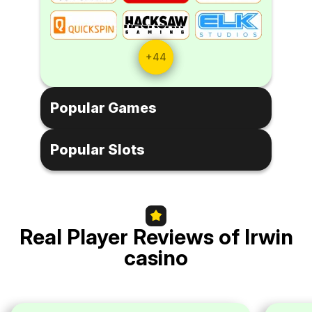
+44
Popular Games
Popular Slots
Real Player Reviews of Irwin
casino