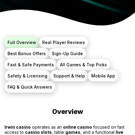
Full Overview
Real Player Reviews
Best Bonus Offers
Sign-Up Guide
Fast & Safe Payments
All Games & Top Picks
Safety & Licensing
Support & Help
Mobile App
FAQ & Quick Answers
Overview
Irwin casino
operates as an
online casino
focused on fast
access to
casino slots
, table
games
, and a functional
live