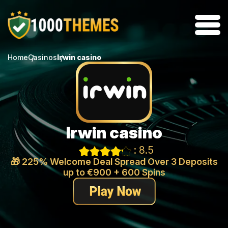
Home
Casinos
Irwin casino
Irwin casino
: 8.5
🎁 225% Welcome Deal Spread Over 3 Deposits
up to €900 + 600 Spins