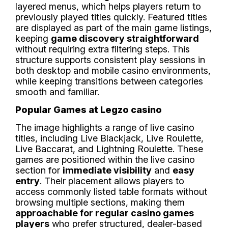
layered menus, which helps players return to
previously played titles quickly. Featured titles
are displayed as part of the main game listings,
keeping
game discovery straightforward
without requiring extra filtering steps. This
structure supports consistent play sessions in
both desktop and mobile casino environments,
while keeping transitions between categories
smooth and familiar.
Popular Games at Legzo casino
The image highlights a range of live casino
titles, including Live Blackjack, Live Roulette,
Live Baccarat, and Lightning Roulette. These
games are positioned within the live casino
section for
immediate visibility
and
easy
entry
. Their placement allows players to
access commonly listed table formats without
browsing multiple sections, making them
approachable for regular casino games
players
who prefer structured, dealer-based