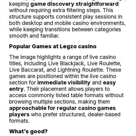
keeping
game discovery straightforward
without requiring extra filtering steps. This
structure supports consistent play sessions in
both desktop and mobile casino environments,
while keeping transitions between categories
smooth and familiar.
Popular Games at Legzo casino
The image highlights a range of live casino
titles, including Live Blackjack, Live Roulette,
Live Baccarat, and Lightning Roulette. These
games are positioned within the live casino
section for
immediate visibility
and
easy
entry
. Their placement allows players to
access commonly listed table formats without
browsing multiple sections, making them
approachable for regular casino games
players
who prefer structured, dealer-based
formats.
What’s good?