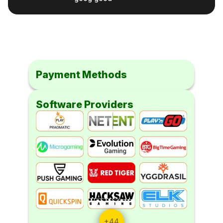
Payment Methods
Software Providers
+44