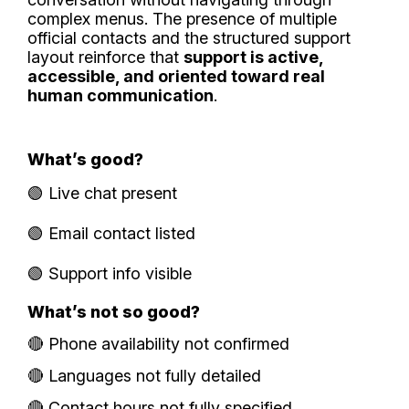
complex menus. The presence of multiple
official contacts and the structured support
layout reinforce that
support is active,
accessible, and oriented toward real
human communication
.
What’s good?
🟢 Live chat present
🟢 Email contact listed
🟢 Support info visible
What’s not so good?
🔴 Phone availability not confirmed
🔴 Languages not fully detailed
🔴 Contact hours not fully specified