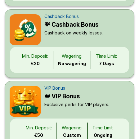
Cashback Bonus
💸 Cashback Bonus
Cashback on weekly losses.
Min. Deposit:
Wagering:
Time Limit:
€20
No wagering
7 Days
VIP Bonus
👑 VIP Bonus
Exclusive perks for VIP players.
Min. Deposit:
Wagering:
Time Limit:
€50
Custom
Ongoing