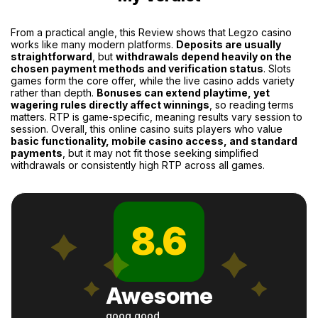
From a practical angle, this Review shows that Legzo casino
works like many modern platforms.
Deposits are usually
straightforward
, but
withdrawals depend heavily on the
chosen payment methods and verification status
. Slots
games form the core offer, while the live casino adds variety
rather than depth.
Bonuses can extend playtime, yet
wagering rules directly affect winnings
, so reading terms
matters. RTP is game-specific, meaning results vary session to
session. Overall, this online casino suits players who value
basic functionality, mobile casino access, and standard
payments
, but it may not fit those seeking simplified
withdrawals or consistently high RTP across all games.
8.6
Awesome
goog good