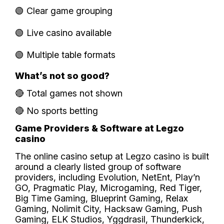
🟢 Clear game grouping
🟢 Live casino available
🟢 Multiple table formats
What’s not so good?
🔴 Total games not shown
🔴 No sports betting
Game Providers & Software at Legzo
casino
The online casino setup at Legzo casino is built
around a clearly listed group of software
providers, including Evolution, NetEnt, Play’n
GO, Pragmatic Play, Microgaming, Red Tiger,
Big Time Gaming, Blueprint Gaming, Relax
Gaming, Nolimit City, Hacksaw Gaming, Push
Gaming, ELK Studios, Yggdrasil, Thunderkick,