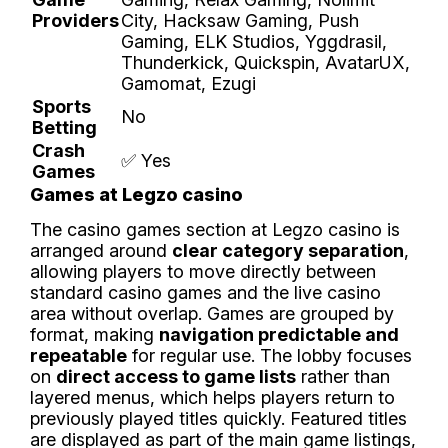
Providers
City, Hacksaw Gaming, Push
Gaming, ELK Studios, Yggdrasil,
Thunderkick, Quickspin, AvatarUX,
Gamomat, Ezugi
Sports
No
Betting
Crash
✅ Yes
Games
Games at Legzo casino
The casino games section at Legzo casino is
arranged around
clear category separation
,
allowing players to move directly between
standard casino games and the live casino
area without overlap. Games are grouped by
format, making
navigation predictable and
repeatable
for regular use. The lobby focuses
on
direct access to game lists
rather than
layered menus, which helps players return to
previously played titles quickly. Featured titles
are displayed as part of the main game listings,