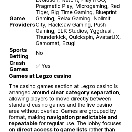
Pragmatic Play, Microgaming, Red
Tiger, Big Time Gaming, Blueprint
Game
Gaming, Relax Gaming, Nolimit
Providers
City, Hacksaw Gaming, Push
Gaming, ELK Studios, Yggdrasil,
Thunderkick, Quickspin, AvatarUX,
Gamomat, Ezugi
Sports
No
Betting
Crash
✅ Yes
Games
Games at Legzo casino
The casino games section at Legzo casino is
arranged around
clear category separation
,
allowing players to move directly between
standard casino games and the live casino
area without overlap. Games are grouped by
format, making
navigation predictable and
repeatable
for regular use. The lobby focuses
on
direct access to game lists
rather than