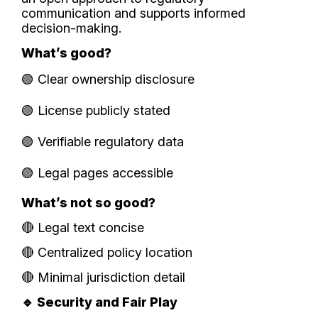
communication and supports informed
decision-making.
What’s good?
🟢 Clear ownership disclosure
🟢 License publicly stated
🟢 Verifiable regulatory data
🟢 Legal pages accessible
What’s not so good?
🔴 Legal text concise
🔴 Centralized policy location
🔴 Minimal jurisdiction detail
🔹 Security and Fair Play