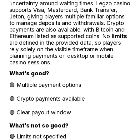
uncertainty around waiting times. Legzo casino
supports Visa, Mastercard, Bank Transfer,
Jeton, giving players multiple familiar options
to manage deposits and withdrawals. Crypto
payments are also available, with Bitcoin and
Ethereum listed as supported coins. No
limits
are defined in the provided data, so players
rely solely on the visible timeframe when
planning payments on desktop or mobile
casino sessions.
What’s good?
🟢 Multiple payment options
🟢 Crypto payments available
🟢 Clear payout window
What’s not so good?
🔴 Limits not specified