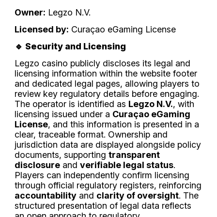
Owner:
Legzo N.V.
Licensed by:
Curaçao eGaming License
🔹 Security and Licensing
Legzo casino publicly discloses its legal and
licensing information within the website footer
and dedicated legal pages, allowing players to
review key regulatory details before engaging.
The operator is identified as
Legzo N.V.
, with
licensing issued under a
Curaçao eGaming
License
, and this information is presented in a
clear, traceable format. Ownership and
jurisdiction data are displayed alongside policy
documents, supporting
transparent
disclosure
and
verifiable legal status
.
Players can independently confirm licensing
through official regulatory registers, reinforcing
accountability
and
clarity of oversight
. The
structured presentation of legal data reflects
an open approach to regulatory