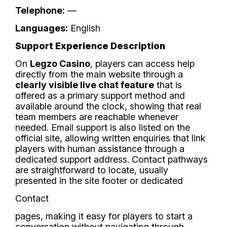
Telephone:
—
Languages:
English
Support Experience Description
On
Legzo Casino
, players can access help
directly from the main website through a
clearly visible live chat feature
that is
offered as a primary support method and
available around the clock, showing that real
team members are reachable whenever
needed. Email support is also listed on the
official site, allowing written enquiries that link
players with human assistance through a
dedicated support address. Contact pathways
are straightforward to locate, usually
presented in the site footer or dedicated
Contact
pages, making it easy for players to start a
conversation without navigating through