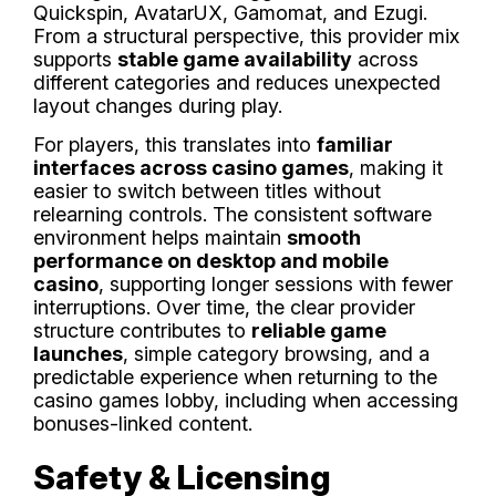
Quickspin, AvatarUX, Gamomat, and Ezugi.
From a structural perspective, this provider mix
supports
stable game availability
across
different categories and reduces unexpected
layout changes during play.
For players, this translates into
familiar
interfaces across casino games
, making it
easier to switch between titles without
relearning controls. The consistent software
environment helps maintain
smooth
performance on desktop and mobile
casino
, supporting longer sessions with fewer
interruptions. Over time, the clear provider
structure contributes to
reliable game
launches
, simple category browsing, and a
predictable experience when returning to the
casino games lobby, including when accessing
bonuses-linked content.
Safety & Licensing