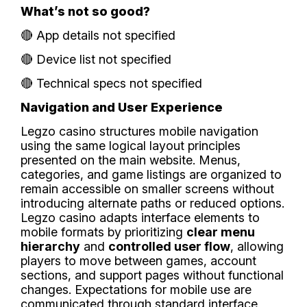
What’s not so good?
🔴 App details not specified
🔴 Device list not specified
🔴 Technical specs not specified
Navigation and User Experience
Legzo casino structures mobile navigation
using the same logical layout principles
presented on the main website. Menus,
categories, and game listings are organized to
remain accessible on smaller screens without
introducing alternate paths or reduced options.
Legzo casino adapts interface elements to
mobile formats by prioritizing
clear menu
hierarchy
and
controlled user flow
, allowing
players to move between games, account
sections, and support pages without functional
changes. Expectations for mobile use are
communicated through standard interface