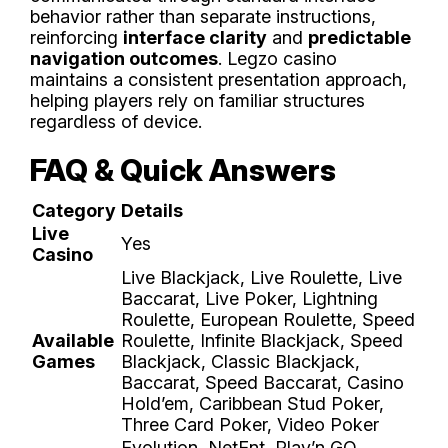
behavior rather than separate instructions,
reinforcing
interface clarity
and
predictable
navigation outcomes
. Legzo casino
maintains a consistent presentation approach,
helping players rely on familiar structures
regardless of device.
FAQ & Quick Answers
Category
Details
Live
Yes
Casino
Live Blackjack, Live Roulette, Live
Baccarat, Live Poker, Lightning
Roulette, European Roulette, Speed
Available
Roulette, Infinite Blackjack, Speed
Games
Blackjack, Classic Blackjack,
Baccarat, Speed Baccarat, Casino
Hold’em, Caribbean Stud Poker,
Three Card Poker, Video Poker
Evolution, NetEnt, Play’n GO,