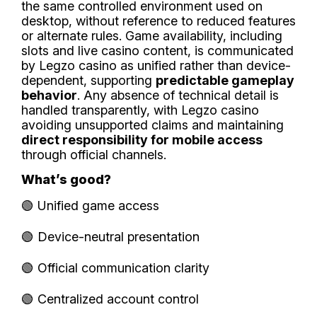
the same controlled environment used on
desktop, without reference to reduced features
or alternate rules. Game availability, including
slots and live casino content, is communicated
by Legzo casino as unified rather than device-
dependent, supporting
predictable gameplay
behavior
. Any absence of technical detail is
handled transparently, with Legzo casino
avoiding unsupported claims and maintaining
direct responsibility for mobile access
through official channels.
What’s good?
🟢 Unified game access
🟢 Device-neutral presentation
🟢 Official communication clarity
🟢 Centralized account control