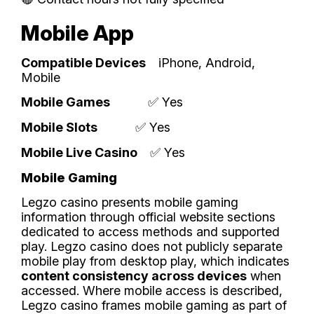
Mobile App
Compatible Devices
iPhone, Android,
Mobile
Mobile Games
✅ Yes
Mobile Slots
✅ Yes
Mobile Live Casino
✅ Yes
Mobile Gaming
Legzo casino presents mobile gaming
information through official website sections
dedicated to access methods and supported
play. Legzo casino does not publicly separate
mobile play from desktop play, which indicates
content consistency across devices
when
accessed. Where mobile access is described,
Legzo casino frames mobile gaming as part of