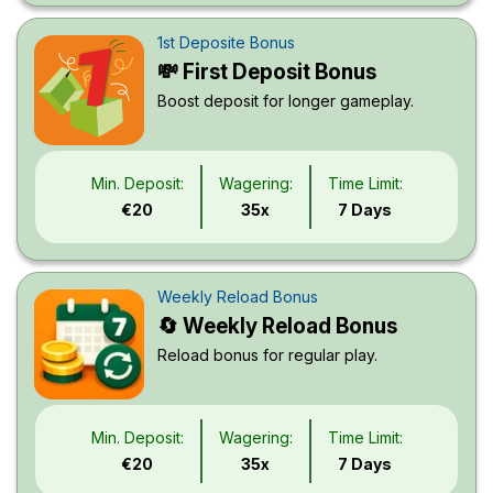
1st Deposite Bonus
💸 First Deposit Bonus
Boost deposit for longer gameplay.
Min. Deposit:
Wagering:
Time Limit:
€20
35x
7 Days
Weekly Reload Bonus
🔄 Weekly Reload Bonus
Reload bonus for regular play.
Min. Deposit:
Wagering:
Time Limit:
€20
35x
7 Days