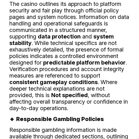
The casino outlines its approach to platform
security and fair play through official policy
pages and system notices. Information on data
handling and operational safeguards is
communicated in a structured manner,
supporting
data protection
and
system
stability
. While technical specifics are not
exhaustively detailed, the presence of formal
policies indicates a controlled environment
designed for
predictable platform behavior
.
Verification procedures and account integrity
measures are referenced to support
consistent gameplay conditions
. Where
deeper technical explanations are not
provided, this is
Not specified
, without
affecting overall transparency or confidence in
day-to-day operations.
🔹 Responsible Gambling Policies
Responsible gambling information is made
available through dedicated sections, outlining