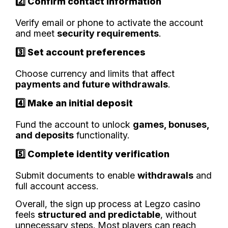
2️⃣ Confirm contact information
Verify email or phone to activate the account
and meet
security requirements
.
3️⃣ Set account preferences
Choose currency and limits that affect
payments and future withdrawals
.
4️⃣ Make an initial deposit
Fund the account to unlock
games, bonuses,
and deposits
functionality.
5️⃣ Complete identity verification
Submit documents to enable
withdrawals
and
full account access.
Overall, the sign up process at Legzo casino
feels
structured and predictable
, without
unnecessary steps. Most players can reach