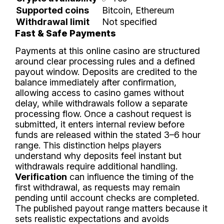
Supported coins
Bitcoin, Ethereum
Withdrawal limit
Not specified
Fast & Safe Payments
Payments at this online casino are structured
around clear processing rules and a defined
payout window. Deposits are credited to the
balance immediately after confirmation,
allowing access to casino games without
delay, while withdrawals follow a separate
processing flow. Once a cashout request is
submitted, it enters internal review before
funds are released within the stated 3–6 hour
range. This distinction helps players
understand why deposits feel instant but
withdrawals require additional handling.
Verification
can influence the timing of the
first withdrawal, as requests may remain
pending until account checks are completed.
The published payout range matters because it
sets realistic expectations and avoids