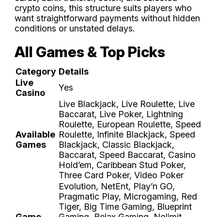
crypto coins, this structure suits players who
want straightforward payments without hidden
conditions or unstated delays.
All Games & Top Picks
Category
Details
Live
Yes
Casino
Live Blackjack, Live Roulette, Live
Baccarat, Live Poker, Lightning
Roulette, European Roulette, Speed
Available
Roulette, Infinite Blackjack, Speed
Games
Blackjack, Classic Blackjack,
Baccarat, Speed Baccarat, Casino
Hold’em, Caribbean Stud Poker,
Three Card Poker, Video Poker
Evolution, NetEnt, Play’n GO,
Pragmatic Play, Microgaming, Red
Tiger, Big Time Gaming, Blueprint
Game
Gaming, Relax Gaming, Nolimit