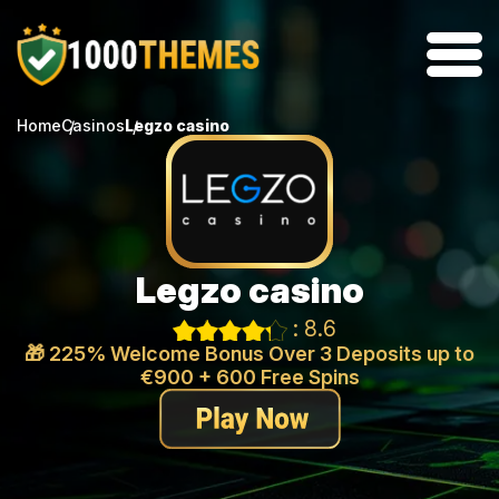
Home
Casinos
Legzo casino
Legzo casino
: 8.6
🎁 225% Welcome Bonus Over 3 Deposits up to
€900 + 600 Free Spins