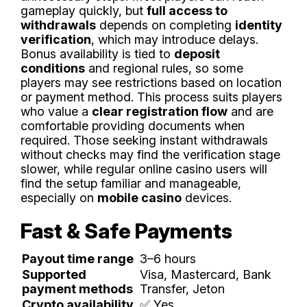
gameplay quickly, but
full access to
withdrawals
depends on completing
identity
verification
, which may introduce delays.
Bonus availability is tied to
deposit
conditions
and regional rules, so some
players may see restrictions based on location
or payment method. This process suits players
who value a
clear registration flow
and are
comfortable providing documents when
required. Those seeking instant withdrawals
without checks may find the verification stage
slower, while regular online casino users will
find the setup familiar and manageable,
especially on
mobile casino
devices.
Fast & Safe Payments
Payout time range
3–6 hours
Supported
Visa, Mastercard, Bank
payment methods
Transfer, Jeton
Crypto availability
✅ Yes