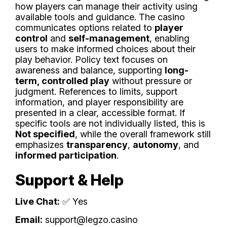
how players can manage their activity using
available tools and guidance. The casino
communicates options related to
player
control
and
self-management
, enabling
users to make informed choices about their
play behavior. Policy text focuses on
awareness and balance, supporting
long-
term, controlled play
without pressure or
judgment. References to limits, support
information, and player responsibility are
presented in a clear, accessible format. If
specific tools are not individually listed, this is
Not specified
, while the overall framework still
emphasizes
transparency
,
autonomy
, and
informed participation
.
Support & Help
Live Chat:
✅ Yes
Email:
support@legzo.casino