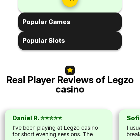
Popular Games
Popular Slots
Real Player Reviews of Legzo
casino
Daniel R. ⭐⭐⭐⭐⭐
Sof
I’ve been playing at Legzo casino
I usu
for short evening sessions. The
break