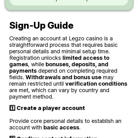
Sign-Up Guide
Creating an account at Legzo casino is a
straightforward process that requires basic
personal details and minimal setup time.
Registration unlocks
limited access to
games
, while
bonuses, deposits, and
payments
depend on completing required
fields.
Withdrawals and bonus use
may
remain restricted until
verification conditions
are met, which can vary by country and
payment method.
1️⃣ Create a player account
Provide core personal details to establish an
account with
basic access
.