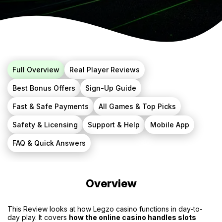
Full Overview
Real Player Reviews
Best Bonus Offers
Sign-Up Guide
Fast & Safe Payments
All Games & Top Picks
Safety & Licensing
Support & Help
Mobile App
FAQ & Quick Answers
Overview
This Review looks at how Legzo casino functions in day-to-
day play. It covers
how the online casino handles slots