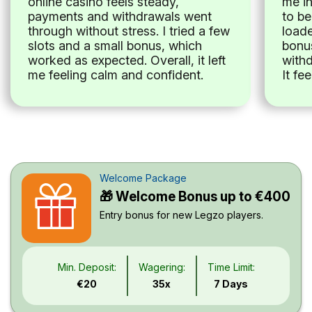
online casino feels steady,
me in
payments and withdrawals went
to be
through without stress. I tried a few
loade
slots and a small bonus, which
bonus
worked as expected. Overall, it left
withd
me feeling calm and confident.
It fe
Welcome Package
🎁 Welcome Bonus up to €400
Entry bonus for new Legzo players.
Min. Deposit:
Wagering:
Time Limit:
€20
35x
7 Days