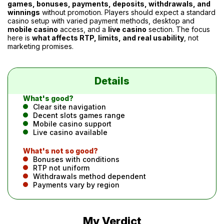
games, bonuses, payments, deposits, withdrawals, and
winnings
without promotion. Players should expect a standard
casino setup with varied payment methods, desktop and
mobile casino
access, and a
live casino
section. The focus
here is
what affects RTP, limits, and real usability
, not
marketing promises.
Details
What's good?
Clear site navigation
Decent slots games range
Mobile casino support
Live casino available
What's not so good?
Bonuses with conditions
RTP not uniform
Withdrawals method dependent
Payments vary by region
My Verdict