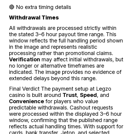
🔴 No extra timing details
Withdrawal Times
All withdrawals are processed strictly within
the stated 3–6 hour payout time range. This
window reflects the full handling period shown
in the image and represents realistic
processing rather than promotional claims.
Verification
may affect initial withdrawals, but
no longer or alternative timeframes are
indicated. The image provides no evidence of
extended delays beyond this range.
Final Verdict The payment setup at Legzo
casino is built around
Trust
,
Speed
, and
Convenience
for players who value
predictable withdrawals. Cashout requests
were processed within the displayed 3–6 hour
window, confirming that the published range
reflects actual handling times. With support for
cards, bank transfer, Jeton, and selected