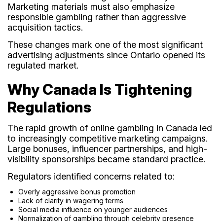
Marketing materials must also emphasize
responsible gambling rather than aggressive
acquisition tactics.
These changes mark one of the most significant
advertising adjustments since Ontario opened its
regulated market.
Why Canada Is Tightening
Regulations
The rapid growth of online gambling in Canada led
to increasingly competitive marketing campaigns.
Large bonuses, influencer partnerships, and high-
visibility sponsorships became standard practice.
Regulators identified concerns related to:
Overly aggressive bonus promotion
Lack of clarity in wagering terms
Social media influence on younger audiences
Normalization of gambling through celebrity presence