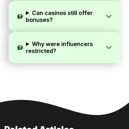
Can casinos still offer
bonuses?
Why were influencers
restricted?