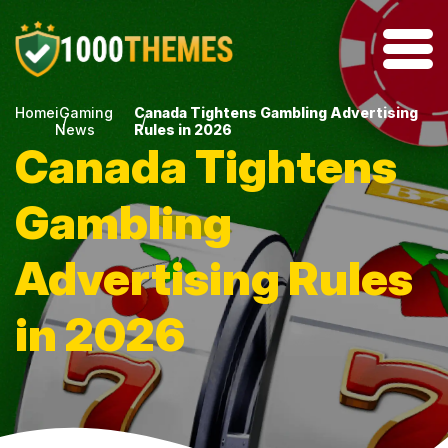
Home
iGaming
Canada Tightens Gambling Advertising
News
Rules in 2026
Canada Tightens
Gambling
Advertising Rules
in 2026