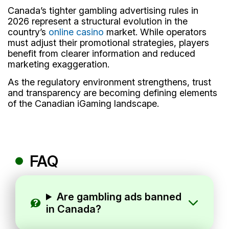
Canada’s tighter gambling advertising rules in
2026 represent a structural evolution in the
country’s
online casino
market. While operators
must adjust their promotional strategies, players
benefit from clearer information and reduced
marketing exaggeration.
As the regulatory environment strengthens, trust
and transparency are becoming defining elements
of the Canadian iGaming landscape.
FAQ
Are gambling ads banned
in Canada?