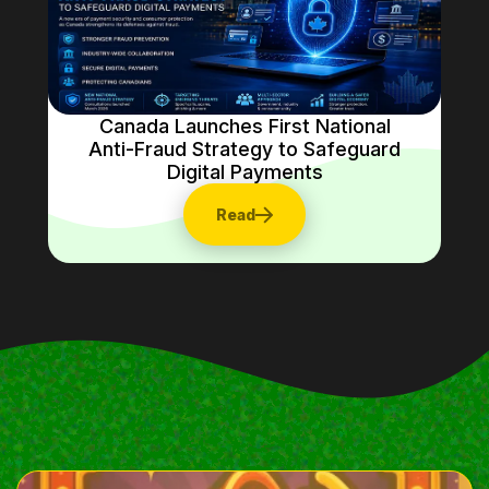
Canada Launches First National
Anti-Fraud Strategy to Safeguard
Digital Payments
Read