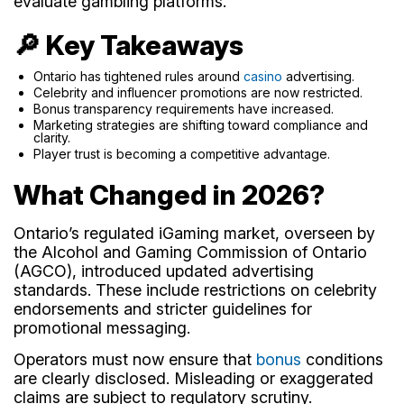
evaluate gambling platforms.
🔎 Key Takeaways
Ontario has tightened rules around
casino
advertising.
Celebrity and influencer promotions are now restricted.
Bonus transparency requirements have increased.
Marketing strategies are shifting toward compliance and
clarity.
Player trust is becoming a competitive advantage.
What Changed in 2026?
Ontario’s regulated iGaming market, overseen by
the Alcohol and Gaming Commission of Ontario
(AGCO), introduced updated advertising
standards. These include restrictions on celebrity
endorsements and stricter guidelines for
promotional messaging.
Operators must now ensure that
bonus
conditions
are clearly disclosed. Misleading or exaggerated
claims are subject to regulatory scrutiny.