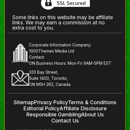
Some links on this website may be affiliate
links. We may earn a commission at no
extra cost to you.
Corporate Information Company:
1000Themes Media Ltd
Contact:
ON Business Hours: Mon-Fri 9AM-5PM EST
333 Bay Street,
Suite 1400, Toronto,
ON M5H 2R2, Canada
Sitemap
Privacy Policy
Terms & Conditions
Editorial Policy
Affiliate Disclosure
Responsible Gambling
About Us
Contact Us