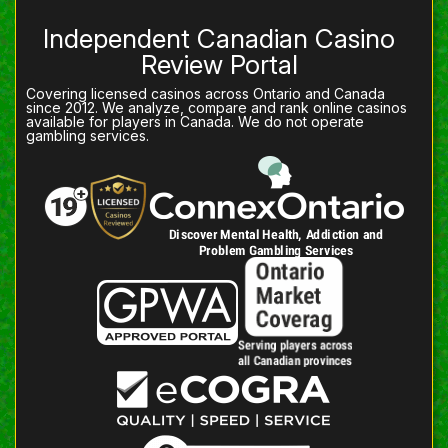
Independent Canadian Casino
Review Portal
Covering licensed casinos across Ontario and Canada
since 2012. We analyze, compare and rank online casinos
available for players in Canada. We do not operate
gambling services.