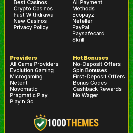
Best Casinos
All Payment
Crypto Casinos
Methods
Fast Withdrawal
Ecopayz
New Casinos
Neteller
Privacy Policy
PayPal
Paysafecard
Skrill
Providers
Hot Bonuses
All Game Providers
No-Deposit Offers
Evolution Gaming
Spin Bonuses
Microgaming
First-Deposit Offers
Netent
Bonus Codes
Novomatic
Cashback Rewards
Pragmatic Play
No Wager
Play n Go