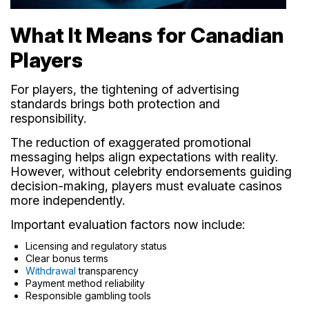
What It Means for Canadian
Players
For players, the tightening of advertising
standards brings both protection and
responsibility.
The reduction of exaggerated promotional
messaging helps align expectations with reality.
However, without celebrity endorsements guiding
decision-making, players must evaluate casinos
more independently.
Important evaluation factors now include:
Licensing and regulatory status
Clear bonus terms
Withdrawal
transparency
Payment method reliability
Responsible gambling tools