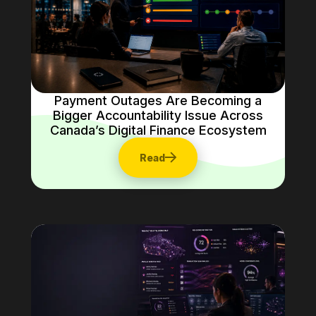
Payment Outages Are Becoming a
Bigger Accountability Issue Across
Canada’s Digital Finance Ecosystem
Read