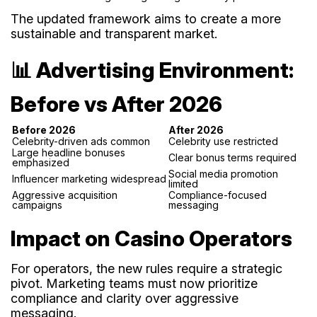
The updated framework aims to create a more
sustainable and transparent market.
📊 Advertising Environment:
Before vs After 2026
Before 2026
After 2026
Celebrity-driven ads common
Celebrity use restricted
Large headline bonuses
Clear bonus terms required
emphasized
Social media promotion
Influencer marketing widespread
limited
Aggressive acquisition
Compliance-focused
campaigns
messaging
Impact on Casino Operators
For operators, the new rules require a strategic
pivot. Marketing teams must now prioritize
compliance and clarity over aggressive
messaging.