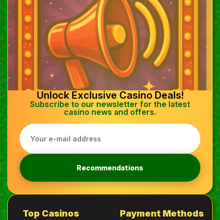
Unlock Exclusive Casino Deals!
Subscribe to our newsletter for the latest
casino news and offers.
Recommendations
Top Casinos
Payment Methods