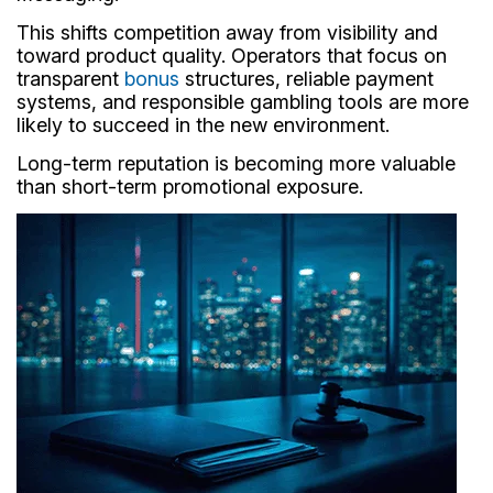
This shifts competition away from visibility and
toward product quality. Operators that focus on
transparent
bonus
structures, reliable payment
systems, and responsible gambling tools are more
likely to succeed in the new environment.
Long-term reputation is becoming more valuable
than short-term promotional exposure.