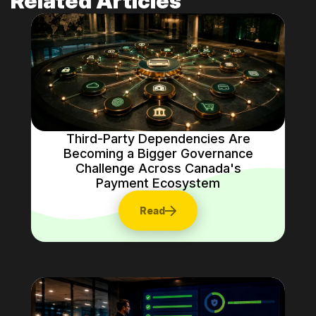
Related Articles
Third-Party Dependencies Are
Becoming a Bigger Governance
Challenge Across Canada's
Payment Ecosystem
Read