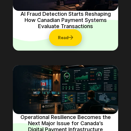
AI Fraud Detection Starts Reshaping
How Canadian Payment Systems
Evaluate Transactions
Read
Operational Resilience Becomes the
Next Major Issue for Canada’s
Digital Payment Infrastructure