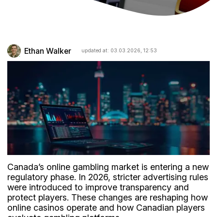
Ethan Walker
updated at: 03.03.2026, 12:53
Canada’s online gambling market is entering a new
regulatory phase. In 2026, stricter advertising rules
were introduced to improve transparency and
protect players. These changes are reshaping how
online casinos operate and how Canadian players