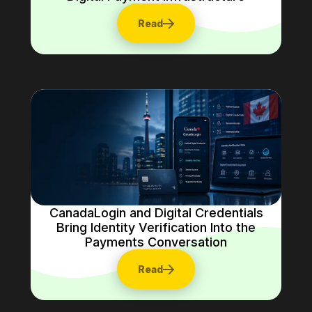
Read
CanadaLogin and Digital Credentials
Bring Identity Verification Into the
Payments Conversation
Read