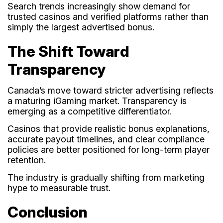
Search trends increasingly show demand for
trusted casinos and verified platforms rather than
simply the largest advertised bonus.
The Shift Toward
Transparency
Canada’s move toward stricter advertising reflects
a maturing iGaming market. Transparency is
emerging as a competitive differentiator.
Casinos that provide realistic bonus explanations,
accurate payout timelines, and clear compliance
policies are better positioned for long-term player
retention.
The industry is gradually shifting from marketing
hype to measurable trust.
Conclusion