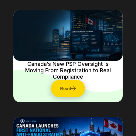
Canada’s New PSP Oversight Is
Moving From Registration to Real
Compliance
Read