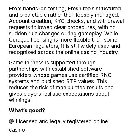
From hands-on testing, Fresh feels structured
and predictable rather than loosely managed.
Account creation, KYC checks, and withdrawal
requests followed clear procedures, with no
sudden rule changes during gameplay. While
Curaçao licensing is more flexible than some
European regulators, it is still widely used and
recognized across the online casino industry.
Game fairness is supported through
partnerships with established software
providers whose games use certified RNG
systems and published RTP values. This
reduces the risk of manipulated results and
gives players realistic expectations about
winnings.
What’s good?
🟢 Licensed and legally registered online
casino