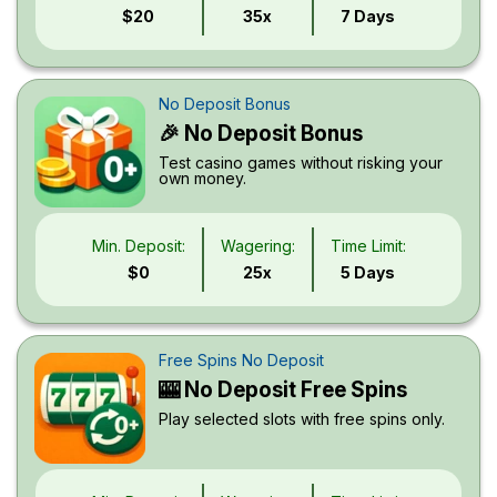
$20
35x
7 Days
No Deposit Bonus
🎉 No Deposit Bonus
Test casino games without risking your
own money.
Min. Deposit:
Wagering:
Time Limit:
$0
25x
5 Days
Free Spins No Deposit
🎰 No Deposit Free Spins
Play selected slots with free spins only.