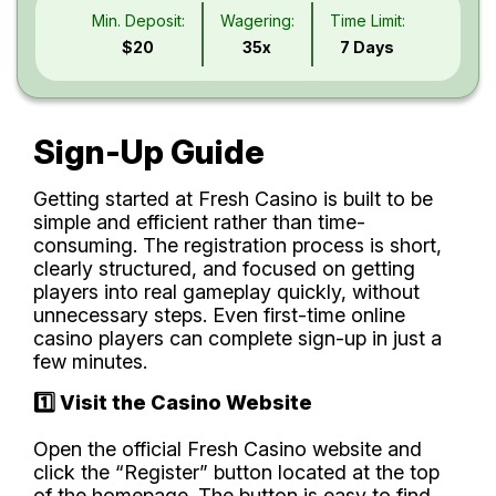
Min. Deposit:
Wagering:
Time Limit:
$20
35x
7 Days
Sign-Up Guide
Getting started at Fresh Casino is built to be
simple and efficient rather than time-
consuming. The registration process is short,
clearly structured, and focused on getting
players into real gameplay quickly, without
unnecessary steps. Even first-time online
casino players can complete sign-up in just a
few minutes.
1️⃣ Visit the Casino Website
Open the official Fresh Casino website and
click the “Register” button located at the top
of the homepage. The button is easy to find,