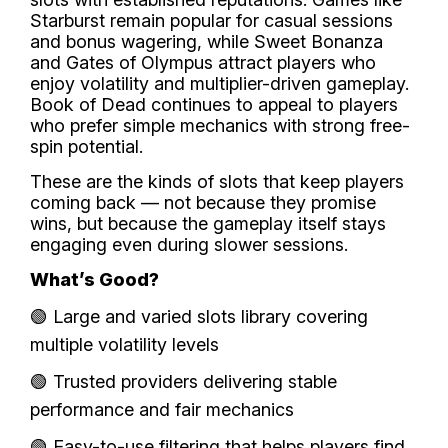
Starburst remain popular for casual sessions
and bonus wagering, while Sweet Bonanza
and Gates of Olympus attract players who
enjoy volatility and multiplier-driven gameplay.
Book of Dead continues to appeal to players
who prefer simple mechanics with strong free-
spin potential.
These are the kinds of slots that keep players
coming back — not because they promise
wins, but because the gameplay itself stays
engaging even during slower sessions.
What’s Good?
🟢 Large and varied slots library covering
multiple volatility levels
🟢 Trusted providers delivering stable
performance and fair mechanics
🟢 Easy-to-use filtering that helps players find