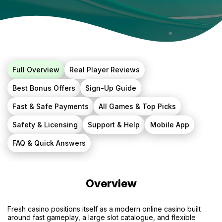
Full Overview
Real Player Reviews
Best Bonus Offers
Sign-Up Guide
Fast & Safe Payments
All Games & Top Picks
Safety & Licensing
Support & Help
Mobile App
FAQ & Quick Answers
Overview
Fresh casino positions itself as a modern online casino built
around fast gameplay, a large slot catalogue, and flexible