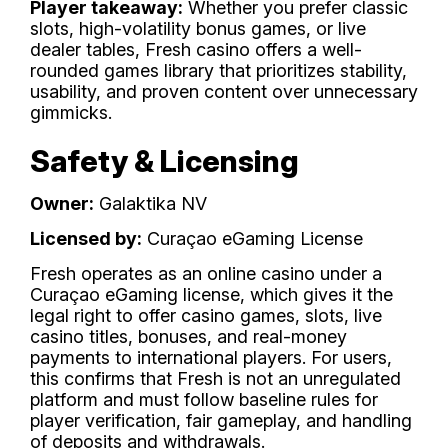
Player takeaway:
Whether you prefer classic
slots, high-volatility bonus games, or live
dealer tables, Fresh casino offers a well-
rounded games library that prioritizes stability,
usability, and proven content over unnecessary
gimmicks.
Safety & Licensing
Owner:
Galaktika NV
Licensed by:
Curaçao eGaming License
Fresh operates as an online casino under a
Curaçao eGaming license, which gives it the
legal right to offer casino games, slots, live
casino titles, bonuses, and real-money
payments to international players. For users,
this confirms that Fresh is not an unregulated
platform and must follow baseline rules for
player verification, fair gameplay, and handling
of deposits and withdrawals.