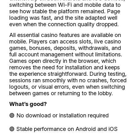
switching between Wi-Fi and mobile data to
see how stable the platform remained. Page
loading was fast, and the site adapted well
even when the connection quality dropped.
All essential casino features are available on
mobile. Players can access slots, live casino
games, bonuses, deposits, withdrawals, and
full account management without limitations.
Games open directly in the browser, which
removes the need for installation and keeps
the experience straightforward. During testing,
sessions ran smoothly with no crashes, forced
logouts, or visual errors, even when switching
between games or returning to the lobby.
What’s good?
🟢 No download or installation required
🟢 Stable performance on Android and iOS