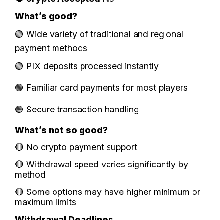
What’s good?
🟢 Wide variety of traditional and regional
payment methods
🟢 PIX deposits processed instantly
🟢 Familiar card payments for most players
🟢 Secure transaction handling
What’s not so good?
🔴 No crypto payment support
🔴 Withdrawal speed varies significantly by
method
🔴 Some options may have higher minimum or
maximum limits
Withdrawal Deadlines