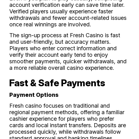
account verification early can save time later.
Verified players usually experience faster
withdrawals and fewer account-related issues
once real winnings are involved.
The sign-up process at Fresh Casino is fast
and user-friendly, but accuracy matters.
Players who enter correct information and
verify their account early tend to enjoy
smoother payments, quicker withdrawals, and
a more reliable overall casino experience.
Fast & Safe Payments
Payment Options
Fresh casino focuses on traditional and
regional payment methods, offering a familiar
cashier experience for players who prefer
cards and local instant transfers. Deposits are
processed quickly, while withdrawals follow
standard approval and banking timelines.