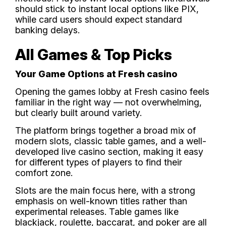
should stick to instant local options like PIX,
while card users should expect standard
banking delays.
All Games & Top Picks
Your Game Options at Fresh casino
Opening the games lobby at Fresh casino feels
familiar in the right way — not overwhelming,
but clearly built around variety.
The platform brings together a broad mix of
modern slots, classic table games, and a well-
developed live casino section, making it easy
for different types of players to find their
comfort zone.
Slots are the main focus here, with a strong
emphasis on well-known titles rather than
experimental releases. Table games like
blackjack, roulette, baccarat, and poker are all