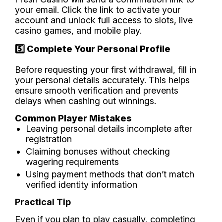
your email. Click the link to activate your
account and unlock full access to slots, live
casino games, and mobile play.
5️⃣ Complete Your Personal Profile
Before requesting your first withdrawal, fill in
your personal details accurately. This helps
ensure smooth verification and prevents
delays when cashing out winnings.
Common Player Mistakes
Leaving personal details incomplete after
registration
Claiming bonuses without checking
wagering requirements
Using payment methods that don’t match
verified identity information
Practical Tip
Even if you plan to play casually, completing