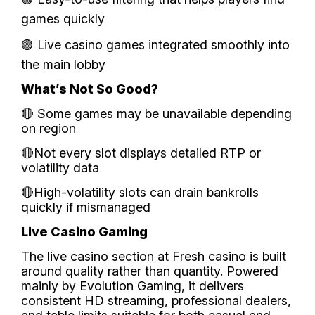
games quickly
🟢 Live casino games integrated smoothly into
the main lobby
What’s Not So Good?
🔴 Some games may be unavailable depending
on region
🔴Not every slot displays detailed RTP or
volatility data
🔴High-volatility slots can drain bankrolls
quickly if mismanaged
Live Casino Gaming
The live casino section at Fresh casino is built
around quality rather than quantity. Powered
mainly by Evolution Gaming, it delivers
consistent HD streaming, professional dealers,