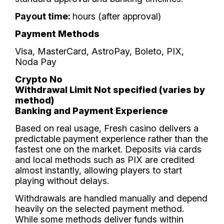
Payout time:
hours (after approval)
Payment Methods
Visa, MasterCard, AstroPay, Boleto, PIX,
Noda Pay
Crypto No
Withdrawal Limit Not specified (varies by
method)
Banking and Payment Experience
Based on real usage, Fresh casino delivers a
predictable payment experience rather than the
fastest one on the market. Deposits via cards
and local methods such as PIX are credited
almost instantly, allowing players to start
playing without delays.
Withdrawals are handled manually and depend
heavily on the selected payment method.
While some methods deliver funds within