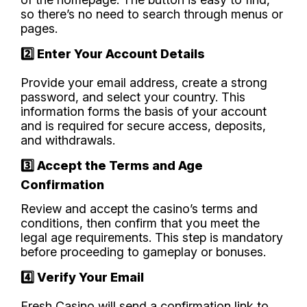
so there’s no need to search through menus or
pages.
2️⃣ Enter Your Account Details
Provide your email address, create a strong
password, and select your country. This
information forms the basis of your account
and is required for secure access, deposits,
and withdrawals.
3️⃣ Accept the Terms and Age
Confirmation
Review and accept the casino’s terms and
conditions, then confirm that you meet the
legal age requirements. This step is mandatory
before proceeding to gameplay or bonuses.
4️⃣ Verify Your Email
Fresh Casino will send a confirmation link to