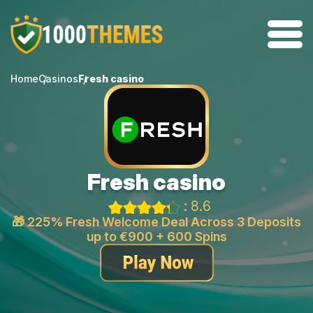
Home
Casinos
Fresh casino
Fresh casino
: 8.6
🎁 225% Fresh Welcome Deal Across 3 Deposits
up to €900 + 600 Spins