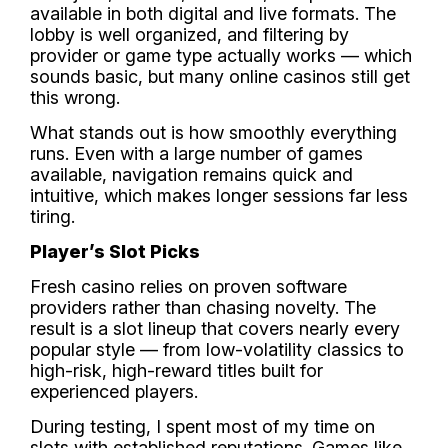
available in both digital and live formats. The
lobby is well organized, and filtering by
provider or game type actually works — which
sounds basic, but many online casinos still get
this wrong.
What stands out is how smoothly everything
runs. Even with a large number of games
available, navigation remains quick and
intuitive, which makes longer sessions far less
tiring.
Player’s Slot Picks
Fresh casino relies on proven software
providers rather than chasing novelty. The
result is a slot lineup that covers nearly every
popular style — from low-volatility classics to
high-risk, high-reward titles built for
experienced players.
During testing, I spent most of my time on
slots with established reputations. Games like