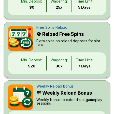
Min. Deposit:
Wagering:
Time Limit:
$0
25x
5 Days
Free Spins Reload
🔄 Reload Free Spins
Extra spins on reload deposits for slot
fans.
Min. Deposit:
Wagering:
Time Limit:
$20
30x
7 Days
Weekly Reload Bonus
💸 Weekly Reload Bonus
Weekly bonus to extend slot gameplay
sessions.