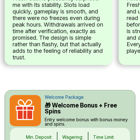
me with its stability. Slots load
Fresh
quickly, gameplay is smooth, and
and u
there were no freezes even during
read 
peak hours. Withdrawals arrived on
befor
time after verification, exactly as
is st
promised. The design is simple
and a
rather than flashy, but that actually
Every
adds to the feeling of reliability and
playe
trust.
Welcome Package
🎁 Welcome Bonus + Free
Spins
Entry welcome bonus with bonus money
and spins.
Min. Deposit:
Wagering:
Time Limit: