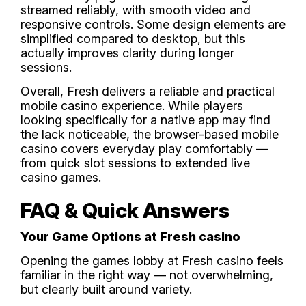
streamed reliably, with smooth video and
responsive controls. Some design elements are
simplified compared to desktop, but this
actually improves clarity during longer
sessions.
Overall, Fresh delivers a reliable and practical
mobile casino experience. While players
looking specifically for a native app may find
the lack noticeable, the browser-based mobile
casino covers everyday play comfortably —
from quick slot sessions to extended live
casino games.
FAQ & Quick Answers
Your Game Options at Fresh casino
Opening the games lobby at Fresh casino feels
familiar in the right way — not overwhelming,
but clearly built around variety.