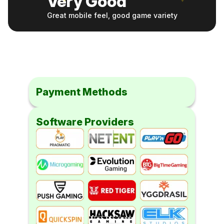
Very Good
Great mobile feel, good game variety
Payment Methods
Software Providers