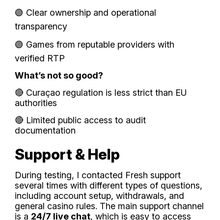
🟢 Clear ownership and operational
transparency
🟢 Games from reputable providers with
verified RTP
What’s not so good?
🔴 Curaçao regulation is less strict than EU
authorities
🔴 Limited public access to audit
documentation
Support & Help
During testing, I contacted Fresh support
several times with different types of questions,
including account setup, withdrawals, and
general casino rules. The main support channel
is a
24/7 live chat
, which is easy to access