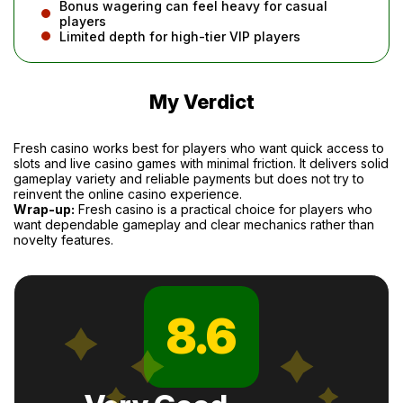
Bonus wagering can feel heavy for casual
players
Limited depth for high-tier VIP players
My Verdict
Fresh casino works best for players who want quick access to
slots and live casino games with minimal friction. It delivers solid
gameplay variety and reliable payments but does not try to
reinvent the online casino experience.
Wrap-up:
Fresh casino is a practical choice for players who
want dependable gameplay and clear mechanics rather than
novelty features.
8.6