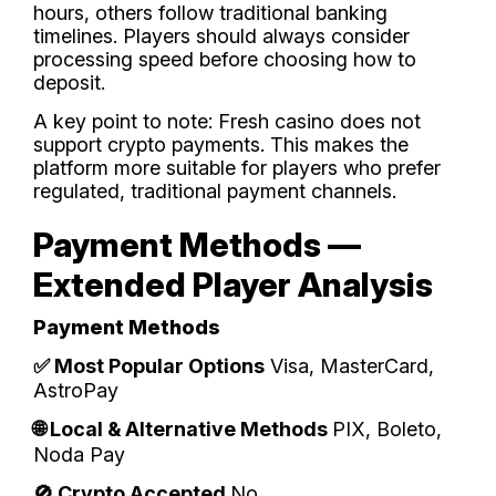
hours, others follow traditional banking
timelines. Players should always consider
processing speed before choosing how to
deposit.
A key point to note: Fresh casino does not
support crypto payments. This makes the
platform more suitable for players who prefer
regulated, traditional payment channels.
Payment Methods —
Extended Player Analysis
Payment Methods
✅ Most Popular Options
Visa, MasterCard,
AstroPay
🌐 Local & Alternative Methods
PIX, Boleto,
Noda Pay
🚫 Crypto Accepted
No