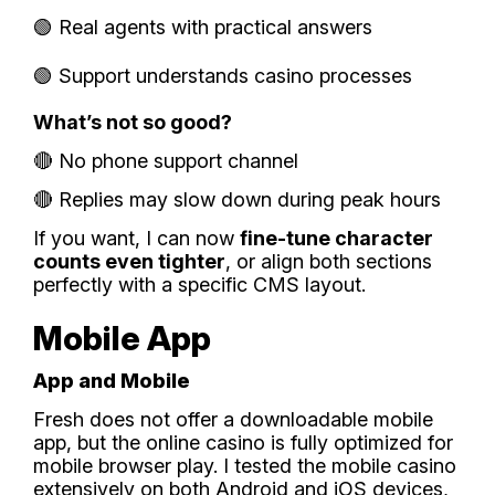
🟢 Real agents with practical answers
🟢 Support understands casino processes
What’s not so good?
🔴 No phone support channel
🔴 Replies may slow down during peak hours
If you want, I can now
fine-tune character
counts even tighter
, or align both sections
perfectly with a specific CMS layout.
Mobile App
App and Mobile
Fresh does not offer a downloadable mobile
app, but the online casino is fully optimized for
mobile browser play. I tested the mobile casino
extensively on both Android and iOS devices,