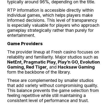
typically around 96%, depending on the title.
RTP information is accessible directly within
individual games, which helps players make
informed decisions. This level of transparency
is especially valuable for players who approach
gameplay strategically rather than purely for
entertainment.
Game Providers
The provider lineup at Fresh casino focuses on
reliability and familiarity. Major studios such as
NetEnt, Pragmatic Play, Play’n GO, Evolution
Gaming, Red Tiger,
and
Hacksaw Gaming
form the backbone of the library.
These are complemented by smaller studios
that add variety without compromising quality.
This balance prevents the game selection from
feeling repetitive while still maintaining a
consistent level of performance and trust.