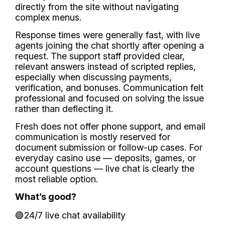
directly from the site without navigating
complex menus.
Response times were generally fast, with live
agents joining the chat shortly after opening a
request. The support staff provided clear,
relevant answers instead of scripted replies,
especially when discussing payments,
verification, and bonuses. Communication felt
professional and focused on solving the issue
rather than deflecting it.
Fresh does not offer phone support, and email
communication is mostly reserved for
document submission or follow-up cases. For
everyday casino use — deposits, games, or
account questions — live chat is clearly the
most reliable option.
What’s good?
🟢24/7 live chat availability