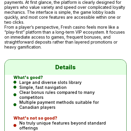
payments. At first glance, the platform is clearly designed for
players who value variety and speed over complicated loyalty
mechanics. The interface is simple, the game lobby loads
quickly, and most core features are accessible within one or
two clicks.
From a player’s perspective, Fresh casino feels more like a
“play-first” platform than a long-term VIP ecosystem. It focuses
on immediate access to games, frequent bonuses, and
straightforward deposits rather than layered promotions or
heavy gamification.
Details
What's good?
Large and diverse slots library
Simple, fast navigation
Clear bonus rules compared to many
competitors
Multiple payment methods suitable for
Canadian players
What's not so good?
No truly unique features beyond standard
offerings