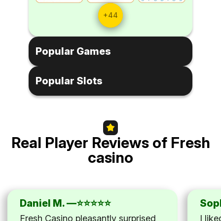
+44
Popular Games
Popular Slots
Real Player Reviews of Fresh
casino
Daniel M. —⭐⭐⭐⭐⭐
Sop
Fresh Casino pleasantly surprised
I lik