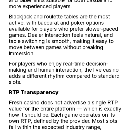
and table limits suitable for both casual and
more experienced players.
Blackjack and roulette tables are the most
active, with baccarat and poker options
available for players who prefer slower-paced
games. Dealer interaction feels natural, and
table switching is smooth, making it easy to
move between games without breaking
immersion.
For players who enjoy real-time decision-
making and human interaction, the live casino
adds a different rhythm compared to standard
slots.
RTP Transparency
Fresh casino does not advertise a single RTP
value for the entire platform — which is exactly
how it should be. Each game operates on its
own RTP, defined by the provider. Most slots
fall within the expected industry range,