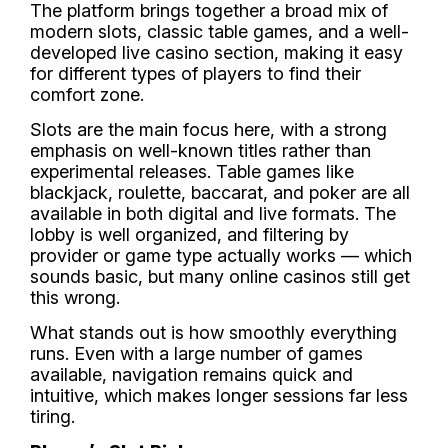
The platform brings together a broad mix of
modern slots, classic table games, and a well-
developed live casino section, making it easy
for different types of players to find their
comfort zone.
Slots are the main focus here, with a strong
emphasis on well-known titles rather than
experimental releases. Table games like
blackjack, roulette, baccarat, and poker are all
available in both digital and live formats. The
lobby is well organized, and filtering by
provider or game type actually works — which
sounds basic, but many online casinos still get
this wrong.
What stands out is how smoothly everything
runs. Even with a large number of games
available, navigation remains quick and
intuitive, which makes longer sessions far less
tiring.