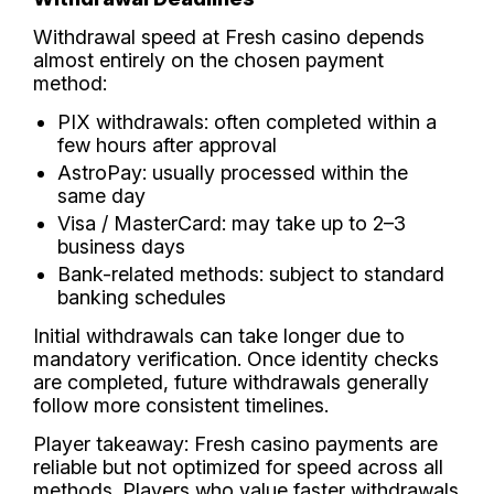
Withdrawal speed at Fresh casino depends
almost entirely on the chosen payment
method:
PIX withdrawals: often completed within a
few hours after approval
AstroPay: usually processed within the
same day
Visa / MasterCard: may take up to 2–3
business days
Bank-related methods: subject to standard
banking schedules
Initial withdrawals can take longer due to
mandatory verification. Once identity checks
are completed, future withdrawals generally
follow more consistent timelines.
Player takeaway: Fresh casino payments are
reliable but not optimized for speed across all
methods. Players who value faster withdrawals