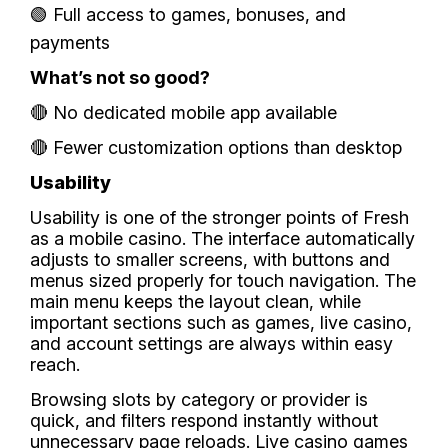
🟢 Full access to games, bonuses, and
payments
What’s not so good?
🔴 No dedicated mobile app available
🔴 Fewer customization options than desktop
Usability
Usability is one of the stronger points of Fresh
as a mobile casino. The interface automatically
adjusts to smaller screens, with buttons and
menus sized properly for touch navigation. The
main menu keeps the layout clean, while
important sections such as games, live casino,
and account settings are always within easy
reach.
Browsing slots by category or provider is
quick, and filters respond instantly without
unnecessary page reloads. Live casino games